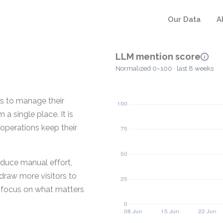
Our Data
A
LLM mention score
Normalized 0–100 · last 8 weeks
es to manage their
a single place. It is
 operations keep their
educe manual effort,
draw more visitors to
ms focus on what matters