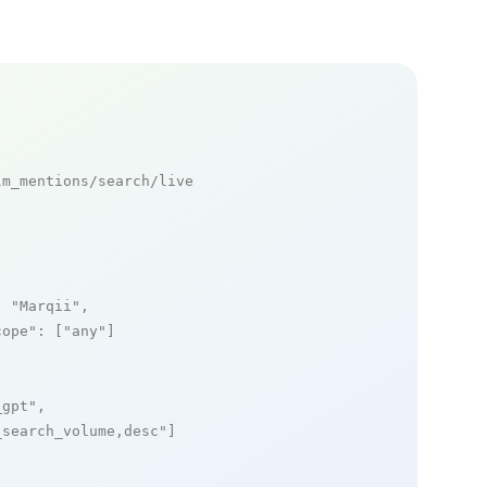
m_mentions/search/live

: 
"Marqii"
,

cope"
: [
"any"
]

_gpt"
,

_search_volume,desc"
]
