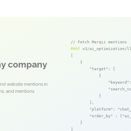
// Fetch Marqii mentions
POST
 v3/ai_optimization/ll
[

any company
    {

"target"
: [

            {

"keyword"
and website mentions in
"search_s
ons, and mentions
            }

        ],

"platform"
: 
"chat
"order_by"
 : [
"ai
    }

]