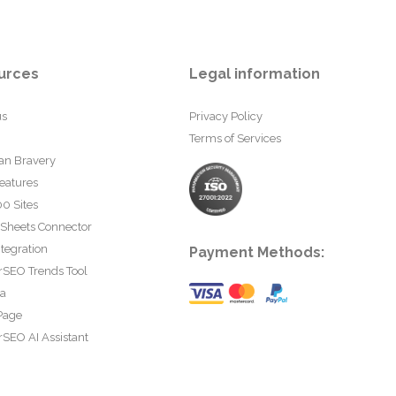
urces
Legal information
us
Privacy Policy
Terms of Services
an Bravery
eatures
0 Sites
 Sheets Connector
tegration
Payment Methods:
rSEO Trends Tool
ta
Page
SEO AI Assistant