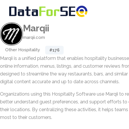
Marqii
marqii.com
Other Hospitality
#176
Marqii is a unified platform that enables hospitality business
online information, menus, listings, and customer reviews from 
designed to streamline the way restaurants, bars, and similar
digital content accurate and up to date across channels.
Organizations using this Hospitality Software use Marqii to r
better understand guest preferences, and support efforts to 
their locations. By centralizing these activities, it helps tea
most to their customers.