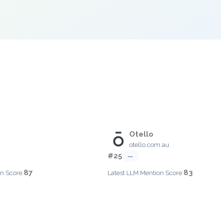
Otello
otello.com.au
#25
—
87
83
n Score:
Latest LLM Mention Score: