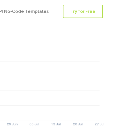
PI No-Code Templates
Try for Free