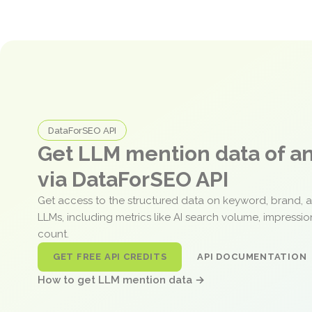
DataForSEO API
Get LLM mention data of 
via DataForSEO API
Get access to the structured data on keyword, brand, 
LLMs, including metrics like AI search volume, impressi
count.
GET FREE API CREDITS
API DOCUMENTATION
How to get LLM mention data →