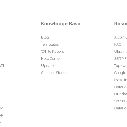
Knowledge Base
Reso
Blog
About 
Templates
FAQ
White Papers
Ukraini
Help Center
SERP F
API
Updates
Top 100
Success Stories
Google
Make In
DataFo
Our da
Status 
PI
DataFor
API
PI