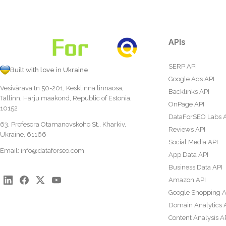
APIs
SERP API
Built with love in Ukraine
Google Ads API
Vesivärava tn 50-201, Kesklinna linnaosa,
Backlinks API
Tallinn, Harju maakond, Republic of Estonia,
OnPage API
10152
DataForSEO Labs 
63, Profesora Otamanovskoho St., Kharkiv,
Reviews API
Ukraine, 61166
Social Media API
Email:
info@dataforseo.com
App Data API
Business Data API
Amazon API
Google Shopping A
Domain Analytics 
Content Analysis A