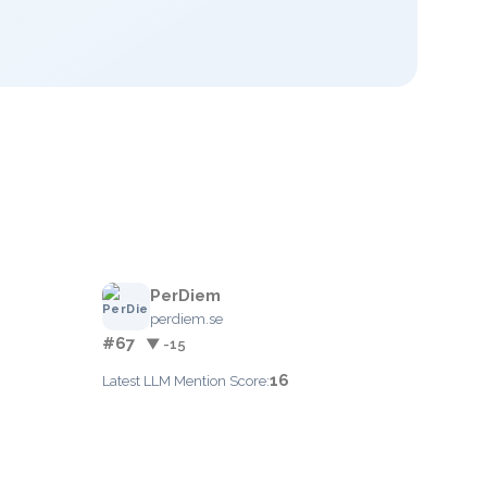
PerDiem
perdiem.se
#67
▼ -15
16
Latest LLM Mention Score: