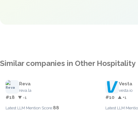
Similar companies in Other Hospitality
Reva
Vesta
reva.la
vesta.io
#18
#10
▼ -1
▲ +1
88
Latest LLM Mention Score:
Latest LLM Mentio