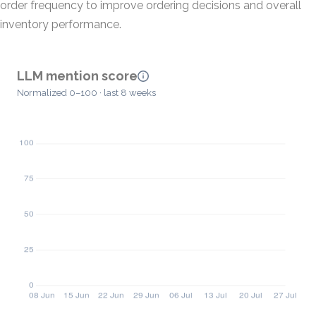
order frequency to improve ordering decisions and overall
inventory performance.
LLM mention score
Normalized 0–100 · last 8 weeks