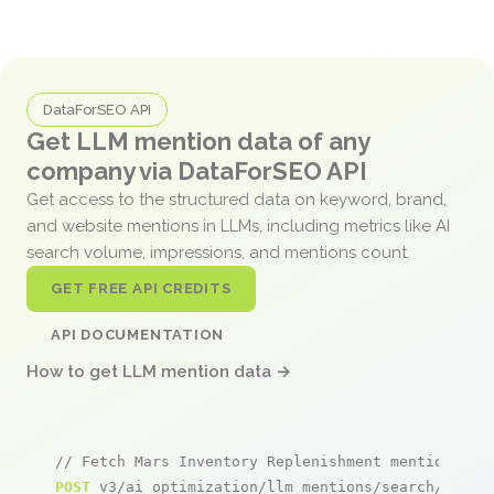
DataForSEO API
Get LLM mention data of any
company via DataForSEO API
Get access to the structured data on keyword, brand,
and website mentions in LLMs, including metrics like AI
search volume, impressions, and mentions count.
GET FREE API CREDITS
API DOCUMENTATION
How to get LLM mention data →
// Fetch Mars Inventory Replenishment mentions
POST
 v3/ai_optimization/llm_mentions/search/live
