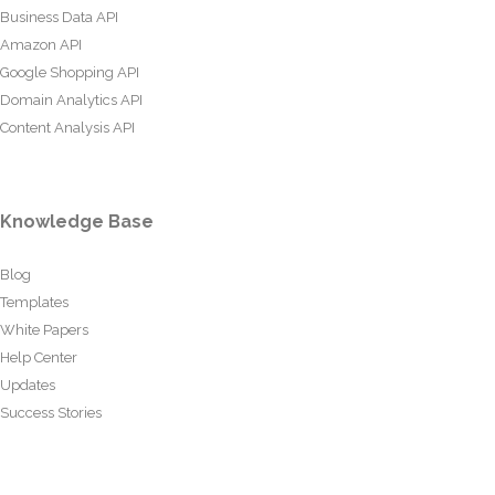
Business Data API
Amazon API
Google Shopping API
Domain Analytics API
Content Analysis API
Knowledge Base
Blog
Templates
White Papers
Help Center
Updates
Success Stories