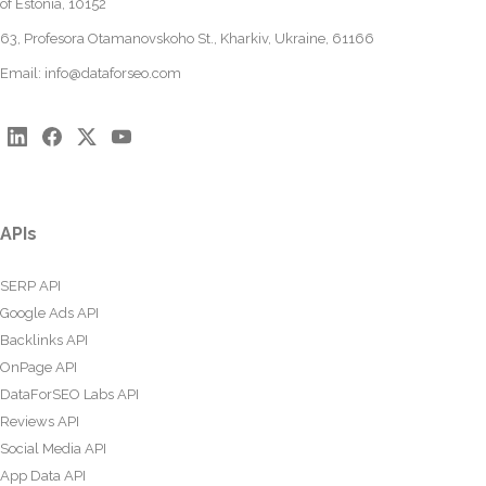
of Estonia, 10152
63, Profesora Otamanovskoho St., Kharkiv, Ukraine, 61166
Email:
info@dataforseo.com
APIs
SERP API
Google Ads API
Backlinks API
OnPage API
DataForSEO Labs API
Reviews API
Social Media API
App Data API