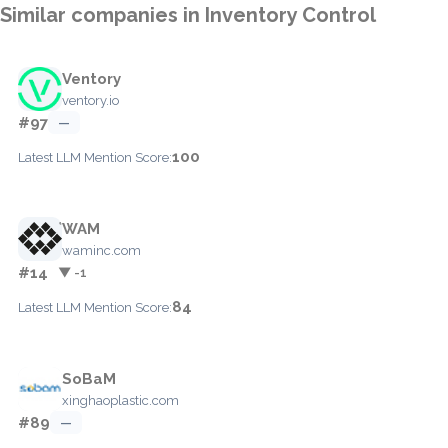
Similar companies in Inventory Control
Ventory
ventory.io
#97
—
100
Latest LLM Mention Score:
WAM
waminc.com
#14
▼ -1
84
Latest LLM Mention Score:
SoBaM
xinghaoplastic.com
#89
—