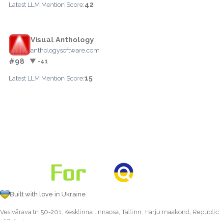
42
Latest LLM Mention Score:
Visual Anthology
anthologysoftware.com
#98
▼ -41
15
Latest LLM Mention Score:
Built with love in Ukraine
Vesivärava tn 50-201, Kesklinna linnaosa, Tallinn, Harju maakond, Republic