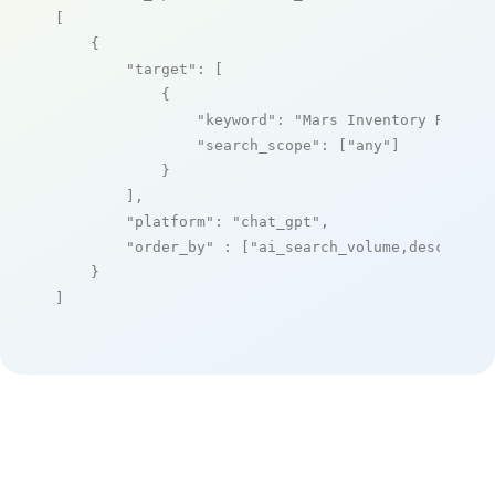
[

    {

"target"
: [

            {

"keyword"
: 
"Mars Inventory Replen
"search_scope"
: [
"any"
]

            }

        ],

"platform"
: 
"chat_gpt"
,

"order_by"
 : [
"ai_search_volume,desc"
]

    }

]