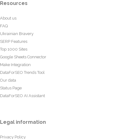
Resources
About us
FAQ
Ukrainian Bravery
SERP Features
Top 1000 Sites
Google Sheets Connector
Make Integration
DataForSEO Trends Tool
Our data
Status Page
DataForSEO AI Assistant
Legal information
Privacy Policy