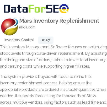
Mars Inventory Replenishment
nbds.com
Inventory Control
#167
This Inventory Management Software focuses on optimizing
stock levels through data-driven replenishment. By adjusting
the timing and size of orders, it aims to lower total inventory
and carrying costs while supporting higher fill rates.
The system provides buyers with tools to refine the
inventory replenishment process, helping ensure the
appropriate products are ordered in suitable quantities when
needed. It supports forecasting for thousands of SKUs
across multiple vendors, using factors such as lead time and