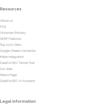
Resources
About us
FAQ
Ukrainian Bravery
SERP Features
Top 1000 Sites
Google Sheets Connector
Make Integration
DataForSEO Trends Tool
Our data
Status Page
DataForSEO AI Assistant
Legal information