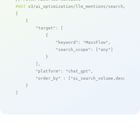
POST
 v3/ai_optimization/llm_mentions/search/live

[

    {

"target"
: [

            {

"keyword"
: 
"MassFlow"
,

"search_scope"
: [
"any"
]

            }

        ],

"platform"
: 
"chat_gpt"
,

"order_by"
 : [
"ai_search_volume,desc"
]

    }

]