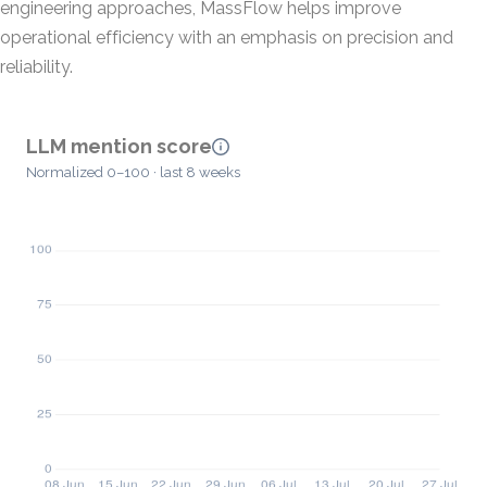
engineering approaches, MassFlow helps improve
operational efficiency with an emphasis on precision and
reliability.
LLM mention score
Normalized 0–100 · last 8 weeks