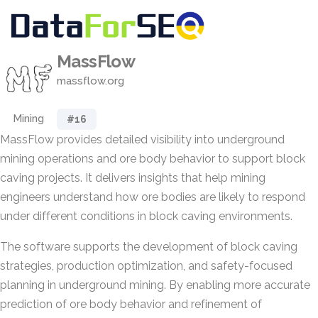
MassFlow
massflow.org
Mining
#16
MassFlow provides detailed visibility into underground
mining operations and ore body behavior to support block
caving projects. It delivers insights that help mining
engineers understand how ore bodies are likely to respond
under different conditions in block caving environments.
The software supports the development of block caving
strategies, production optimization, and safety-focused
planning in underground mining. By enabling more accurate
prediction of ore body behavior and refinement of