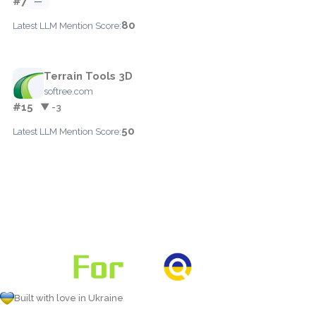
#7
—
80
Latest LLM Mention Score:
Terrain Tools 3D
softree.com
#15
▼ -3
50
Latest LLM Mention Score:
Built with love in Ukraine