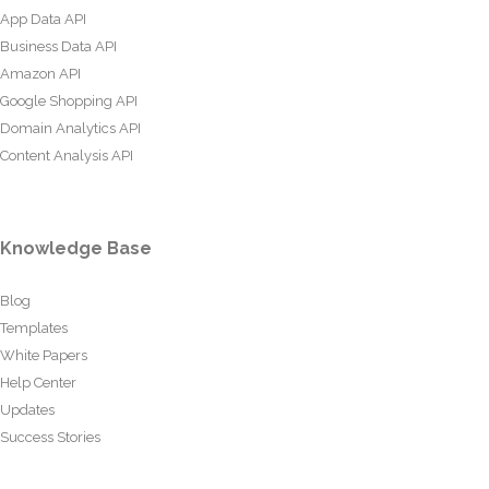
App Data API
Business Data API
Amazon API
Google Shopping API
Domain Analytics API
Content Analysis API
Knowledge Base
Blog
Templates
White Papers
Help Center
Updates
Success Stories