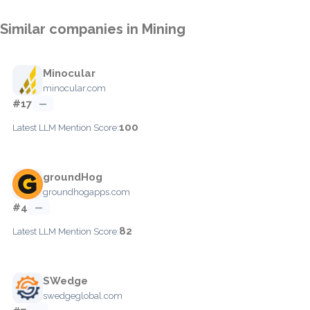
Similar companies in Mining
Minocular
minocular.com
#17
—
100
Latest LLM Mention Score:
groundHog
groundhogapps.com
#4
—
82
Latest LLM Mention Score:
SWedge
swedgeglobal.com