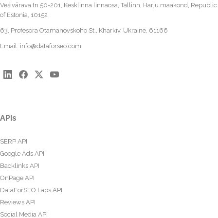
Vesivärava tn 50-201, Kesklinna linnaosa, Tallinn, Harju maakond, Republic
of Estonia, 10152
63, Profesora Otamanovskoho St., Kharkiv, Ukraine, 61166
Email:
info@dataforseo.com
APIs
SERP API
Google Ads API
Backlinks API
OnPage API
DataForSEO Labs API
Reviews API
Social Media API