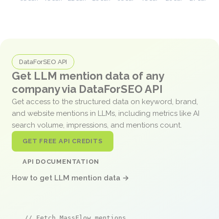
DataForSEO API
Get LLM mention data of any
company via DataForSEO API
Get access to the structured data on keyword, brand,
and website mentions in LLMs, including metrics like AI
search volume, impressions, and mentions count.
GET FREE API CREDITS
API DOCUMENTATION
How to get LLM mention data →
// Fetch MassFlow mentions