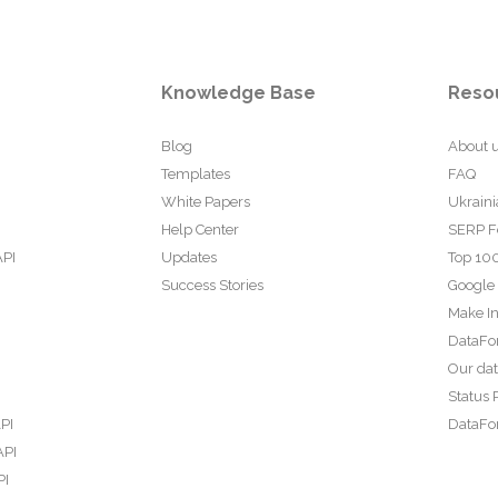
Knowledge Base
Reso
Blog
About 
Templates
FAQ
White Papers
Ukraini
Help Center
SERP F
API
Updates
Top 100
Success Stories
Google
Make In
DataFo
Our da
Status 
PI
DataFor
API
PI