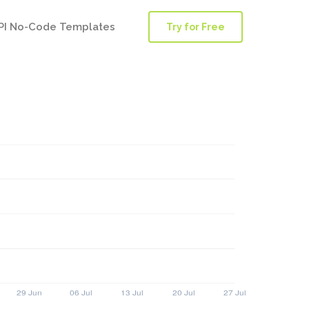
PI No-Code Templates
Try for Free