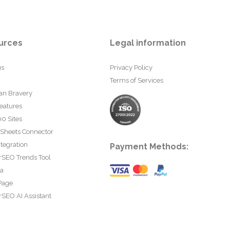
urces
Legal information
us
Privacy Policy
Terms of Services
an Bravery
eatures
0 Sites
 Sheets Connector
tegration
Payment Methods:
rSEO Trends Tool
ta
Page
SEO AI Assistant