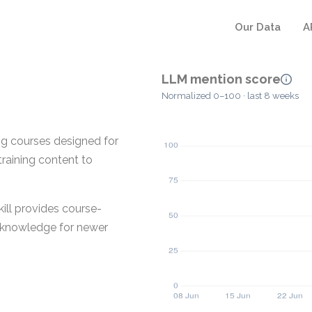
Our Data
A
LLM mention score
Normalized 0–100 · last 8 weeks
ing courses designed for
training content to
ill provides course-
d knowledge for newer