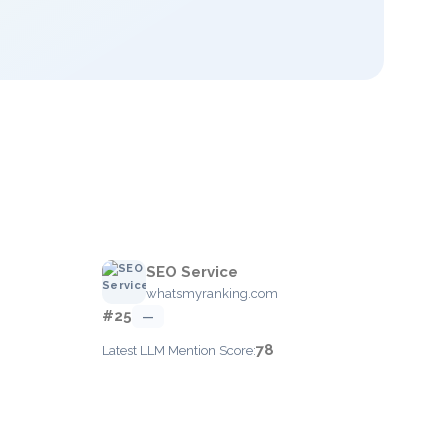
SEO Service
whatsmyranking.com
#25
—
78
Latest LLM Mention Score: