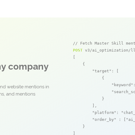
// Fetch Master Skill men
POST
 v3/ai_optimization/ll
[

any company
    {

"target"
: [

            {

"keyword"
and website mentions in
"search_s
ons, and mentions
            }

        ],

"platform"
: 
"chat
"order_by"
 : [
"ai
    }

]