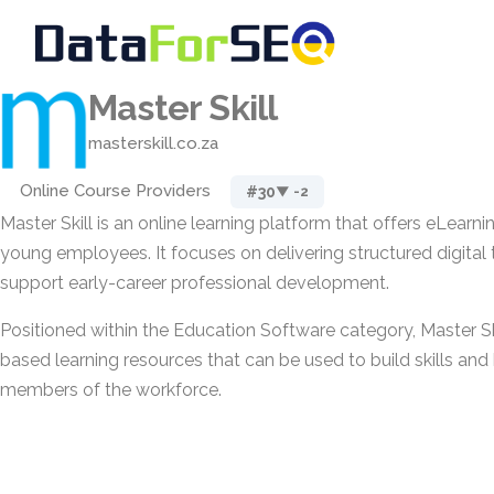
Master Skill
masterskill.co.za
Online Course Providers
#30
▼ -2
Master Skill is an online learning platform that offers eLearn
young employees. It focuses on delivering structured digital 
support early-career professional development.
Positioned within the Education Software category, Master Sk
based learning resources that can be used to build skills an
members of the workforce.