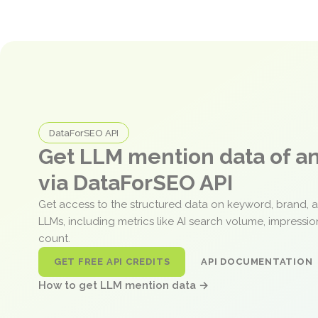
DataForSEO API
Get LLM mention data of 
via DataForSEO API
Get access to the structured data on keyword, brand, 
LLMs, including metrics like AI search volume, impressi
count.
GET FREE API CREDITS
API DOCUMENTATION
How to get LLM mention data →