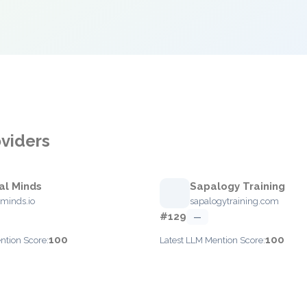
oviders
al Minds
Sapalogy Training
minds.io
sapalogytraining.com
#129
—
100
100
ntion Score:
Latest LLM Mention Score: