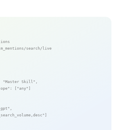
tions
m_mentions/search/live

: 
"Master Skill"
,

cope"
: [
"any"
]

_gpt"
,

_search_volume,desc"
]
