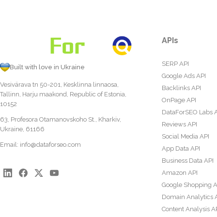
APIs
SERP API
Built with love in Ukraine
Google Ads API
Vesivärava tn 50-201, Kesklinna linnaosa,
Backlinks API
Tallinn, Harju maakond, Republic of Estonia,
OnPage API
10152
DataForSEO Labs 
63, Profesora Otamanovskoho St., Kharkiv,
Reviews API
Ukraine, 61166
Social Media API
Email:
info@dataforseo.com
App Data API
Business Data API
Amazon API
Google Shopping A
Domain Analytics 
Content Analysis A