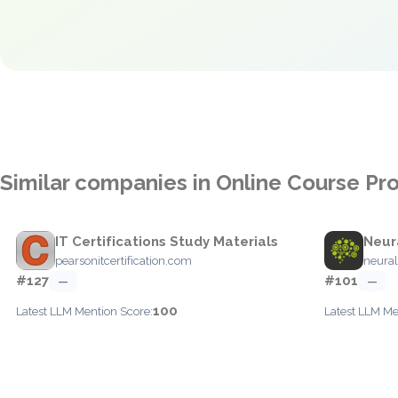
Similar companies in Online Course Pr
IT Certifications Study Materials
Neur
pearsonitcertification.com
neural
#127
#101
—
—
100
Latest LLM Mention Score:
Latest LLM Me