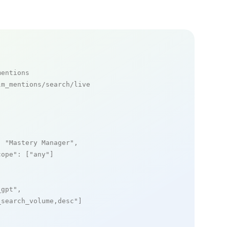
mentions
m_mentions/search/live

: 
"Mastery Manager"
,

cope"
: [
"any"
]

_gpt"
,

_search_volume,desc"
]
