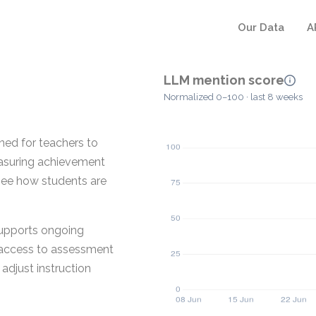
Our Data
A
LLM mention score
Normalized 0–100 · last 8 weeks
ed for teachers to
measuring achievement
see how students are
supports ongoing
 access to assessment
adjust instruction