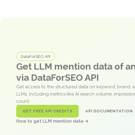
DataForSEO API
Get LLM mention data of 
via DataForSEO API
Get access to the structured data on keyword, brand, 
LLMs, including metrics like AI search volume, impressi
count.
GET FREE API CREDITS
API DOCUMENTATION
How to get LLM mention data →