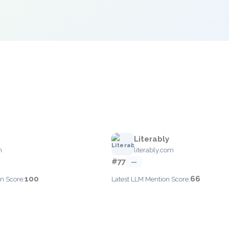
Literably
m
literably.com
#77
—
100
66
n Score:
Latest LLM Mention Score: