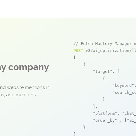
// Fetch Mastery Manager 
POST
 v3/ai_optimization/ll
[

any company
    {

"target"
: [

            {

"keyword"
and website mentions in
"search_s
ons, and mentions
            }

        ],

"platform"
: 
"chat
"order_by"
 : [
"ai
    }

]