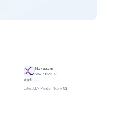
Maxexam
maxinity.co.uk
#96
—
33
Latest LLM Mention Score: