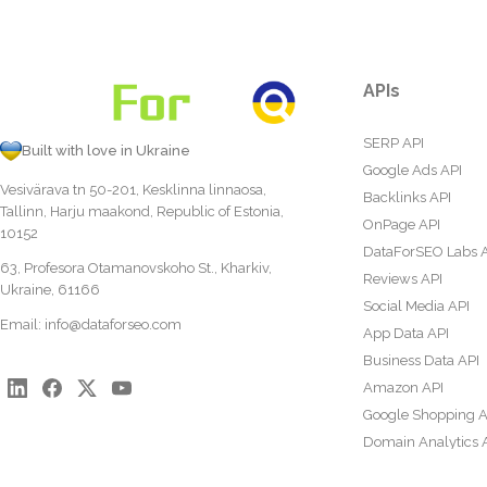
APIs
SERP API
Built with love in Ukraine
Google Ads API
Vesivärava tn 50-201, Kesklinna linnaosa,
Backlinks API
Tallinn, Harju maakond, Republic of Estonia,
OnPage API
10152
DataForSEO Labs 
63, Profesora Otamanovskoho St., Kharkiv,
Reviews API
Ukraine, 61166
Social Media API
Email:
info@dataforseo.com
App Data API
Business Data API
Amazon API
Google Shopping A
Domain Analytics 
Content Analysis A