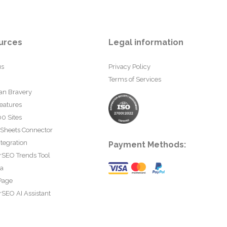
urces
Legal information
us
Privacy Policy
Terms of Services
an Bravery
eatures
0 Sites
 Sheets Connector
tegration
Payment Methods:
rSEO Trends Tool
ta
Page
SEO AI Assistant