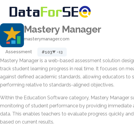
Mastery Manager
masterymanager.com
Assessment
#103
▼ -13
Mastery Manager is a web-based assessment solution design
track student learning progress in real time. It focuses on 
against defined academic standards, allowing educators to 
performing relative to standards-aligned objectives.
Within the Education Software category, Mastery Manager 
monitoring of student performance by providing immediate
data. This enables teachers to evaluate progress quickly and 
based on current results.