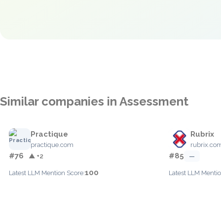
Similar companies in Assessment
Practique
Rubrix
practique.com
rubrix.co
#76
#85
▲ +2
—
100
Latest LLM Mention Score:
Latest LLM Mentio