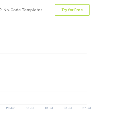
PI No-Code Templates
Try for Free