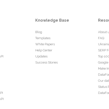
Knowledge Base
Reso
Blog
About 
Templates
FAQ
White Papers
Ukraini
Help Center
SERP F
API
Updates
Top 100
Success Stories
Google
Make In
DataFo
Our da
Status 
PI
DataFor
API
PI