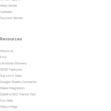
Help Center
Updates
Success Stories
Resources
About us
FAQ
Ukrainian Bravery
SERP Features
Top 1000 Sites
Google Sheets Connector
Make Integration
DataForSEO Trends Tool
Our data
Status Page