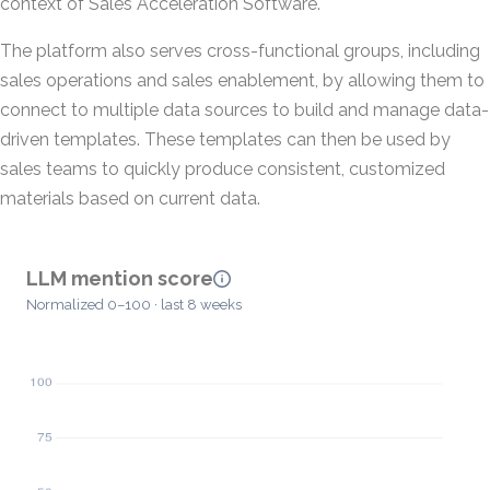
context of Sales Acceleration Software.
The platform also serves cross-functional groups, including
sales operations and sales enablement, by allowing them to
connect to multiple data sources to build and manage data-
driven templates. These templates can then be used by
sales teams to quickly produce consistent, customized
materials based on current data.
LLM mention score
Normalized 0–100 · last 8 weeks