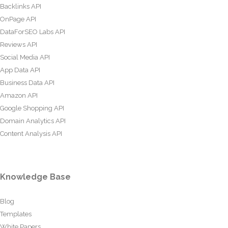
Backlinks API
OnPage API
DataForSEO Labs API
Reviews API
Social Media API
App Data API
Business Data API
Amazon API
Google Shopping API
Domain Analytics API
Content Analysis API
Knowledge Base
Blog
Templates
White Papers