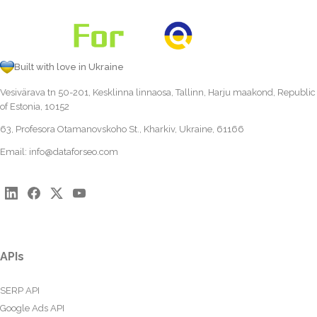
Built with love in Ukraine
Vesivärava tn 50-201, Kesklinna linnaosa, Tallinn, Harju maakond, Republic
of Estonia, 10152
63, Profesora Otamanovskoho St., Kharkiv, Ukraine, 61166
Email:
info@dataforseo.com
APIs
SERP API
Google Ads API