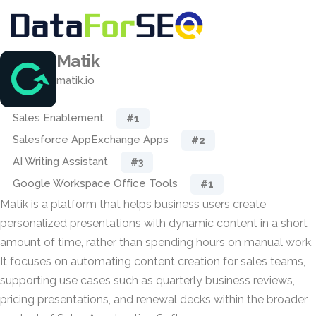
Matik
matik.io
Sales Enablement
#1
Salesforce AppExchange Apps
#2
AI Writing Assistant
#3
Google Workspace Office Tools
#1
Matik is a platform that helps business users create
personalized presentations with dynamic content in a short
amount of time, rather than spending hours on manual work.
It focuses on automating content creation for sales teams,
supporting use cases such as quarterly business reviews,
pricing presentations, and renewal decks within the broader