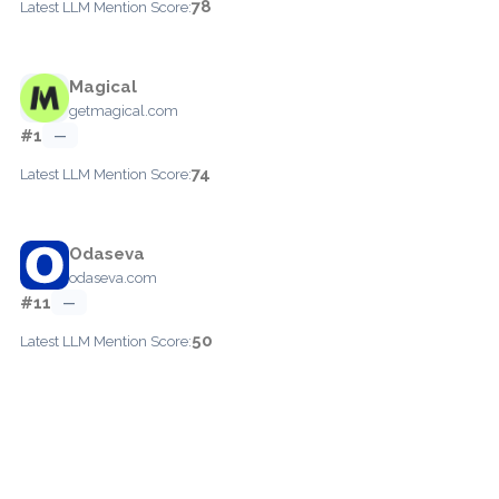
78
Latest LLM Mention Score:
Magical
getmagical.com
#1
—
74
Latest LLM Mention Score:
Odaseva
odaseva.com
#11
—
50
Latest LLM Mention Score: