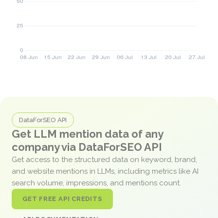
DataForSEO API
Get LLM mention data of any
company via DataForSEO API
Get access to the structured data on keyword, brand,
and website mentions in LLMs, including metrics like AI
search volume, impressions, and mentions count.
GET FREE API CREDITS