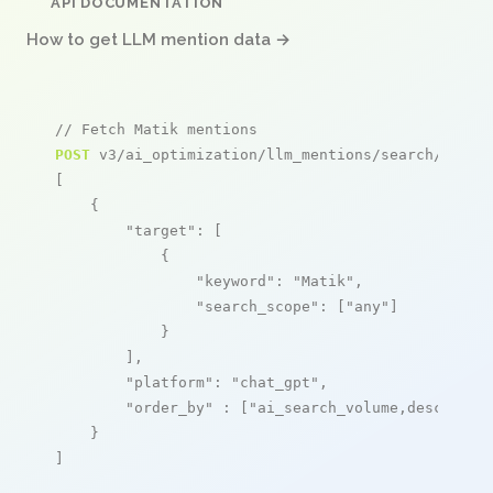
API DOCUMENTATION
How to get LLM mention data →
// Fetch Matik mentions
POST
 v3/ai_optimization/llm_mentions/search/live

[

    {

"target"
: [

            {

"keyword"
: 
"Matik"
,

"search_scope"
: [
"any"
]

            }

        ],

"platform"
: 
"chat_gpt"
,

"order_by"
 : [
"ai_search_volume,desc"
]

    }

]