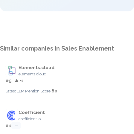
Similar companies in Sales Enablement
Elements.cloud
elements.cloud
#5
▲ +1
80
Latest LLM Mention Score:
Coefficient
coefficient.io
#1
—