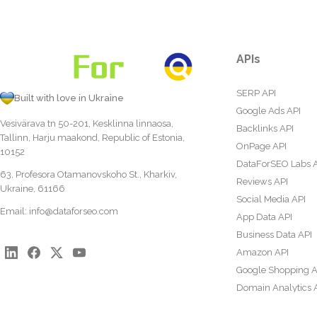
APIs
SERP API
Built with love in Ukraine
Google Ads API
Vesivärava tn 50-201, Kesklinna linnaosa,
Backlinks API
Tallinn, Harju maakond, Republic of Estonia,
OnPage API
10152
DataForSEO Labs 
63, Profesora Otamanovskoho St., Kharkiv,
Reviews API
Ukraine, 61166
Social Media API
Email:
info@dataforseo.com
App Data API
Business Data API
Amazon API
Google Shopping A
Domain Analytics 
Content Analysis A