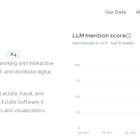
Our Data
A
LLM mention score
Normalized 0–100 · last 8 weeks
r
#4
orking with interactive
, and distribute digital
 estate, travel, and
 Estate Software, it
s and visualizations.