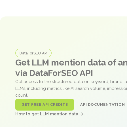
DataForSEO API
Get LLM mention data of 
via DataForSEO API
Get access to the structured data on keyword, brand, 
LLMs, including metrics like AI search volume, impressi
count.
GET FREE API CREDITS
API DOCUMENTATION
How to get LLM mention data →