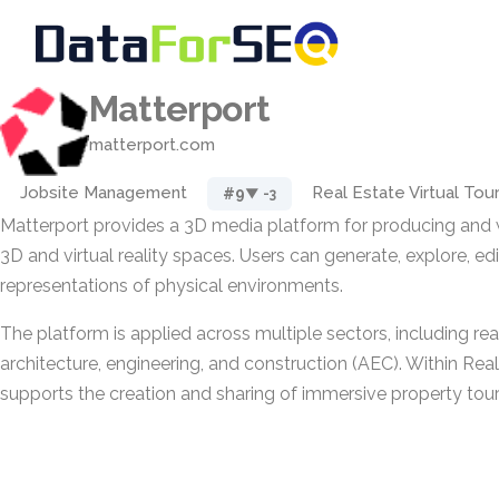
Matterport
matterport.com
Jobsite Management
Real Estate Virtual Tou
#9
▼ -3
Matterport provides a 3D media platform for producing and w
3D and virtual reality spaces. Users can generate, explore, edit
representations of physical environments.
The platform is applied across multiple sectors, including real
architecture, engineering, and construction (AEC). Within Real
supports the creation and sharing of immersive property tour