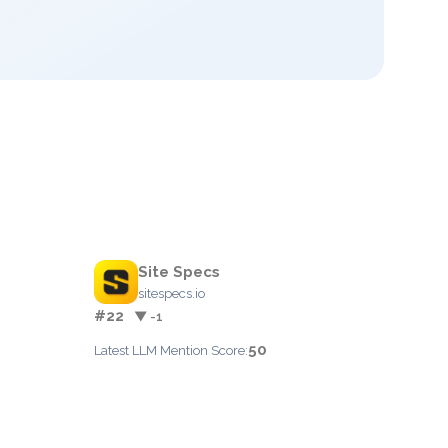
Site Specs
sitespecs.io
#22
▼ -1
50
Latest LLM Mention Score: