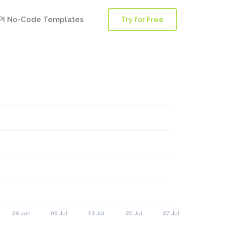
PI No-Code Templates
Try for Free