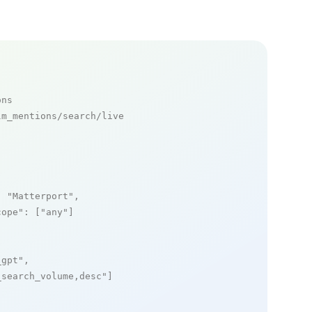
ons
m_mentions/search/live

: 
"Matterport"
,

cope"
: [
"any"
]

_gpt"
,

_search_volume,desc"
]
