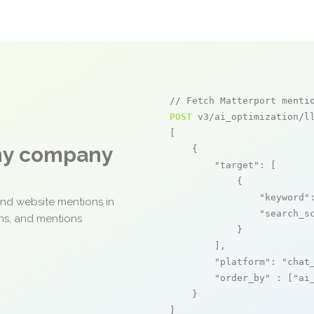
// Fetch Matterport menti
POST
 v3/ai_optimization/ll
[

any company
    {

"target"
: [

            {

"keyword"
and website mentions in
"search_s
ons, and mentions
            }

        ],

"platform"
: 
"chat
"order_by"
 : [
"ai
    }

]