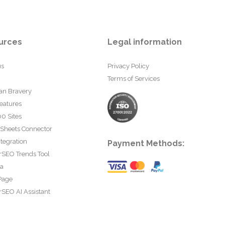
urces
Legal information
us
Privacy Policy
Terms of Services
an Bravery
eatures
0 Sites
 Sheets Connector
tegration
Payment Methods:
rSEO Trends Tool
ta
Page
SEO AI Assistant