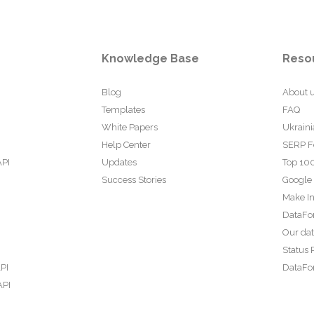
Knowledge Base
Reso
Blog
About 
Templates
FAQ
White Papers
Ukraini
Help Center
SERP F
API
Updates
Top 100
Success Stories
Google
Make In
DataFo
Our da
Status 
PI
DataFor
API
PI