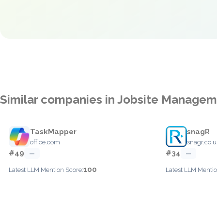
Similar companies in Jobsite Manage
TaskMapper
snagR
office.com
snagr.co.u
#49
#34
—
—
100
Latest LLM Mention Score:
Latest LLM Mentio