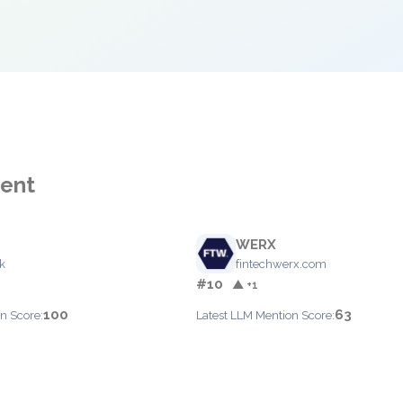
ment
WERX
k
fintechwerx.com
#10
▲ +1
100
63
n Score:
Latest LLM Mention Score: