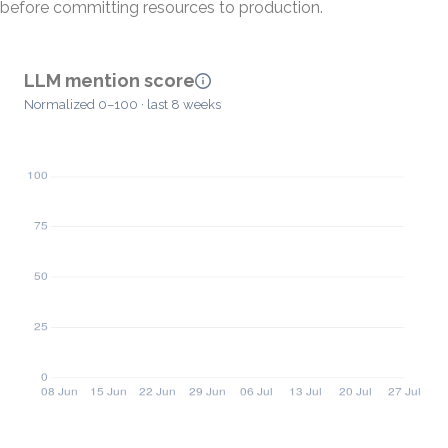
before committing resources to production.
LLM mention score
Normalized 0–100 · last 8 weeks