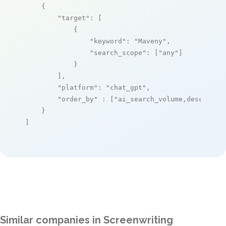
    {

"target"
: [

            {

"keyword"
: 
"Maveny"
,

"search_scope"
: [
"any"
]

            }

        ],

"platform"
: 
"chat_gpt"
,

"order_by"
 : [
"ai_search_volume,desc"
]

    }

]
Similar companies in Screenwriting