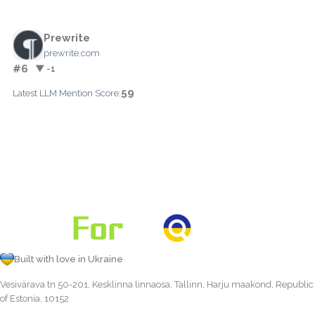
Prewrite
prewrite.com
#6
▼ -1
59
Latest LLM Mention Score:
Built with love in Ukraine
Vesivärava tn 50-201, Kesklinna linnaosa, Tallinn, Harju maakond, Republic
of Estonia, 10152