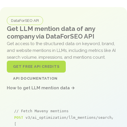
DataForSEO API
Get LLM mention data of any
company via DataForSEO API
Get access to the structured data on keyword, brand,
and website mentions in LLMs, including metrics like AI
search volume, impressions, and mentions count.
GET FREE API CREDITS
API DOCUMENTATION
How to get LLM mention data →
// Fetch Maveny mentions
POST
 v3/ai_optimization/llm_mentions/search/live

[
