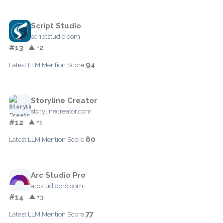
Script Studio
scriptstudio.com
#13
▲ +2
94
Latest LLM Mention Score:
Storyline Creator
storylinecreator.com
#12
▲ +1
80
Latest LLM Mention Score:
Arc Studio Pro
arcstudiopro.com
#14
▲ +3
77
Latest LLM Mention Score: