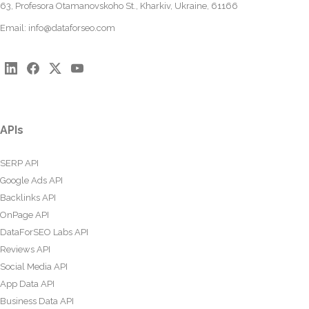
63, Profesora Otamanovskoho St., Kharkiv, Ukraine, 61166
Email:
info@dataforseo.com
APIs
SERP API
Google Ads API
Backlinks API
OnPage API
DataForSEO Labs API
Reviews API
Social Media API
App Data API
Business Data API