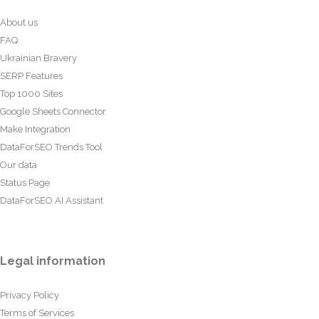
About us
FAQ
Ukrainian Bravery
SERP Features
Top 1000 Sites
Google Sheets Connector
Make Integration
DataForSEO Trends Tool
Our data
Status Page
DataForSEO AI Assistant
Legal information
Privacy Policy
Terms of Services