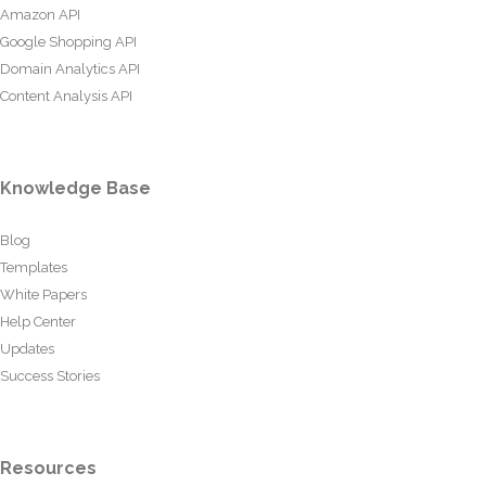
Amazon API
Google Shopping API
Domain Analytics API
Content Analysis API
Knowledge Base
Blog
Templates
White Papers
Help Center
Updates
Success Stories
Resources