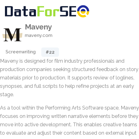
Maveny
maveny.com
Screenwriting
#22
Maveny is designed for film industry professionals and
production companies seeking structured feedback on story
materials prior to production. It supports review of loglines,
synopses, and full scripts to help refine projects at an early
stage.
As a tool within the Performing Arts Software space, Maveny
focuses on improving written narrative elements before they
move into active development. This enables creative teams
to evaluate and adjust their content based on external input