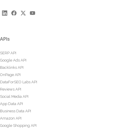
APIs
SERP API
Google Ads API
Backlinks API
OnPage API
DataForSEO Labs API
Reviews API
Social Media API
App Data API
Business Data API
Amazon API
Google Shopping API