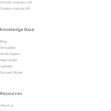
Domain Analytics API
Content Analysis API
Knowledge Base
Blog
Templates
White Papers
Help Center
Updates
Success Stories
Resources
About us