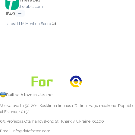
therabill.com
#49
—
11
Latest LLM Mention Score:
Built with love in Ukraine
Vesivärava tn 50-201, Kesklinna linnaosa, Tallinn, Harju maakond, Republic
of Estonia, 10152
63, Profesora Otamanovskoho St., Kharkiv, Ukraine, 61166
Email:
info@dataforseo.com