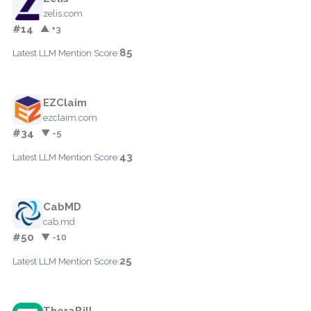
zelis.com
#14
▲ +3
85
Latest LLM Mention Score:
EZClaim
ezclaim.com
#34
▼ -5
43
Latest LLM Mention Score:
CabMD
cab.md
#50
▼ -10
25
Latest LLM Mention Score:
TheraBill