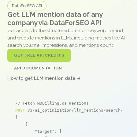
DataForSEO API
Get LLM mention data of any
company via DataForSEO API
Get access to the structured data on keyword, brand,
and website mentions in LLMs, including metrics like AI
search volume, impressions, and mentions count.
GET FREE API CREDITS
API DOCUMENTATION
How to get LLM mention data →
// Fetch MDBilling.ca mentions
POST
 v3/ai_optimization/llm_mentions/search/live

[

    {

"target"
: [
