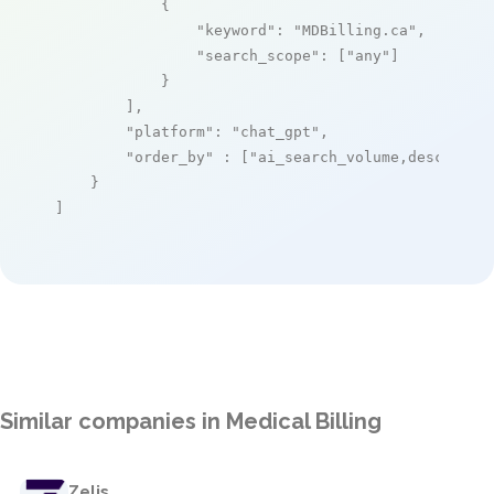
            {

"keyword"
: 
"MDBilling.ca"
,

"search_scope"
: [
"any"
]

            }

        ],

"platform"
: 
"chat_gpt"
,

"order_by"
 : [
"ai_search_volume,desc"
]

    }

]
Similar companies in Medical Billing
Zelis