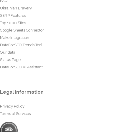
FAQ
Ukrainian Bravery
SERP Features
Top 1000 Sites
Google Sheets Connector
Make Integration
DataForSEO Trends Tool
Our data
Status Page
DataForSEO AI Assistant
Legal information
Privacy Policy
Terms of Services