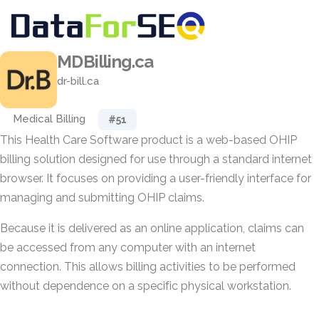
MDBilling.ca
dr-bill.ca
Medical Billing
#51
This Health Care Software product is a web-based OHIP
billing solution designed for use through a standard internet
browser. It focuses on providing a user-friendly interface for
managing and submitting OHIP claims.
Because it is delivered as an online application, claims can
be accessed from any computer with an internet
connection. This allows billing activities to be performed
without dependence on a specific physical workstation.