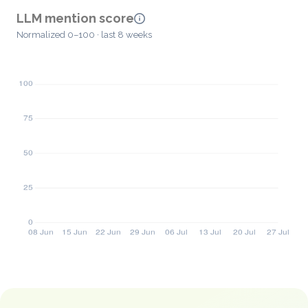
LLM mention score
Normalized 0–100 · last 8 weeks