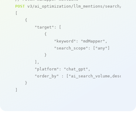
POST
 v3/ai_optimization/llm_mentions/search/live

[

    {

"target"
: [

            {

"keyword"
: 
"mdMapper"
,

"search_scope"
: [
"any"
]

            }

        ],

"platform"
: 
"chat_gpt"
,

"order_by"
 : [
"ai_search_volume,desc"
]

    }

]