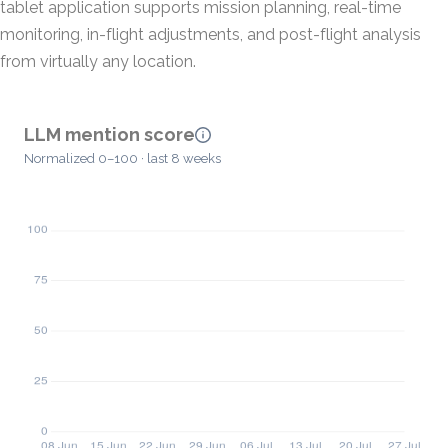
tablet application supports mission planning, real-time
monitoring, in-flight adjustments, and post-flight analysis
from virtually any location.
LLM mention score
Normalized 0–100 · last 8 weeks