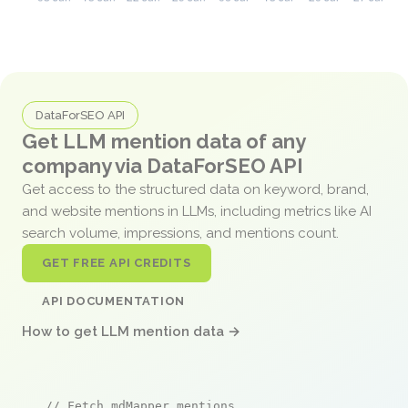
DataForSEO API
Get LLM mention data of any
company via DataForSEO API
Get access to the structured data on keyword, brand,
and website mentions in LLMs, including metrics like AI
search volume, impressions, and mentions count.
GET FREE API CREDITS
API DOCUMENTATION
How to get LLM mention data →
// Fetch mdMapper mentions