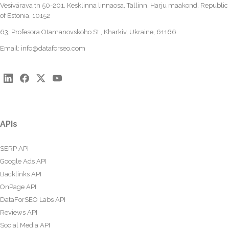
Vesivärava tn 50-201, Kesklinna linnaosa, Tallinn, Harju maakond, Republic
of Estonia, 10152
63, Profesora Otamanovskoho St., Kharkiv, Ukraine, 61166
Email:
info@dataforseo.com
APIs
SERP API
Google Ads API
Backlinks API
OnPage API
DataForSEO Labs API
Reviews API
Social Media API