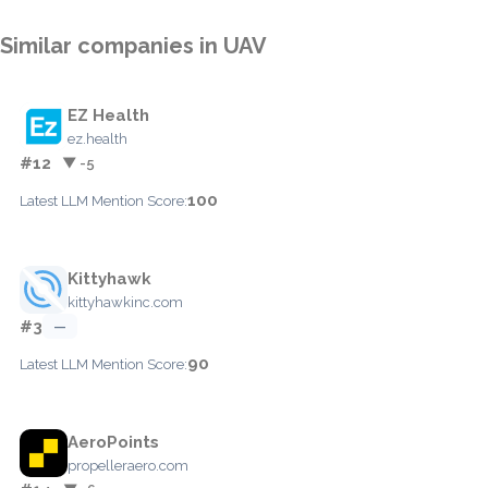
Similar companies in UAV
EZ Health
ez.health
#12
▼ -5
100
Latest LLM Mention Score:
Kittyhawk
kittyhawkinc.com
#3
—
90
Latest LLM Mention Score:
AeroPoints
propelleraero.com