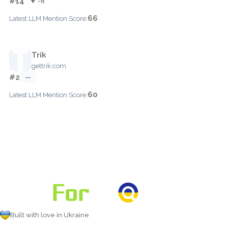
#14
▼ -6
66
Latest LLM Mention Score:
Trik
gettrik.com
#2
—
60
Latest LLM Mention Score:
Built with love in Ukraine