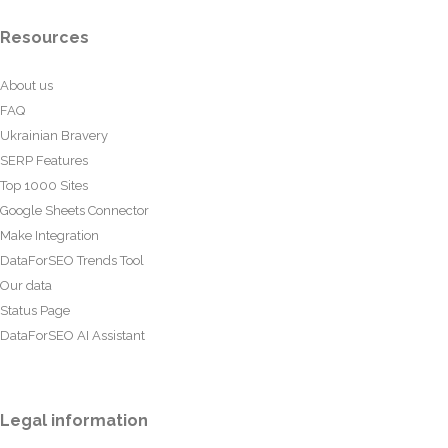
Resources
About us
FAQ
Ukrainian Bravery
SERP Features
Top 1000 Sites
Google Sheets Connector
Make Integration
DataForSEO Trends Tool
Our data
Status Page
DataForSEO AI Assistant
Legal information