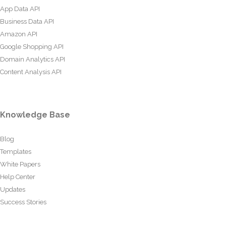
App Data API
Business Data API
Amazon API
Google Shopping API
Domain Analytics API
Content Analysis API
Knowledge Base
Blog
Templates
White Papers
Help Center
Updates
Success Stories