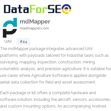
mdMapper
madmapper.com
UAV
#24
The mdMapper package integrates advanced UAV
platforms with payloads tailored for industrial tasks such as
surveying, mapping, inspection, construction, mining,
volumetric analysis, and precision agriculture. It is suitable for
use cases where Agriculture Software is applied alongside
aerial data collection for field and asset assessment.
Each package or kit offers a complete hardware and
software solution, including the aircraft, sensors, accessories,
and custom mounting options. An accompanying Android