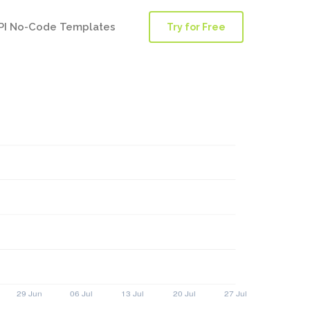
PI No-Code Templates
Try for Free