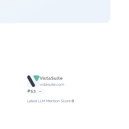
VistaSuite
vistasuite.com
#53
—
0
Latest LLM Mention Score: