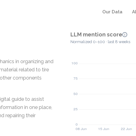
Our Data
A
LLM mention score
Normalized 0–100 · last 8 weeks
anics in organizing and
aterial related to tire
nd other components
gital guide to assist
nformation in one place,
d repairing their