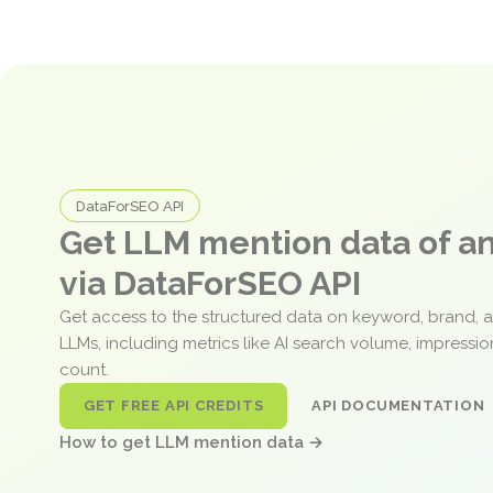
DataForSEO API
Get LLM mention data of 
via DataForSEO API
Get access to the structured data on keyword, brand, 
LLMs, including metrics like AI search volume, impressi
count.
GET FREE API CREDITS
API DOCUMENTATION
How to get LLM mention data →