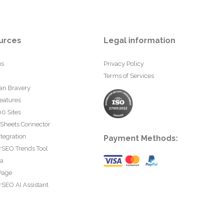
urces
Legal information
us
Privacy Policy
Terms of Services
an Bravery
eatures
0 Sites
 Sheets Connector
tegration
Payment Methods:
rSEO Trends Tool
ta
Page
SEO AI Assistant