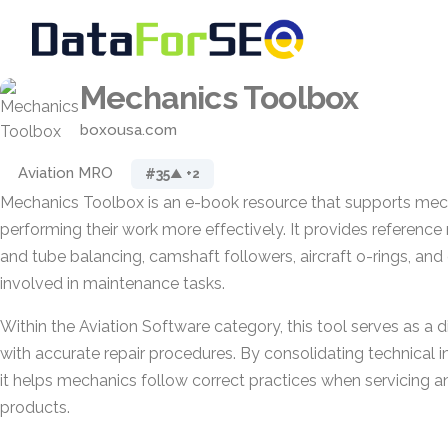
Mechanics Toolbox
boxousa.com
Aviation MRO
#35
▲ +2
Mechanics Toolbox is an e-book resource that supports mech
performing their work more effectively. It provides reference m
and tube balancing, camshaft followers, aircraft o-rings, a
involved in maintenance tasks.
Within the Aviation Software category, this tool serves as a di
with accurate repair procedures. By consolidating technical i
it helps mechanics follow correct practices when servicing an
products.