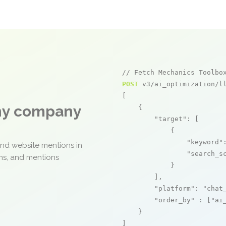
// Fetch Mechanics Toolbo
POST
 v3/ai_optimization/ll
[

any company
    {

"target"
: [

            {

"keyword"
and website mentions in
"search_s
ons, and mentions
            }

        ],

"platform"
: 
"chat
"order_by"
 : [
"ai
    }

]