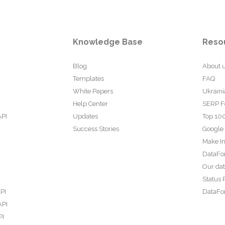
Knowledge Base
Reso
Blog
About 
Templates
FAQ
White Papers
Ukraini
Help Center
SERP F
API
Updates
Top 100
Success Stories
Google
Make In
DataFo
Our da
Status 
PI
DataFor
API
PI