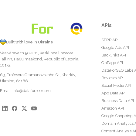
APIs
SERP API
Built with love in Ukraine
Google Ads API
Vesivärava tn 50-201, Kesklinna linnaosa,
Backlinks API
Tallinn, Harju maakond, Republic of Estonia,
OnPage API
10152
DataForSEO Labs 
63, Profesora Otamanovskoho St., Kharkiv,
Reviews API
Ukraine, 61166
Social Media API
Email:
info@dataforseo.com
App Data API
Business Data API
Amazon API
Google Shopping A
Domain Analytics 
Content Analysis A