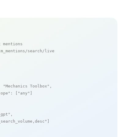
x mentions
m_mentions/search/live

: 
"Mechanics Toolbox"
,

cope"
: [
"any"
]

_gpt"
,

_search_volume,desc"
]
