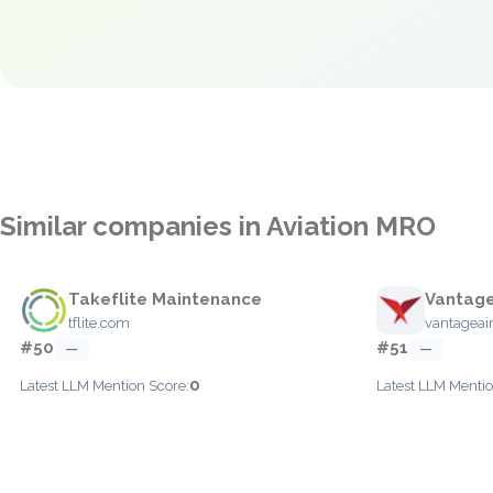
Similar companies in Aviation MRO
Takeflite Maintenance
Vantage
tflite.com
vantageai
#50
#51
—
—
0
Latest LLM Mention Score:
Latest LLM Mentio