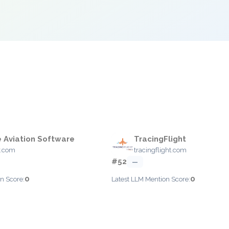
 Aviation Software
TracingFlight
r.com
tracingflight.com
#52
—
0
0
n Score:
Latest LLM Mention Score: