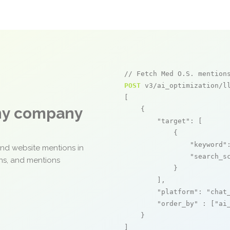
// Fetch Med O.S. mention
POST
 v3/ai_optimization/ll
[

any company
    {

"target"
: [

            {

"keyword"
and website mentions in
"search_s
ons, and mentions
            }

        ],

"platform"
: 
"chat
"order_by"
 : [
"ai
    }

]