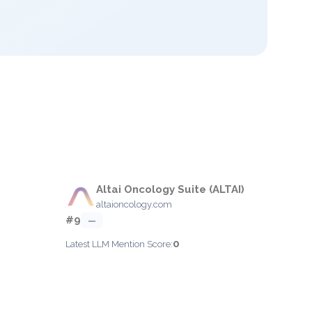
Altai Oncology Suite (ALTAI)
altaioncology.com
#9
—
0
Latest LLM Mention Score: