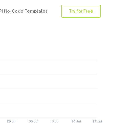
PI No-Code Templates
Try for Free