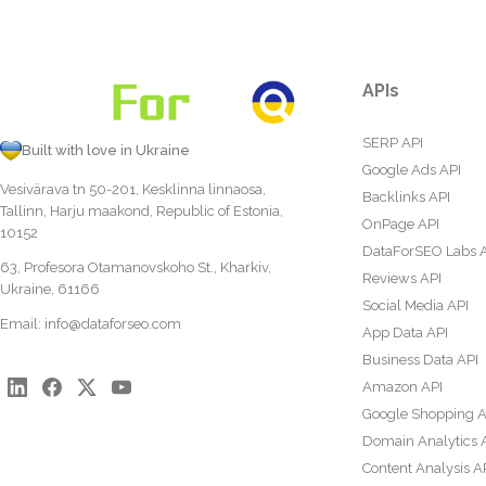
APIs
SERP API
Built with love in Ukraine
Google Ads API
Vesivärava tn 50-201, Kesklinna linnaosa,
Backlinks API
Tallinn, Harju maakond, Republic of Estonia,
OnPage API
10152
DataForSEO Labs 
63, Profesora Otamanovskoho St., Kharkiv,
Reviews API
Ukraine, 61166
Social Media API
Email:
info@dataforseo.com
App Data API
Business Data API
Amazon API
Google Shopping A
Domain Analytics 
Content Analysis A