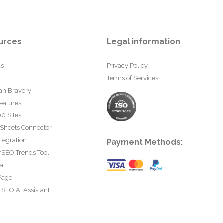
urces
Legal information
us
Privacy Policy
Terms of Services
an Bravery
eatures
0 Sites
 Sheets Connector
tegration
Payment Methods:
rSEO Trends Tool
ta
Page
SEO AI Assistant