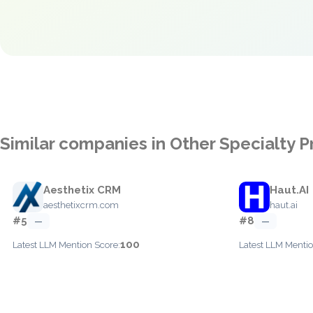
Similar companies in Other Specialty
Aesthetix CRM
Haut.AI
aesthetixcrm.com
haut.ai
#5
#8
—
—
100
Latest LLM Mention Score:
Latest LLM Mentio