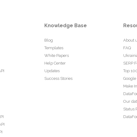
Knowledge Base
Reso
Blog
About 
Templates
FAQ
White Papers
Ukraini
Help Center
SERP F
API
Updates
Top 100
Success Stories
Google
Make In
DataFo
Our da
Status 
PI
DataFor
API
PI