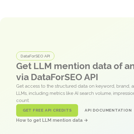
DataForSEO API
Get LLM mention data of 
via DataForSEO API
Get access to the structured data on keyword, brand, 
LLMs, including metrics like AI search volume, impressi
count.
GET FREE API CREDITS
API DOCUMENTATION
How to get LLM mention data →