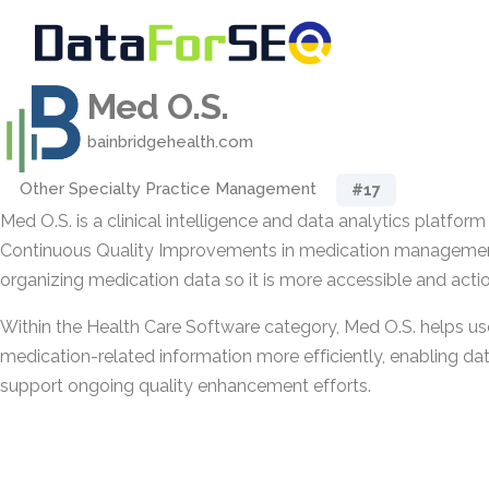
Med O.S.
bainbridgehealth.com
Other Specialty Practice Management
#17
Med O.S. is a clinical intelligence and data analytics platfor
Continuous Quality Improvements in medication management
organizing medication data so it is more accessible and actio
Within the Health Care Software category, Med O.S. helps use
medication-related information more efficiently, enabling da
support ongoing quality enhancement efforts.