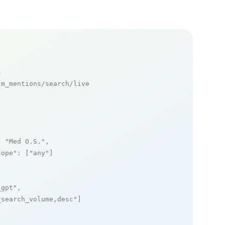
s
m_mentions/search/live

: 
"Med O.S."
,

cope"
: [
"any"
]

_gpt"
,

_search_volume,desc"
]
