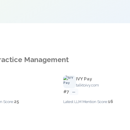
 Practice Management
IVY Pay
talktoivy.com
#7
—
25
16
n Score:
Latest LLM Mention Score: