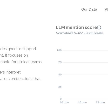
Our Data
A
LLM mention score
Normalized 0–100 · last 8 weeks
m designed to support
. It focuses on
nable for clinical teams.
rs interpret
ta-driven decisions that