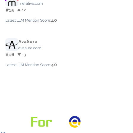
merative.com
#15
▲ +2
40
Latest LLM Mention Score:
AvaSure
avasure.com
#16
▼ -3
40
Latest LLM Mention Score: