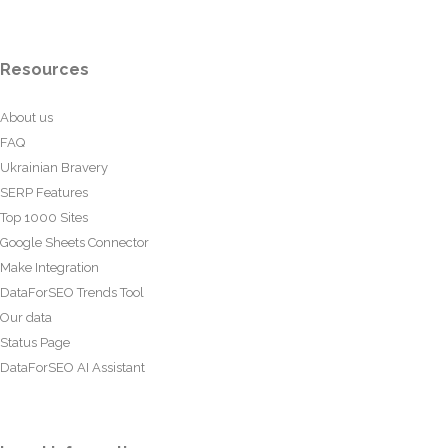
Resources
About us
FAQ
Ukrainian Bravery
SERP Features
Top 1000 Sites
Google Sheets Connector
Make Integration
DataForSEO Trends Tool
Our data
Status Page
DataForSEO AI Assistant