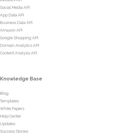
Social Media API
App Data API
Business Data API
Amazon API
Google Shopping API
Domain Analytics API
Content Analysis API
Knowledge Base
Blog
Templates
White Papers
Help Center
Updates
Success Stories