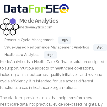
MedeAnalytics
medeanalytics.com
Revenue Cycle Management
#50
Value-Based Performance Management Analytics
#19
Healthcare Analytics
#30
MedeAnalytics is a Health Care Software solution designed
to support multiple aspects of healthcare operations,
including clinical outcomes, quality initiatives, and revenue
cycle efficiency. It is intended for use across different
functional areas in healthcare organizations.
The platform provides tools that help transform raw
healthcare data into practical, evidence-based insights. By