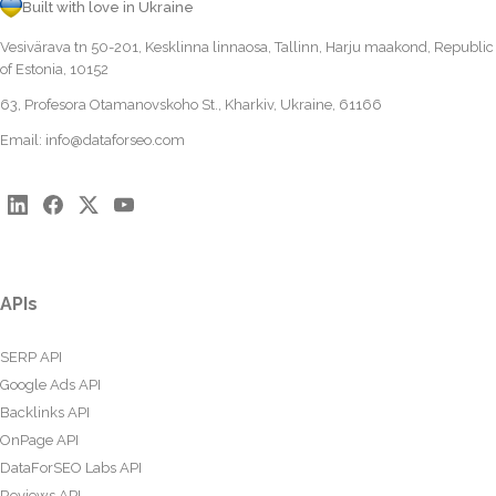
Built with love in Ukraine
Vesivärava tn 50-201, Kesklinna linnaosa, Tallinn, Harju maakond, Republic
of Estonia, 10152
63, Profesora Otamanovskoho St., Kharkiv, Ukraine, 61166
Email:
info@dataforseo.com
APIs
SERP API
Google Ads API
Backlinks API
OnPage API
DataForSEO Labs API
Reviews API