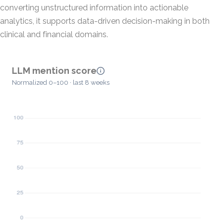
converting unstructured information into actionable
analytics, it supports data-driven decision-making in both
clinical and financial domains.
LLM mention score
Normalized 0–100 · last 8 weeks