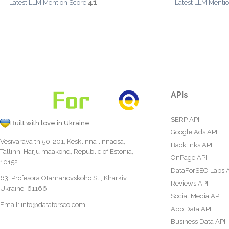
41
Latest LLM Mention Score:
Latest LLM Mentio
APIs
SERP API
Built with love in Ukraine
Google Ads API
Vesivärava tn 50-201, Kesklinna linnaosa,
Backlinks API
Tallinn, Harju maakond, Republic of Estonia,
OnPage API
10152
DataForSEO Labs 
63, Profesora Otamanovskoho St., Kharkiv,
Reviews API
Ukraine, 61166
Social Media API
Email:
info@dataforseo.com
App Data API
Business Data API