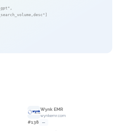
_gpt"
,

_search_volume,desc"
]

Wynk EMR
wynkemr.com
#138
—