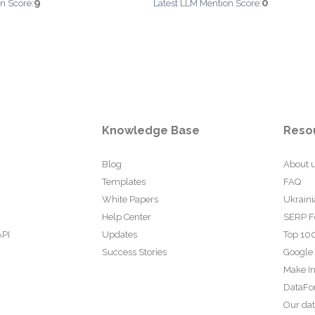
9
0
n Score:
Latest LLM Mention Score:
Knowledge Base
Reso
Blog
About 
Templates
FAQ
White Papers
Ukraini
Help Center
SERP F
API
Updates
Top 100
Success Stories
Google
Make In
DataFo
Our da