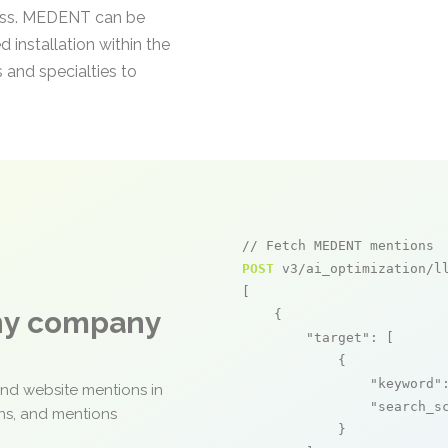
cess. MEDENT can be
 installation within the
s and specialties to
// Fetch MEDENT mentions
POST
 v3/ai_optimization/ll
[

any company
    {

"target"
: [

            {

"keyword"
and website mentions in
"search_s
ons, and mentions
            }
