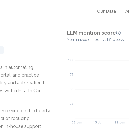
Our Data
A
LLM mention score
Normalized 0–100 · last 8 weeks
s in automating
rtal, and practice
ity and automation to
ws within Health Care
n relying on third-party
al of reducing
n in-house support