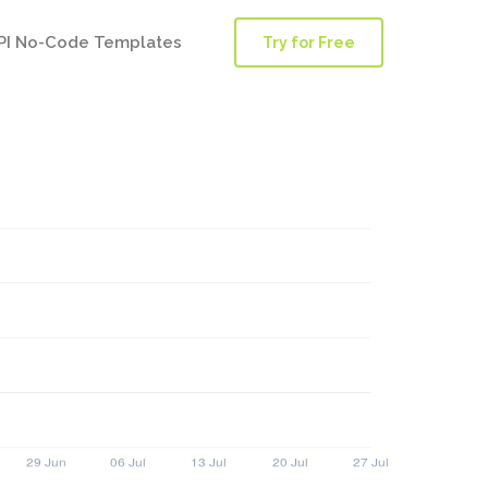
PI No-Code Templates
Try for Free