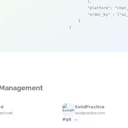
        ],

"platform"
: 
"chat
"order_by"
 : [
"ai
    }

]
ce Management
ed
SolidPractice
ech.net
solidpractice.com
#96
—