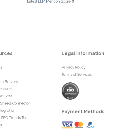
0
Latest LLM Mention Score:
urces
Legal information
us
Privacy Policy
Terms of Services
an Bravery
eatures
0 Sites
 Sheets Connector
tegration
Payment Methods:
rSEO Trends Tool
ta