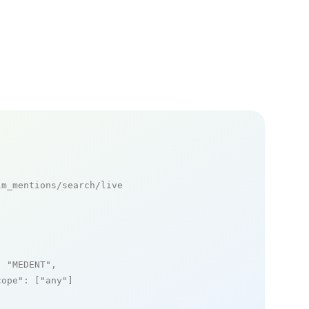
m_mentions/search/live

: 
"MEDENT"
,

cope"
: [
"any"
]
