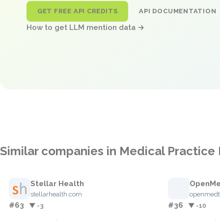
GET FREE API CREDITS
API DOCUMENTATION
How to get LLM mention data →
Similar companies in Medical Practi
Stellar Health
OpenM
stellarhealth.com
openmedt
#63
#36
▼ -3
▼ -10