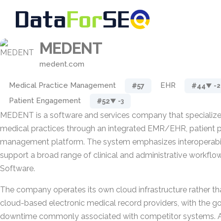
MEDENT
medent.com
Medical Practice Management
EHR
#57
#44
▼ -2
Patient Engagement
#52
▼ -3
MEDENT is a software and services company that specialize
medical practices through an integrated EMR/EHR, patient po
management platform. The system emphasizes interoperabil
support a broad range of clinical and administrative workflo
Software.
The company operates its own cloud infrastructure rather tha
cloud-based electronic medical record providers, with the go
downtime commonly associated with competitor systems. A