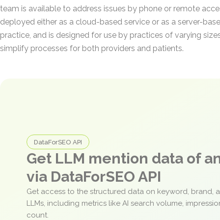
team is available to address issues by phone or remote ac
deployed either as a cloud-based service or as a server-based
practice, and is designed for use by practices of varying size
simplify processes for both providers and patients.
DataForSEO API
Get LLM mention data of 
via DataForSEO API
Get access to the structured data on keyword, brand, 
LLMs, including metrics like AI search volume, impressi
count.