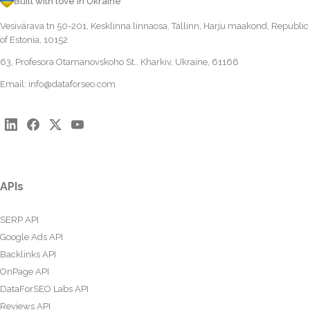
Built with love in Ukraine
Vesivärava tn 50-201, Kesklinna linnaosa, Tallinn, Harju maakond, Republic
of Estonia, 10152
63, Profesora Otamanovskoho St., Kharkiv, Ukraine, 61166
Email:
info@dataforseo.com
APIs
SERP API
Google Ads API
Backlinks API
OnPage API
DataForSEO Labs API
Reviews API