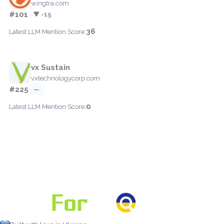
wingtra.com
#101
▼ -15
36
Latest LLM Mention Score:
vx Sustain
vxtechnologycorp.com
#225
—
0
Latest LLM Mention Score: