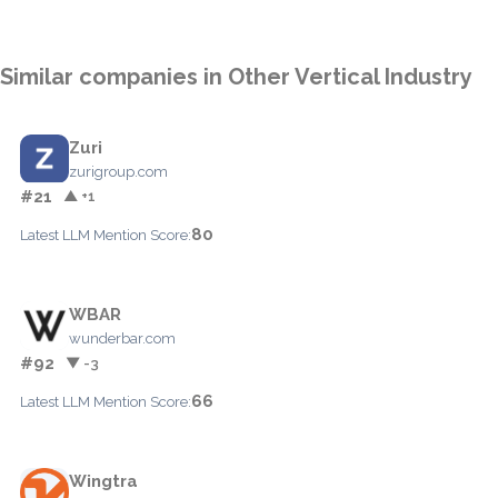
Similar companies in Other Vertical Industry
Zuri
zurigroup.com
#21
▲ +1
80
Latest LLM Mention Score:
WBAR
wunderbar.com
#92
▼ -3
66
Latest LLM Mention Score:
Wingtra