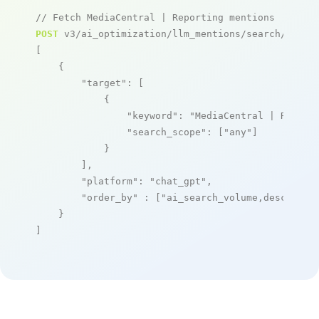
// Fetch MediaCentral | Reporting mentions
POST
 v3/ai_optimization/llm_mentions/search/live

[

    {

"target"
: [

            {

"keyword"
: 
"MediaCentral | Report
"search_scope"
: [
"any"
]

            }

        ],

"platform"
: 
"chat_gpt"
,

"order_by"
 : [
"ai_search_volume,desc"
]

    }

]