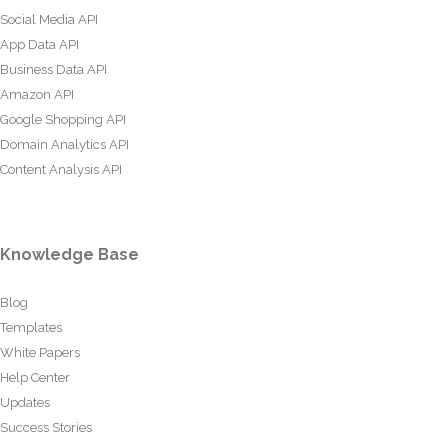
Social Media API
App Data API
Business Data API
Amazon API
Google Shopping API
Domain Analytics API
Content Analysis API
Knowledge Base
Blog
Templates
White Papers
Help Center
Updates
Success Stories