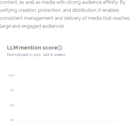
content, as well as media with strong audience affinity. By
unifying creation, protection, and distribution, it enables
consistent management and delivery of media that reaches
large and engaged audiences.
LLM mention score
Normalized 0–100 · last 8 weeks