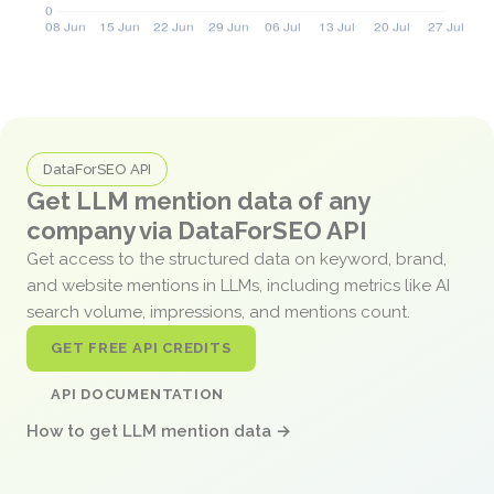
DataForSEO API
Get LLM mention data of any
company via DataForSEO API
Get access to the structured data on keyword, brand,
and website mentions in LLMs, including metrics like AI
search volume, impressions, and mentions count.
GET FREE API CREDITS
API DOCUMENTATION
How to get LLM mention data →