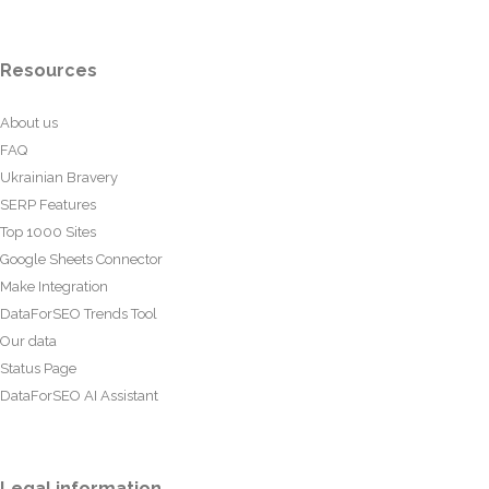
Resources
About us
FAQ
Ukrainian Bravery
SERP Features
Top 1000 Sites
Google Sheets Connector
Make Integration
DataForSEO Trends Tool
Our data
Status Page
DataForSEO AI Assistant
Legal information