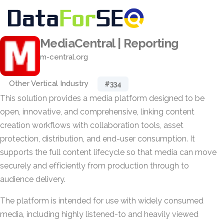
MediaCentral | Reporting
m-central.org
Other Vertical Industry
#334
This solution provides a media platform designed to be
open, innovative, and comprehensive, linking content
creation workflows with collaboration tools, asset
protection, distribution, and end-user consumption. It
supports the full content lifecycle so that media can move
securely and efficiently from production through to
audience delivery.
The platform is intended for use with widely consumed
media, including highly listened-to and heavily viewed