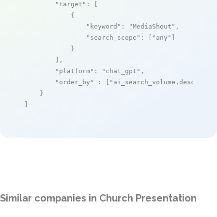
"target"
: [

            {

"keyword"
: 
"MediaShout"
,

"search_scope"
: [
"any"
]

            }

        ],

"platform"
: 
"chat_gpt"
,

"order_by"
 : [
"ai_search_volume,desc"
]

    }

]
Similar companies in Church Presentation