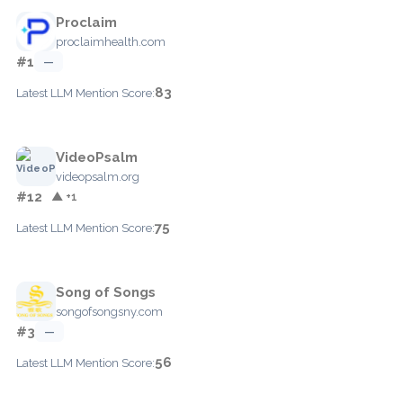
Proclaim
proclaimhealth.com
#1
—
83
Latest LLM Mention Score:
VideoPsalm
videopsalm.org
#12
▲ +1
75
Latest LLM Mention Score:
Song of Songs
songofsongsny.com
#3
—
56
Latest LLM Mention Score: