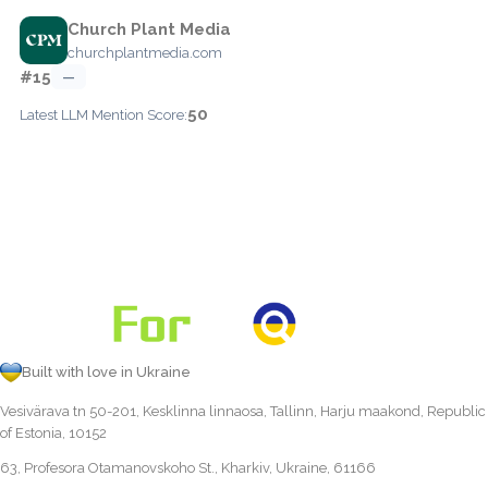
Church Plant Media
churchplantmedia.com
#15
—
50
Latest LLM Mention Score:
Built with love in Ukraine
Vesivärava tn 50-201, Kesklinna linnaosa, Tallinn, Harju maakond, Republic
of Estonia, 10152
63, Profesora Otamanovskoho St., Kharkiv, Ukraine, 61166