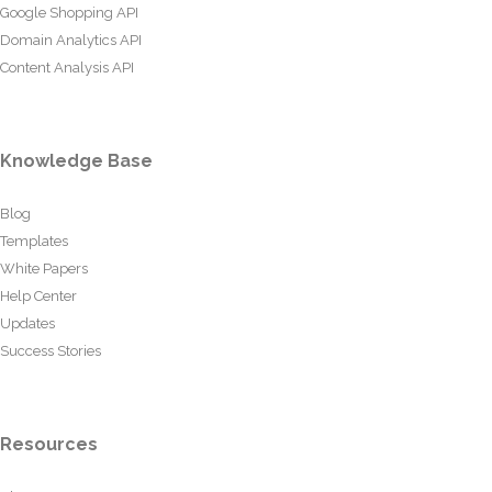
Google Shopping API
Domain Analytics API
Content Analysis API
Knowledge Base
Blog
Templates
White Papers
Help Center
Updates
Success Stories
Resources