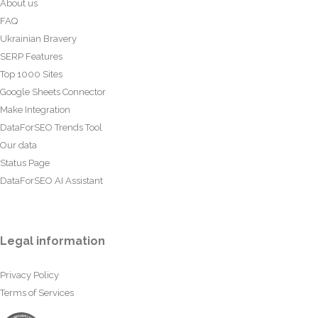
About us
FAQ
Ukrainian Bravery
SERP Features
Top 1000 Sites
Google Sheets Connector
Make Integration
DataForSEO Trends Tool
Our data
Status Page
DataForSEO AI Assistant
Legal information
Privacy Policy
Terms of Services