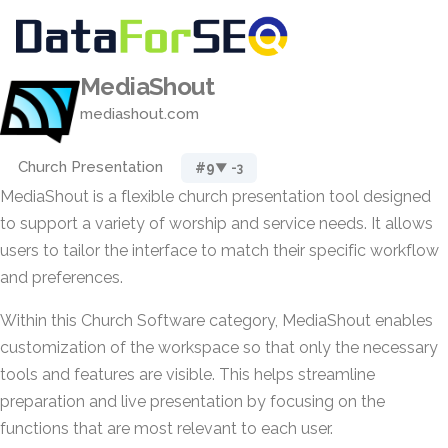
MediaShout
mediashout.com
Church Presentation
#9
▼ -3
MediaShout is a flexible church presentation tool designed
to support a variety of worship and service needs. It allows
users to tailor the interface to match their specific workflow
and preferences.
Within this Church Software category, MediaShout enables
customization of the workspace so that only the necessary
tools and features are visible. This helps streamline
preparation and live presentation by focusing on the
functions that are most relevant to each user.