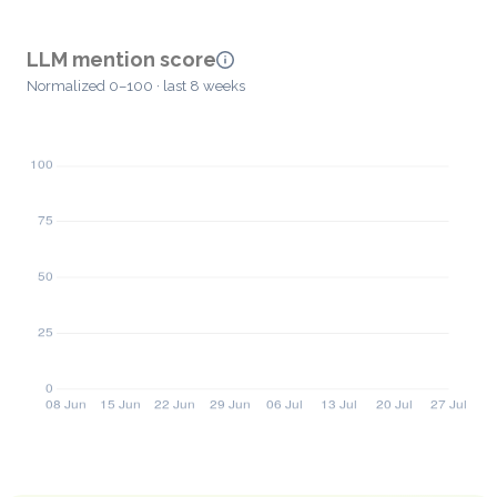
LLM mention score
Normalized 0–100 · last 8 weeks