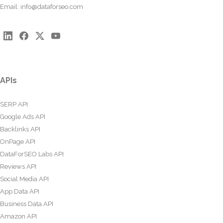
Email:
info@dataforseo.com
APIs
SERP API
Google Ads API
Backlinks API
OnPage API
DataForSEO Labs API
Reviews API
Social Media API
App Data API
Business Data API
Amazon API