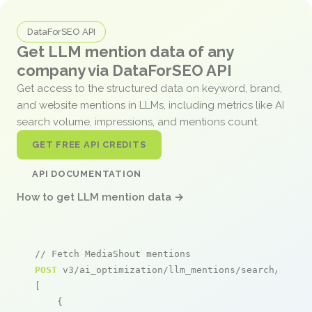
DataForSEO API
Get LLM mention data of any
company via DataForSEO API
Get access to the structured data on keyword, brand,
and website mentions in LLMs, including metrics like AI
search volume, impressions, and mentions count.
GET FREE API CREDITS
API DOCUMENTATION
How to get LLM mention data →
// Fetch MediaShout mentions
POST
 v3/ai_optimization/llm_mentions/search/live

[

    {
