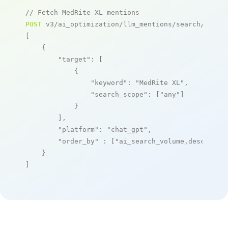
// Fetch MedRite XL mentions
POST
 v3/ai_optimization/llm_mentions/search/live

[

    {

"target"
: [

            {

"keyword"
: 
"MedRite XL"
,

"search_scope"
: [
"any"
]

            }

        ],

"platform"
: 
"chat_gpt"
,

"order_by"
 : [
"ai_search_volume,desc"
]

    }

]