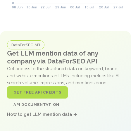
DataForSEO API
Get LLM mention data of any
company via DataForSEO API
Get access to the structured data on keyword, brand,
and website mentions in LLMs, including metrics like AI
search volume, impressions, and mentions count.
GET FREE API CREDITS
API DOCUMENTATION
How to get LLM mention data →