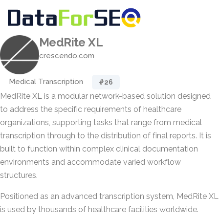
MedRite XL
crescendo.com
Medical Transcription
#26
MedRite XL is a modular network-based solution designed
to address the specific requirements of healthcare
organizations, supporting tasks that range from medical
transcription through to the distribution of final reports. It is
built to function within complex clinical documentation
environments and accommodate varied workflow
structures.
Positioned as an advanced transcription system, MedRite XL
is used by thousands of healthcare facilities worldwide.