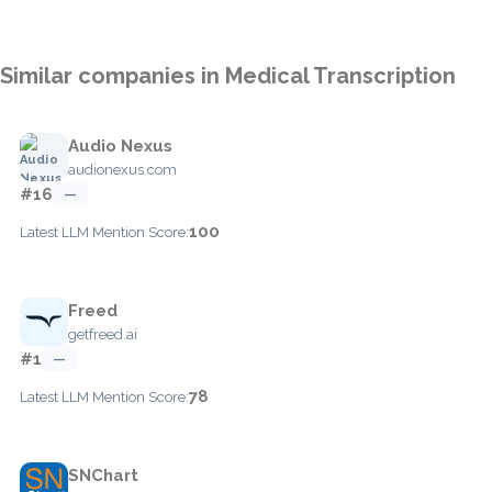
Similar companies in Medical Transcription
Audio Nexus
audionexus.com
#16
—
100
Latest LLM Mention Score:
Freed
getfreed.ai
#1
—
78
Latest LLM Mention Score:
SNChart