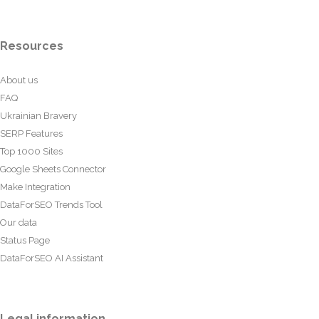
Resources
About us
FAQ
Ukrainian Bravery
SERP Features
Top 1000 Sites
Google Sheets Connector
Make Integration
DataForSEO Trends Tool
Our data
Status Page
DataForSEO AI Assistant
Legal information