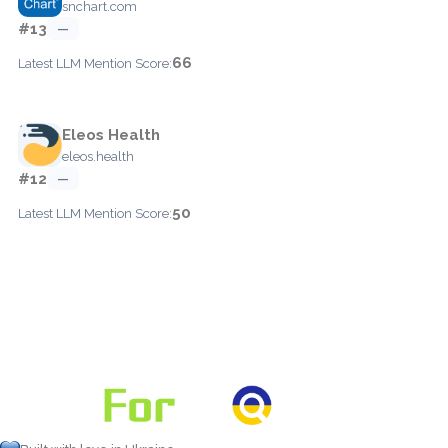
snchart.com
#13
—
66
Latest LLM Mention Score:
Eleos Health
eleos.health
#12
—
50
Latest LLM Mention Score: