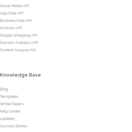
Social Media API
App Data API
Business Data API
Amazon API
Google Shopping API
Domain Analytics API
Content Analysis API
Knowledge Base
Blog
Templates
White Papers
Help Center
Updates
Success Stories