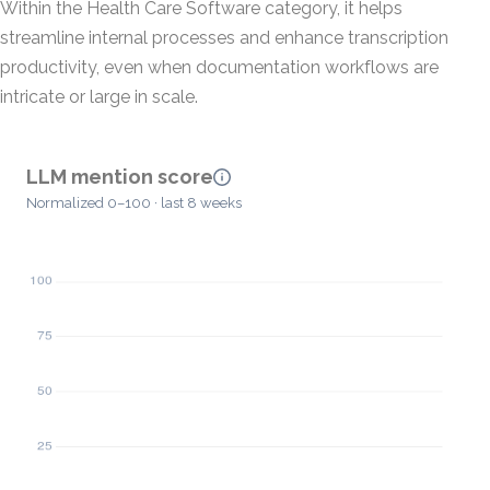
Within the Health Care Software category, it helps
streamline internal processes and enhance transcription
productivity, even when documentation workflows are
intricate or large in scale.
LLM mention score
Normalized 0–100 · last 8 weeks