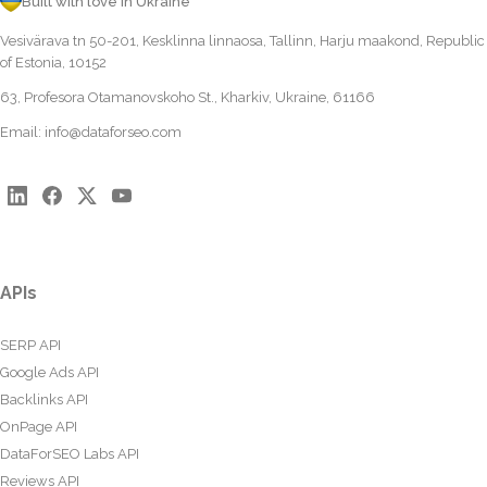
Built with love in Ukraine
Vesivärava tn 50-201, Kesklinna linnaosa, Tallinn, Harju maakond, Republic
of Estonia, 10152
63, Profesora Otamanovskoho St., Kharkiv, Ukraine, 61166
Email:
info@dataforseo.com
APIs
SERP API
Google Ads API
Backlinks API
OnPage API
DataForSEO Labs API
Reviews API