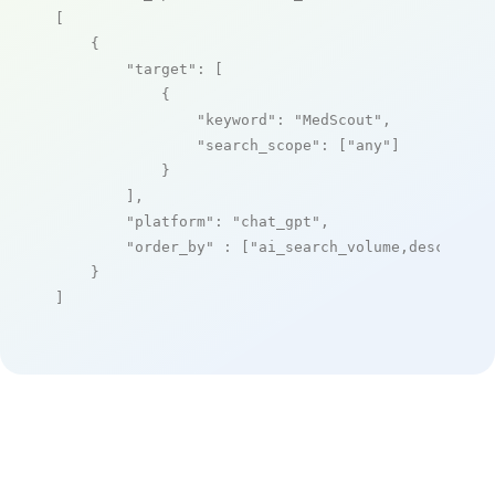
[

    {

"target"
: [

            {

"keyword"
: 
"MedScout"
,

"search_scope"
: [
"any"
]

            }

        ],

"platform"
: 
"chat_gpt"
,

"order_by"
 : [
"ai_search_volume,desc"
]

    }

]