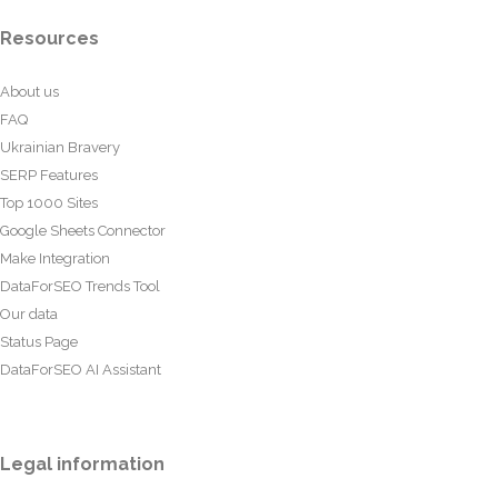
Resources
About us
FAQ
Ukrainian Bravery
SERP Features
Top 1000 Sites
Google Sheets Connector
Make Integration
DataForSEO Trends Tool
Our data
Status Page
DataForSEO AI Assistant
Legal information