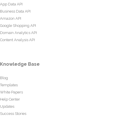
App Data API
Business Data API
Amazon API
Google Shopping API
Domain Analytics API
Content Analysis API
Knowledge Base
Blog
Templates
White Papers
Help Center
Updates
Success Stories