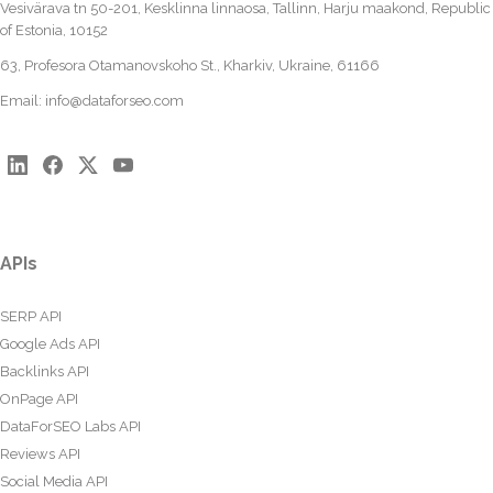
Vesivärava tn 50-201, Kesklinna linnaosa, Tallinn, Harju maakond, Republic
of Estonia, 10152
63, Profesora Otamanovskoho St., Kharkiv, Ukraine, 61166
Email:
info@dataforseo.com
APIs
SERP API
Google Ads API
Backlinks API
OnPage API
DataForSEO Labs API
Reviews API
Social Media API