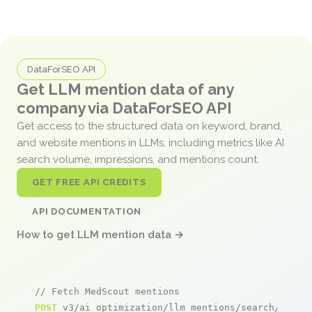
DataForSEO API
Get LLM mention data of any
company via DataForSEO API
Get access to the structured data on keyword, brand,
and website mentions in LLMs, including metrics like AI
search volume, impressions, and mentions count.
GET FREE API CREDITS
API DOCUMENTATION
How to get LLM mention data →
// Fetch MedScout mentions
POST
 v3/ai_optimization/llm_mentions/search/live
