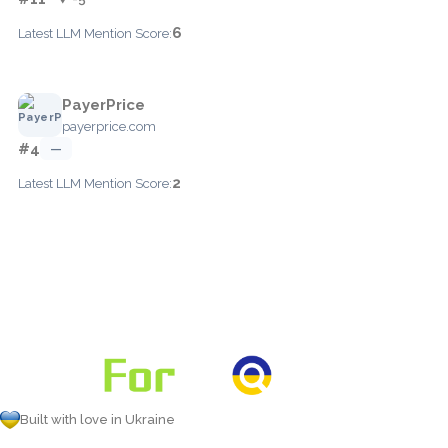
6
Latest LLM Mention Score:
PayerPrice
payerprice.com
#4
—
2
Latest LLM Mention Score:
Built with love in Ukraine