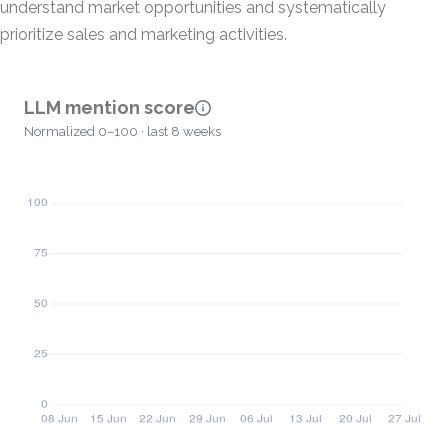
understand market opportunities and systematically
prioritize sales and marketing activities.
LLM mention score
Normalized 0–100 · last 8 weeks