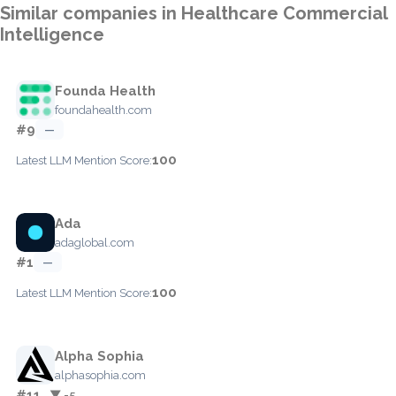
Similar companies in Healthcare Commercial
Intelligence
Founda Health
foundahealth.com
#9
—
100
Latest LLM Mention Score:
Ada
adaglobal.com
#1
—
100
Latest LLM Mention Score:
Alpha Sophia
alphasophia.com
#11
▼ -5