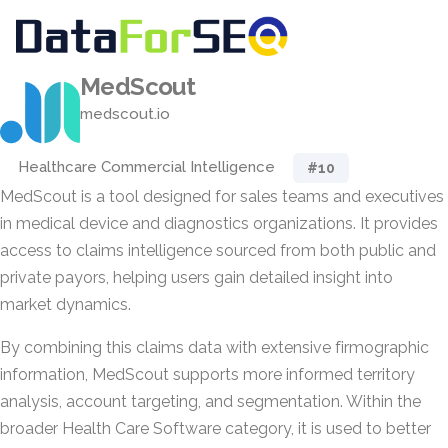
MedScout
medscout.io
Healthcare Commercial Intelligence
#10
MedScout is a tool designed for sales teams and executives
in medical device and diagnostics organizations. It provides
access to claims intelligence sourced from both public and
private payors, helping users gain detailed insight into
market dynamics.
By combining this claims data with extensive firmographic
information, MedScout supports more informed territory
analysis, account targeting, and segmentation. Within the
broader Health Care Software category, it is used to better