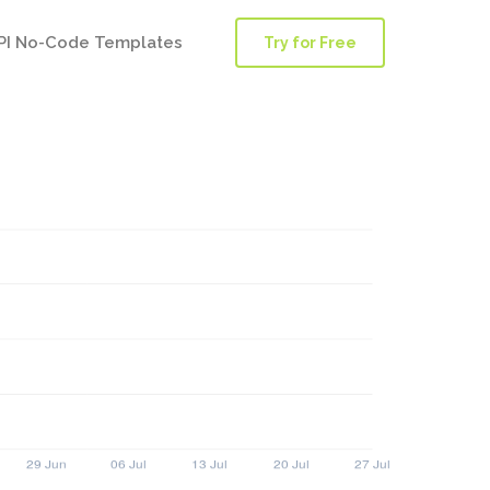
PI No-Code Templates
Try for Free