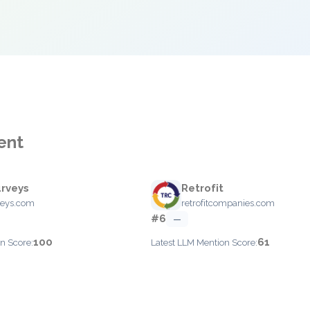
ent
rveys
Retrofit
veys.com
retrofitcompanies.com
#6
—
100
61
n Score:
Latest LLM Mention Score: