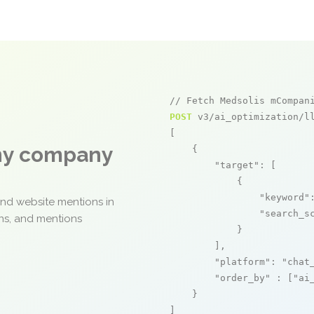
// Fetch Medsolis mCompan
POST
 v3/ai_optimization/ll
[

any company
    {

"target"
: [

            {

"keyword"
and website mentions in
"search_s
ons, and mentions
            }

        ],

"platform"
: 
"chat
"order_by"
 : [
"ai
    }

]