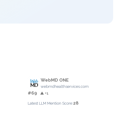
WebMD ONE
webmdhealthservices.com
#69
▲ +1
28
Latest LLM Mention Score: