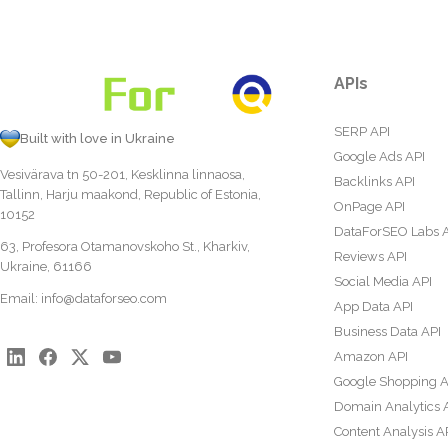
APIs
SERP API
Built with love in Ukraine
Google Ads API
Vesivärava tn 50-201, Kesklinna linnaosa,
Backlinks API
Tallinn, Harju maakond, Republic of Estonia,
OnPage API
10152
DataForSEO Labs 
63, Profesora Otamanovskoho St., Kharkiv,
Reviews API
Ukraine, 61166
Social Media API
Email:
info@dataforseo.com
App Data API
Business Data API
Amazon API
Google Shopping A
Domain Analytics 
Content Analysis A