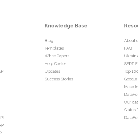
Knowledge Base
Reso
Blog
About 
Templates
FAQ
White Papers
Ukraini
Help Center
SERP F
API
Updates
Top 100
Success Stories
Google
Make In
DataFo
Our da
Status 
PI
DataFor
API
PI