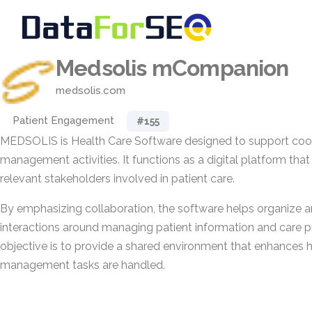
Medsolis mCompanion
medsolis.com
Patient Engagement
#155
MEDSOLIS is Health Care Software designed to support coor
management activities. It functions as a digital platform that
relevant stakeholders involved in patient care.
By emphasizing collaboration, the software helps organize a
interactions around managing patient information and care p
objective is to provide a shared environment that enhances 
management tasks are handled.