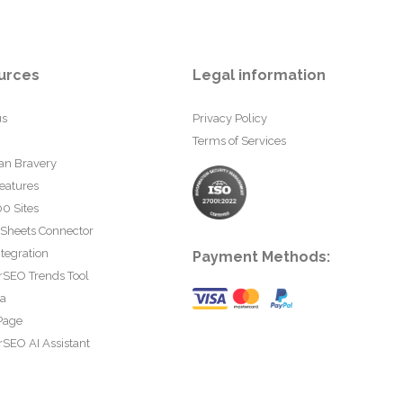
urces
Legal information
us
Privacy Policy
Terms of Services
an Bravery
eatures
0 Sites
 Sheets Connector
tegration
Payment Methods:
rSEO Trends Tool
ta
Page
SEO AI Assistant