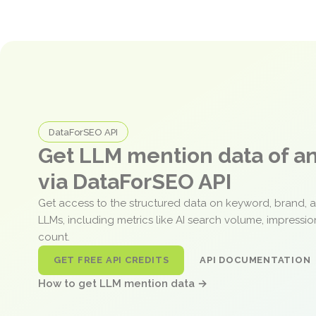
DataForSEO API
Get LLM mention data of 
via DataForSEO API
Get access to the structured data on keyword, brand, 
LLMs, including metrics like AI search volume, impressi
count.
GET FREE API CREDITS
API DOCUMENTATION
How to get LLM mention data →