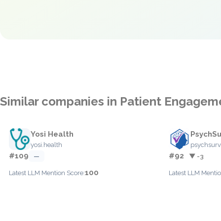
Similar companies in Patient Engagem
Yosi Health
PsychSu
yosi.health
psychsur
#109
#92
—
▼ -3
100
Latest LLM Mention Score:
Latest LLM Mentio