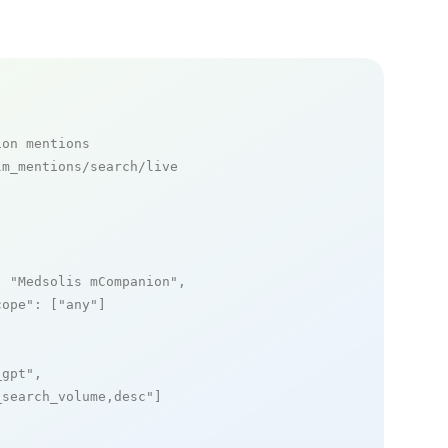
ion mentions
m_mentions/search/live

: 
"Medsolis mCompanion"
,

cope"
: [
"any"
]

_gpt"
,

_search_volume,desc"
]
