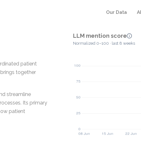
Our Data
A
LLM mention score
Normalized 0–100 · last 8 weeks
dinated patient
 brings together
nd streamline
rocesses. Its primary
how patient