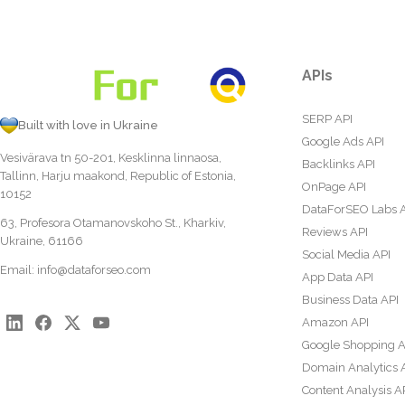
APIs
SERP API
Built with love in Ukraine
Google Ads API
Vesivärava tn 50-201, Kesklinna linnaosa,
Backlinks API
Tallinn, Harju maakond, Republic of Estonia,
OnPage API
10152
DataForSEO Labs 
63, Profesora Otamanovskoho St., Kharkiv,
Reviews API
Ukraine, 61166
Social Media API
Email:
info@dataforseo.com
App Data API
Business Data API
Amazon API
Google Shopping A
Domain Analytics 
Content Analysis A