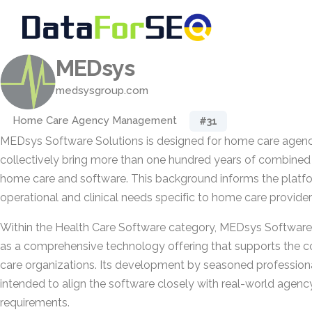
MEDsys
medsysgroup.com
Home Care Agency Management
#31
MEDsys Software Solutions is designed for home care agenc
collectively bring more than one hundred years of combined
home care and software. This background informs the platfo
operational and clinical needs specific to home care provider
Within the Health Care Software category, MEDsys Software 
as a comprehensive technology offering that supports the c
care organizations. Its development by seasoned professiona
intended to align the software closely with real-world agen
requirements.