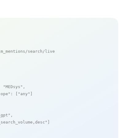
m_mentions/search/live

: 
"MEDsys"
,

cope"
: [
"any"
]

_gpt"
,

_search_volume,desc"
]
