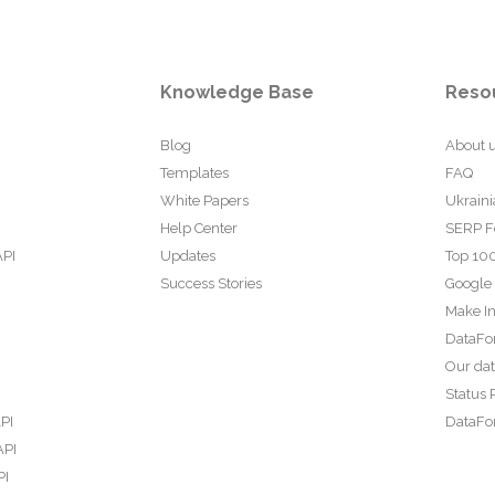
Knowledge Base
Reso
Blog
About 
Templates
FAQ
White Papers
Ukraini
Help Center
SERP F
API
Updates
Top 100
Success Stories
Google
Make In
DataFo
Our da
Status 
PI
DataFor
API
PI