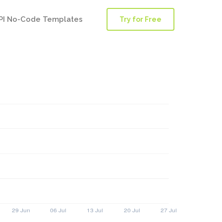
PI No-Code Templates
Try for Free