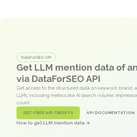
DataForSEO API
Get LLM mention data of 
via DataForSEO API
Get access to the structured data on keyword, brand, 
LLMs, including metrics like AI search volume, impressi
count.
GET FREE API CREDITS
API DOCUMENTATION
How to get LLM mention data →