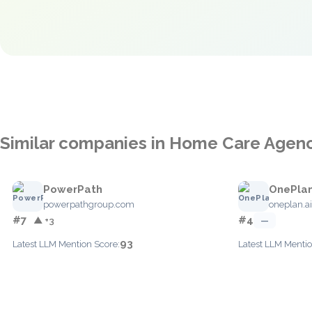
Similar companies in Home Care Age
PowerPath
OnePla
powerpathgroup.com
oneplan.ai
#7
#4
▲ +3
—
93
Latest LLM Mention Score:
Latest LLM Mentio