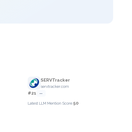
SERVTracker
servtracker.com
#21
—
50
Latest LLM Mention Score: