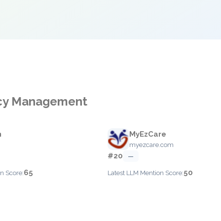
ncy Management
n
MyEzCare
myezcare.com
#20
—
65
50
n Score:
Latest LLM Mention Score: