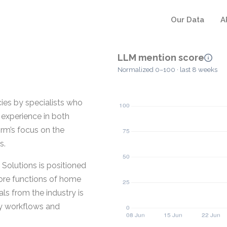
Our Data
A
LLM mention score
Normalized 0–100 · last 8 weeks
ies by specialists who
 experience in both
rm’s focus on the
s.
Solutions is positioned
ore functions of home
ls from the industry is
cy workflows and