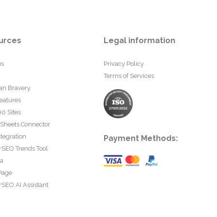
urces
Legal information
us
Privacy Policy
Terms of Services
an Bravery
eatures
0 Sites
 Sheets Connector
tegration
Payment Methods:
rSEO Trends Tool
ta
Page
SEO AI Assistant