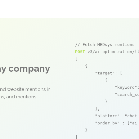
// Fetch MEDsys mentions
POST
 v3/ai_optimization/ll
[

any company
    {

"target"
: [

            {

"keyword"
and website mentions in
"search_s
ons, and mentions
            }

        ],

"platform"
: 
"chat
"order_by"
 : [
"ai
    }

]