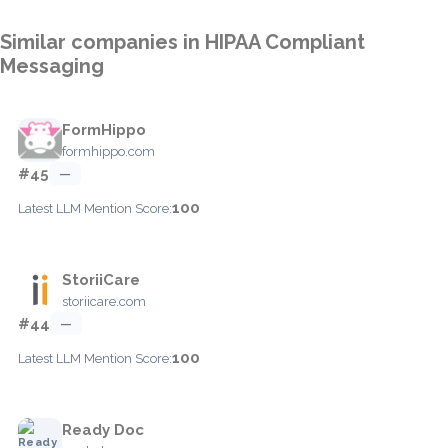
Similar companies in HIPAA Compliant
Messaging
FormHippo
formhippo.com
#45
—
100
Latest LLM Mention Score:
StoriiCare
storiicare.com
#44
—
100
Latest LLM Mention Score:
Ready Doc