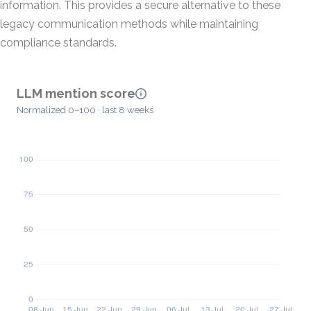
information. This provides a secure alternative to these
legacy communication methods while maintaining
compliance standards.
LLM mention score
Normalized 0–100 · last 8 weeks