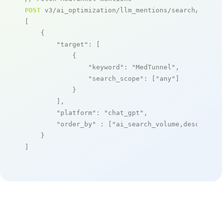
POST
 v3/ai_optimization/llm_mentions/search/live

[

    {

"target"
: [

            {

"keyword"
: 
"MedTunnel"
,

"search_scope"
: [
"any"
]

            }

        ],

"platform"
: 
"chat_gpt"
,

"order_by"
 : [
"ai_search_volume,desc"
]

    }

]