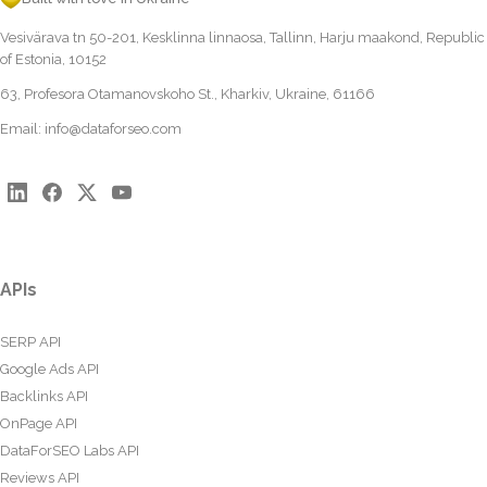
Vesivärava tn 50-201, Kesklinna linnaosa, Tallinn, Harju maakond, Republic
of Estonia, 10152
63, Profesora Otamanovskoho St., Kharkiv, Ukraine, 61166
Email:
info@dataforseo.com
APIs
SERP API
Google Ads API
Backlinks API
OnPage API
DataForSEO Labs API
Reviews API