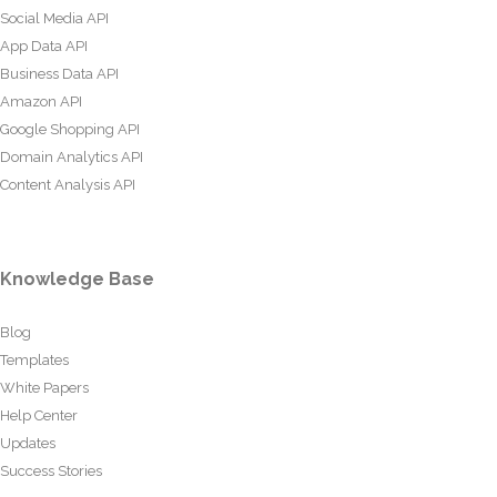
Social Media API
App Data API
Business Data API
Amazon API
Google Shopping API
Domain Analytics API
Content Analysis API
Knowledge Base
Blog
Templates
White Papers
Help Center
Updates
Success Stories