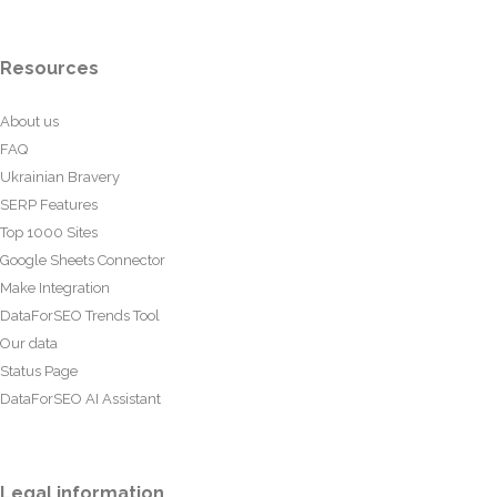
Resources
About us
FAQ
Ukrainian Bravery
SERP Features
Top 1000 Sites
Google Sheets Connector
Make Integration
DataForSEO Trends Tool
Our data
Status Page
DataForSEO AI Assistant
Legal information