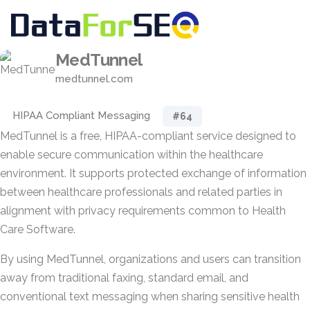
MedTunnel
medtunnel.com
HIPAA Compliant Messaging
#64
MedTunnel is a free, HIPAA-compliant service designed to
enable secure communication within the healthcare
environment. It supports protected exchange of information
between healthcare professionals and related parties in
alignment with privacy requirements common to Health
Care Software.
By using MedTunnel, organizations and users can transition
away from traditional faxing, standard email, and
conventional text messaging when sharing sensitive health