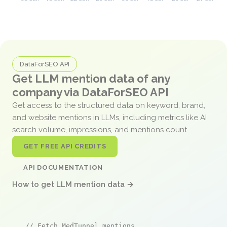
DataForSEO API
Get LLM mention data of any
company via DataForSEO API
Get access to the structured data on keyword, brand,
and website mentions in LLMs, including metrics like AI
search volume, impressions, and mentions count.
GET FREE API CREDITS
API DOCUMENTATION
How to get LLM mention data →
// Fetch MedTunnel mentions