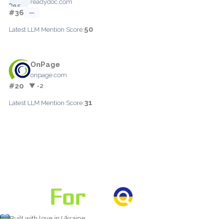
readydoc.com
#36
—
50
Latest LLM Mention Score:
OnPage
onpage.com
#20
▼ -2
31
Latest LLM Mention Score:
Built with love in Ukraine