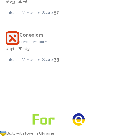
#23
▲ +6
57
Latest LLM Mention Score:
Conexiom
conexiom.com
#41
▼ -13
33
Latest LLM Mention Score:
Built with love in Ukraine