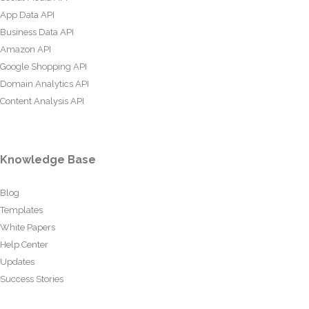
App Data API
Business Data API
Amazon API
Google Shopping API
Domain Analytics API
Content Analysis API
Knowledge Base
Blog
Templates
White Papers
Help Center
Updates
Success Stories