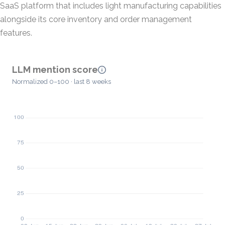
SaaS platform that includes light manufacturing capabilities
alongside its core inventory and order management
features.
LLM mention score
Normalized 0–100 · last 8 weeks