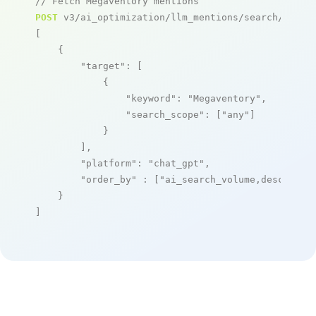
// Fetch Megaventory mentions
POST
 v3/ai_optimization/llm_mentions/search/live

[

    {

"target"
: [

            {

"keyword"
: 
"Megaventory"
,

"search_scope"
: [
"any"
]

            }

        ],

"platform"
: 
"chat_gpt"
,

"order_by"
 : [
"ai_search_volume,desc"
]

    }

]