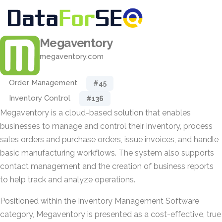
Megaventory
megaventory.com
Order Management
#45
Inventory Control
#136
Megaventory is a cloud-based solution that enables
businesses to manage and control their inventory, process
sales orders and purchase orders, issue invoices, and handle
basic manufacturing workflows. The system also supports
contact management and the creation of business reports
to help track and analyze operations.
Positioned within the Inventory Management Software
category, Megaventory is presented as a cost-effective, true