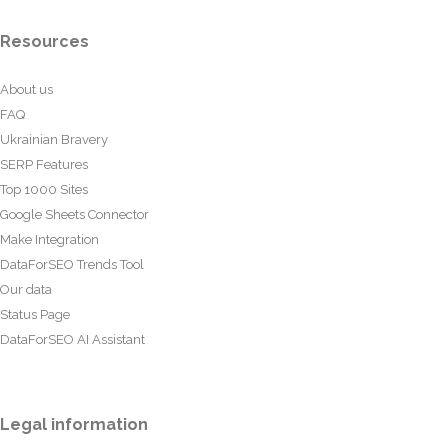
Resources
About us
FAQ
Ukrainian Bravery
SERP Features
Top 1000 Sites
Google Sheets Connector
Make Integration
DataForSEO Trends Tool
Our data
Status Page
DataForSEO AI Assistant
Legal information