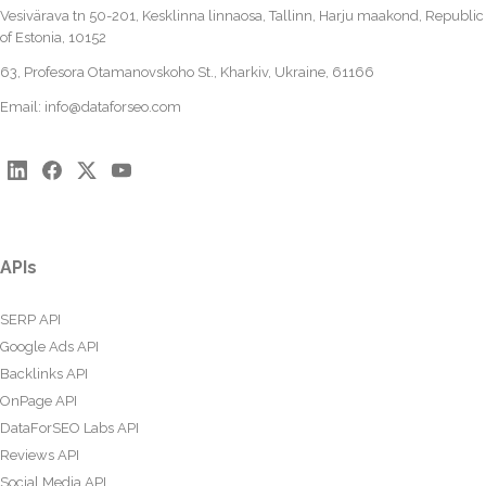
Vesivärava tn 50-201, Kesklinna linnaosa, Tallinn, Harju maakond, Republic
of Estonia, 10152
63, Profesora Otamanovskoho St., Kharkiv, Ukraine, 61166
Email:
info@dataforseo.com
APIs
SERP API
Google Ads API
Backlinks API
OnPage API
DataForSEO Labs API
Reviews API
Social Media API