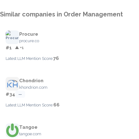
Similar companies in Order Management
Procure
procure.co
#1
▲ +1
76
Latest LLM Mention Score:
Chondrion
khondrion.com
#34
—
66
Latest LLM Mention Score:
Tangoe
tangoe.com