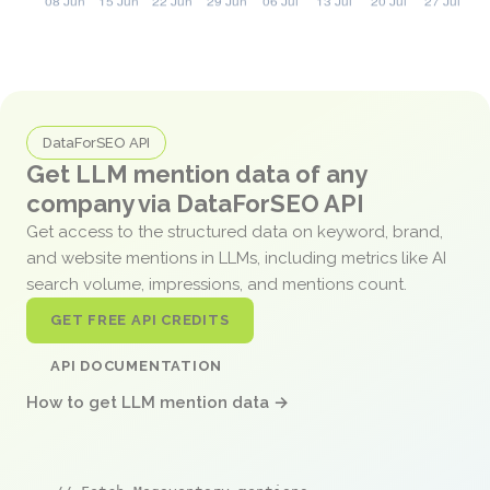
DataForSEO API
Get LLM mention data of any
company via DataForSEO API
Get access to the structured data on keyword, brand,
and website mentions in LLMs, including metrics like AI
search volume, impressions, and mentions count.
GET FREE API CREDITS
API DOCUMENTATION
How to get LLM mention data →