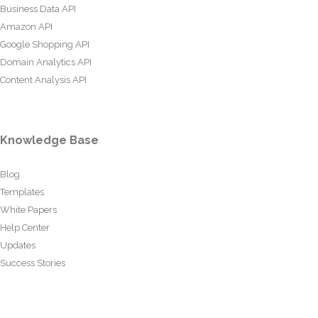
Business Data API
Amazon API
Google Shopping API
Domain Analytics API
Content Analysis API
Knowledge Base
Blog
Templates
White Papers
Help Center
Updates
Success Stories