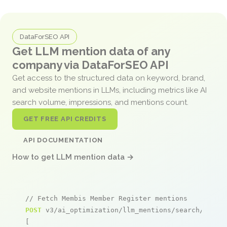
DataForSEO API
Get LLM mention data of any
company via DataForSEO API
Get access to the structured data on keyword, brand,
and website mentions in LLMs, including metrics like AI
search volume, impressions, and mentions count.
GET FREE API CREDITS
API DOCUMENTATION
How to get LLM mention data →
// Fetch Membis Member Register mentions
POST
 v3/ai_optimization/llm_mentions/search/live

[
