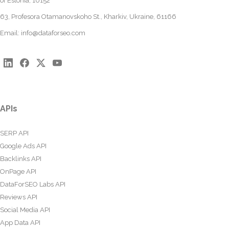
of Estonia, 10152
63, Profesora Otamanovskoho St., Kharkiv, Ukraine, 61166
Email:
info@dataforseo.com
APIs
SERP API
Google Ads API
Backlinks API
OnPage API
DataForSEO Labs API
Reviews API
Social Media API
App Data API