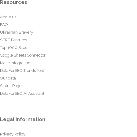
Resources
About us
FAQ
Ukrainian Bravery
SERP Features
Top 1000 Sites
Google Sheets Connector
Make Integration
DataForSEO Trends Tool
Our data
Status Page
DataForSEO AI Assistant
Legal information
Privacy Policy