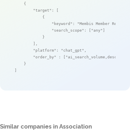
    {

"target"
: [

            {

"keyword"
: 
"Membis Member Registe
"search_scope"
: [
"any"
]

            }

        ],

"platform"
: 
"chat_gpt"
,

"order_by"
 : [
"ai_search_volume,desc"
]

    }

]
Similar companies in Association