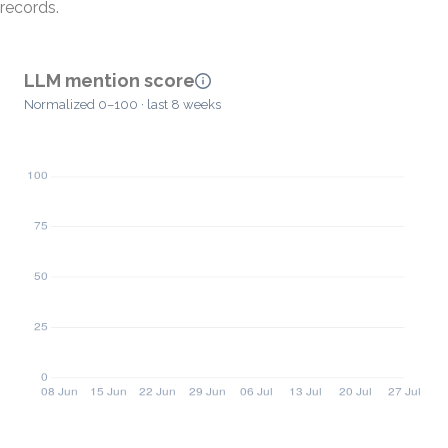
records.
LLM mention score
Normalized 0–100 · last 8 weeks