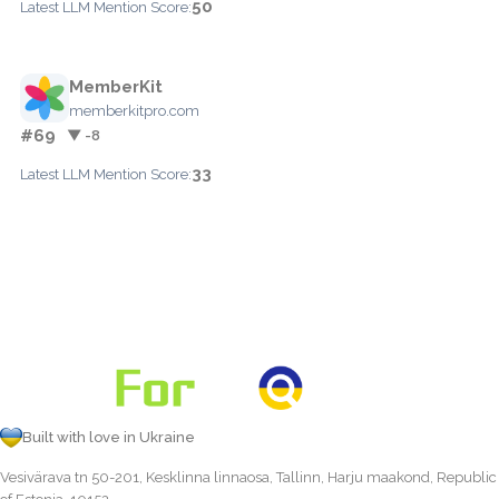
50
Latest LLM Mention Score:
MemberKit
memberkitpro.com
#69
▼ -8
33
Latest LLM Mention Score:
Built with love in Ukraine
Vesivärava tn 50-201, Kesklinna linnaosa, Tallinn, Harju maakond, Republic