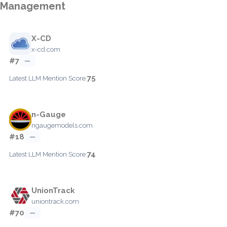
Management
X-CD
x-cd.com
#7
—
75
Latest LLM Mention Score:
n-Gauge
ngaugemodels.com
#18
—
74
Latest LLM Mention Score:
UnionTrack
uniontrack.com
#70
—