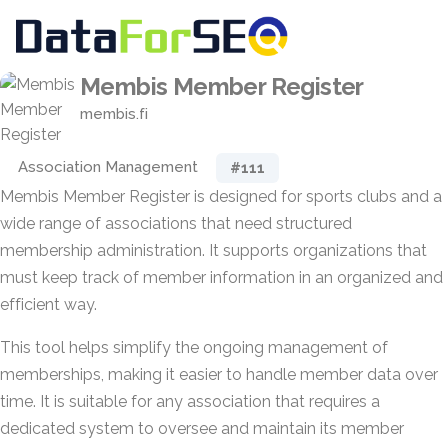
Membis Member Register
membis.fi
Association Management
#111
Membis Member Register is designed for sports clubs and a
wide range of associations that need structured
membership administration. It supports organizations that
must keep track of member information in an organized and
efficient way.
This tool helps simplify the ongoing management of
memberships, making it easier to handle member data over
time. It is suitable for any association that requires a
dedicated system to oversee and maintain its member