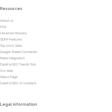
Resources
About us
FAQ
Ukrainian Bravery
SERP Features
Top 1000 Sites
Google Sheets Connector
Make Integration
DataForSEO Trends Tool
Our data
Status Page
DataForSEO AI Assistant
Legal information