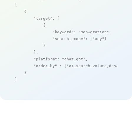
[

    {

"target"
: [

            {

"keyword"
: 
"Meowgration"
,

"search_scope"
: [
"any"
]

            }

        ],

"platform"
: 
"chat_gpt"
,

"order_by"
 : [
"ai_search_volume,desc"
]

    }

]