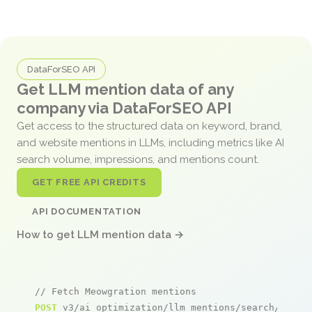
DataForSEO API
Get LLM mention data of any
company via DataForSEO API
Get access to the structured data on keyword, brand,
and website mentions in LLMs, including metrics like AI
search volume, impressions, and mentions count.
GET FREE API CREDITS
API DOCUMENTATION
How to get LLM mention data →
// Fetch Meowgration mentions
POST
 v3/ai_optimization/llm_mentions/search/live
