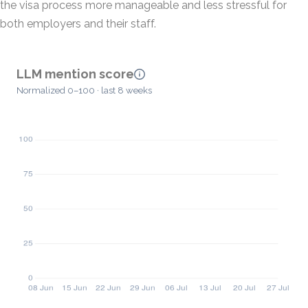
the visa process more manageable and less stressful for
both employers and their staff.
LLM mention score
Normalized 0–100 · last 8 weeks