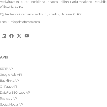
Vesivärava tn 50-201, Kesklinna linnaosa, Tallinn, Harju maakond, Republic
of Estonia, 10152
63, Profesora Otamanovskoho St., Kharkiv, Ukraine, 61166
Email:
info@dataforseo.com
APIs
SERP API
Google Ads API
Backlinks API
OnPage API
DataForSEO Labs API
Reviews API
Social Media API