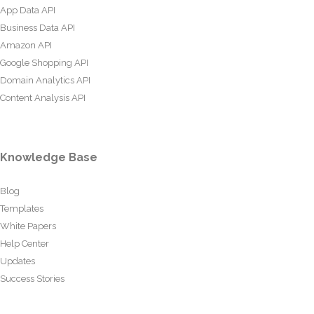
App Data API
Business Data API
Amazon API
Google Shopping API
Domain Analytics API
Content Analysis API
Knowledge Base
Blog
Templates
White Papers
Help Center
Updates
Success Stories