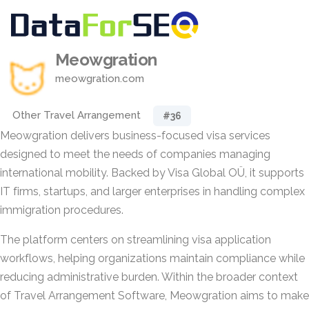
Meowgration
meowgration.com
Other Travel Arrangement
#36
Meowgration delivers business-focused visa services
designed to meet the needs of companies managing
international mobility. Backed by Visa Global OÜ, it supports
IT firms, startups, and larger enterprises in handling complex
immigration procedures.
The platform centers on streamlining visa application
workflows, helping organizations maintain compliance while
reducing administrative burden. Within the broader context
of Travel Arrangement Software, Meowgration aims to make