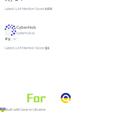
100
Latest LLM Mention Score:
CyberHub
cyberhub.ai
#9
—
91
Latest LLM Mention Score:
Built with love in Ukraine