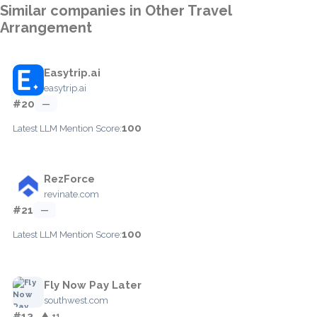
Similar companies in Other Travel
Arrangement
Easytrip.ai
easytrip.ai
#20
—
100
Latest LLM Mention Score:
RezForce
revinate.com
#21
—
100
Latest LLM Mention Score:
Fly Now Pay Later
southwest.com
#13
▲ +1