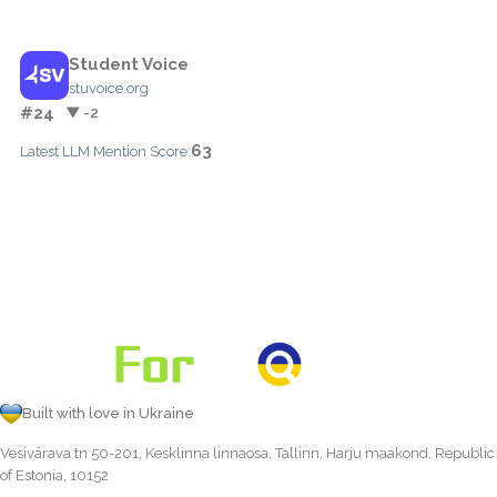
Student Voice
stuvoice.org
#24
▼ -2
63
Latest LLM Mention Score:
Built with love in Ukraine
Vesivärava tn 50-201, Kesklinna linnaosa, Tallinn, Harju maakond, Republic
of Estonia, 10152