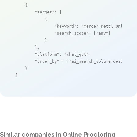
    {

"target"
: [

            {

"keyword"
: 
"Mercer Mettl Online E
"search_scope"
: [
"any"
]

            }

        ],

"platform"
: 
"chat_gpt"
,

"order_by"
 : [
"ai_search_volume,desc"
]

    }

]
Similar companies in Online Proctoring