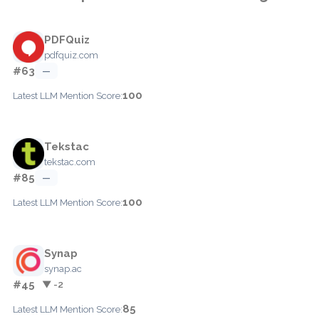
PDFQuiz
pdfquiz.com
#63
—
100
Latest LLM Mention Score:
Tekstac
tekstac.com
#85
—
100
Latest LLM Mention Score:
Synap
synap.ac
#45
▼ -2
85
Latest LLM Mention Score: