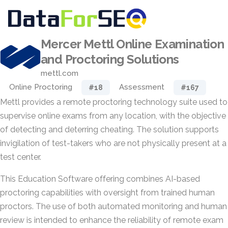
Mercer Mettl Online Examination
and Proctoring Solutions
mettl.com
Online Proctoring
Assessment
#18
#167
Mettl provides a remote proctoring technology suite used to
supervise online exams from any location, with the objective
of detecting and deterring cheating. The solution supports
invigilation of test-takers who are not physically present at a
test center.
This Education Software offering combines AI-based
proctoring capabilities with oversight from trained human
proctors. The use of both automated monitoring and human
review is intended to enhance the reliability of remote exam