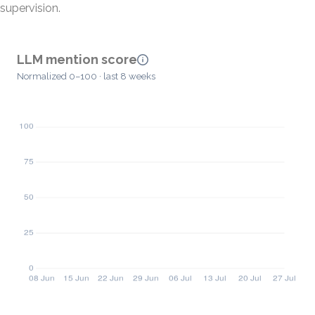
supervision.
LLM mention score
Normalized 0–100 · last 8 weeks