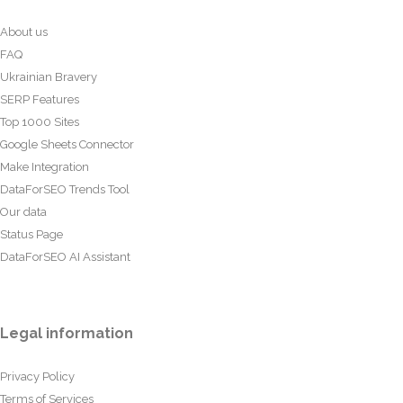
About us
FAQ
Ukrainian Bravery
SERP Features
Top 1000 Sites
Google Sheets Connector
Make Integration
DataForSEO Trends Tool
Our data
Status Page
DataForSEO AI Assistant
Legal information
Privacy Policy
Terms of Services