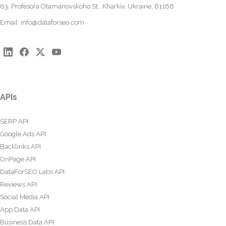
63, Profesora Otamanovskoho St., Kharkiv, Ukraine, 61166
Email:
info@dataforseo.com
APIs
SERP API
Google Ads API
Backlinks API
OnPage API
DataForSEO Labs API
Reviews API
Social Media API
App Data API
Business Data API