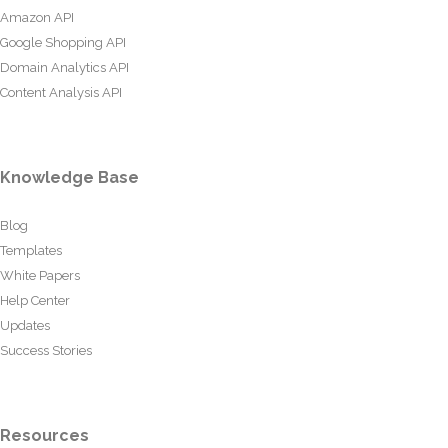
Amazon API
Google Shopping API
Domain Analytics API
Content Analysis API
Knowledge Base
Blog
Templates
White Papers
Help Center
Updates
Success Stories
Resources