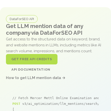
DataForSEO API
Get LLM mention data of any
company via DataForSEO API
Get access to the structured data on keyword, brand,
and website mentions in LLMs, including metrics like AI
search volume, impressions, and mentions count.
GET FREE API CREDITS
API DOCUMENTATION
How to get LLM mention data →
// Fetch Mercer Mettl Online Examination and Proc
POST
 v3/ai_optimization/llm_mentions/search/live

[
