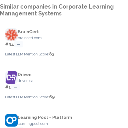
Similar companies in Corporate Learning
Management Systems
BrainCert
braincert.com
#34
—
83
Latest LLM Mention Score:
Driven
driven.ca
#1
—
69
Latest LLM Mention Score:
Learning Pool - Platform
learningpool.com