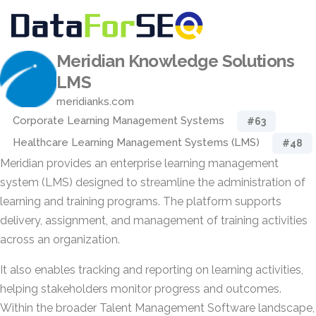
Meridian Knowledge Solutions
LMS
meridianks.com
Corporate Learning Management Systems
#63
Healthcare Learning Management Systems (LMS)
#48
Meridian provides an enterprise learning management
system (LMS) designed to streamline the administration of
learning and training programs. The platform supports
delivery, assignment, and management of training activities
across an organization.
It also enables tracking and reporting on learning activities,
helping stakeholders monitor progress and outcomes.
Within the broader Talent Management Software landscape,