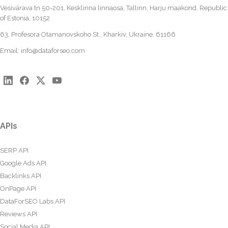
Vesivärava tn 50-201, Kesklinna linnaosa, Tallinn, Harju maakond, Republic
of Estonia, 10152
63, Profesora Otamanovskoho St., Kharkiv, Ukraine, 61166
Email:
info@dataforseo.com
APIs
SERP API
Google Ads API
Backlinks API
OnPage API
DataForSEO Labs API
Reviews API
Social Media API