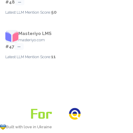
#48
—
50
Latest LLM Mention Score:
Masteriyo LMS
masteriyo.com
#47
—
11
Latest LLM Mention Score:
Built with love in Ukraine