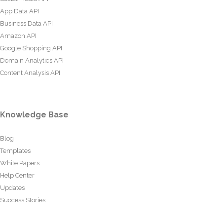
App Data API
Business Data API
Amazon API
Google Shopping API
Domain Analytics API
Content Analysis API
Knowledge Base
Blog
Templates
White Papers
Help Center
Updates
Success Stories