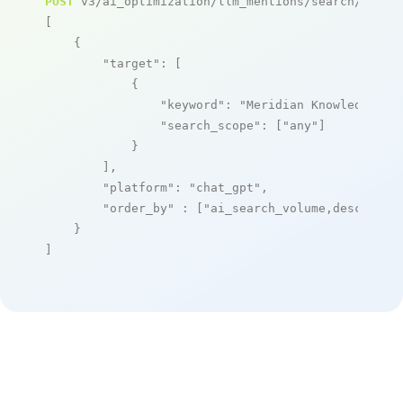
POST
 v3/ai_optimization/llm_mentions/search/live

[

    {

"target"
: [

            {

"keyword"
: 
"Meridian Knowledge So
"search_scope"
: [
"any"
]

            }

        ],

"platform"
: 
"chat_gpt"
,

"order_by"
 : [
"ai_search_volume,desc"
]

    }

]