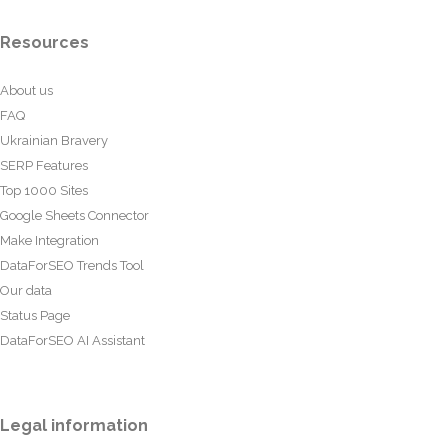
Resources
About us
FAQ
Ukrainian Bravery
SERP Features
Top 1000 Sites
Google Sheets Connector
Make Integration
DataForSEO Trends Tool
Our data
Status Page
DataForSEO AI Assistant
Legal information