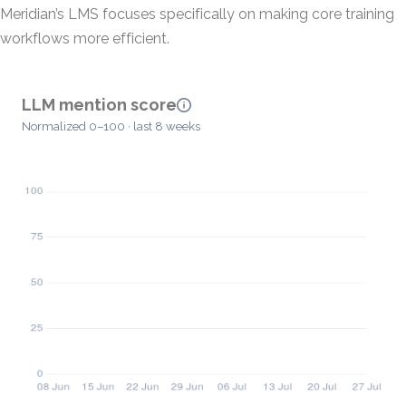
Meridian’s LMS focuses specifically on making core training
workflows more efficient.
LLM mention score
Normalized 0–100 · last 8 weeks