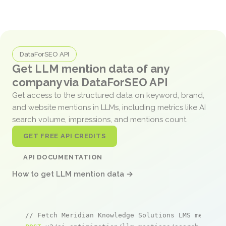
DataForSEO API
Get LLM mention data of any
company via DataForSEO API
Get access to the structured data on keyword, brand,
and website mentions in LLMs, including metrics like AI
search volume, impressions, and mentions count.
GET FREE API CREDITS
API DOCUMENTATION
How to get LLM mention data →
// Fetch Meridian Knowledge Solutions LMS mention