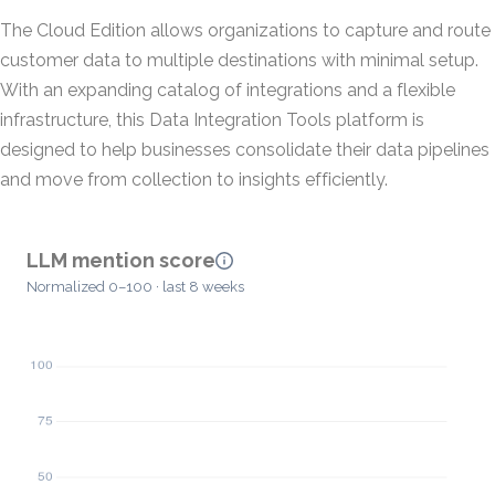
The Cloud Edition allows organizations to capture and route
customer data to multiple destinations with minimal setup.
With an expanding catalog of integrations and a flexible
infrastructure, this Data Integration Tools platform is
designed to help businesses consolidate their data pipelines
and move from collection to insights efficiently.
LLM mention score
Normalized 0–100 · last 8 weeks