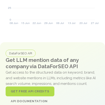
DataForSEO API
Get LLM mention data of any
company via DataForSEO API
Get access to the structured data on keyword, brand,
and website mentions in LLMs, including metrics like AI
search volume, impressions, and mentions count.
GET FREE API CREDITS
API DOCUMENTATION