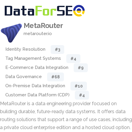
MetaRouter
metarouter.io
Identity Resolution
#3
Tag Management Systems
#4
E-Commerce Data Integration
#9
Data Governance
#68
On-Premise Data Integration
#10
Customer Data Platform (CDP)
#4
MetaRouter is a data engineering provider focused on
building durable, future-ready data systems. It offers data
routing solutions that support a range of use cases, including
a private cloud enterprise edition and a hosted cloud option.