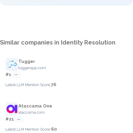
Similar companies in Identity Resolution
Tugger
tuggerapp.com
#1
—
76
Latest LLM Mention Score:
Ataccama One
ataccama.com
#21
—
60
Latest LLM Mention Score: