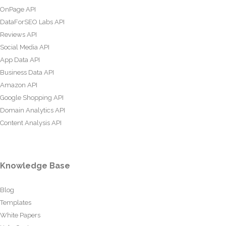
OnPage API
DataForSEO Labs API
Reviews API
Social Media API
App Data API
Business Data API
Amazon API
Google Shopping API
Domain Analytics API
Content Analysis API
Knowledge Base
Blog
Templates
White Papers