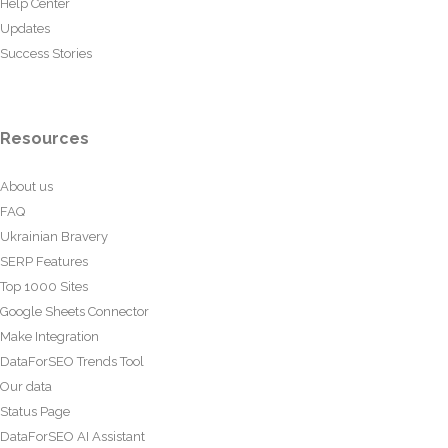
Help Center
Updates
Success Stories
Resources
About us
FAQ
Ukrainian Bravery
SERP Features
Top 1000 Sites
Google Sheets Connector
Make Integration
DataForSEO Trends Tool
Our data
Status Page
DataForSEO AI Assistant