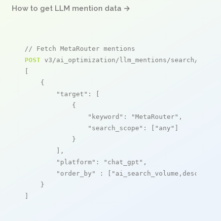
How to get LLM mention data →
// Fetch MetaRouter mentions
POST
 v3/ai_optimization/llm_mentions/search/live

[

    {

"target"
: [

            {

"keyword"
: 
"MetaRouter"
,

"search_scope"
: [
"any"
]

            }

        ],

"platform"
: 
"chat_gpt"
,

"order_by"
 : [
"ai_search_volume,desc"
]

    }

]