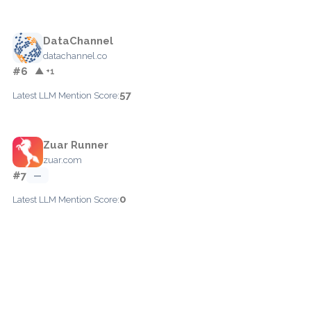
DataChannel
datachannel.co
#6
▲ +1
57
Latest LLM Mention Score:
Zuar Runner
zuar.com
#7
—
0
Latest LLM Mention Score: