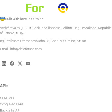
Built with love in Ukraine
Vesivärava tn 50-201, Kesklinna linnaosa, Tallinn, Harju maakond, Republic
of Estonia, 10152
63, Profesora Otamanovskoho St., Kharkiv, Ukraine, 61166
Email:
info@dataforseo.com
APIs
SERP API
Google Ads API
Backlinks API