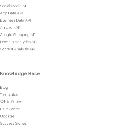
Social Media API
App Data API
Business Data API
Amazon API
Google Shopping API
Domain Analytics API
Content Analysis API
Knowledge Base
Blog
Templates
White Papers
Help Center
Updates
Success Stories