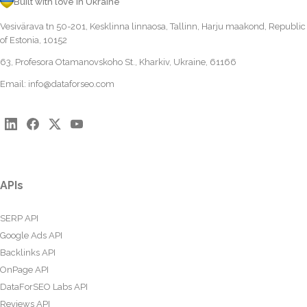
Built with love in Ukraine
Vesivärava tn 50-201, Kesklinna linnaosa, Tallinn, Harju maakond, Republic
of Estonia, 10152
63, Profesora Otamanovskoho St., Kharkiv, Ukraine, 61166
Email:
info@dataforseo.com
APIs
SERP API
Google Ads API
Backlinks API
OnPage API
DataForSEO Labs API
Reviews API