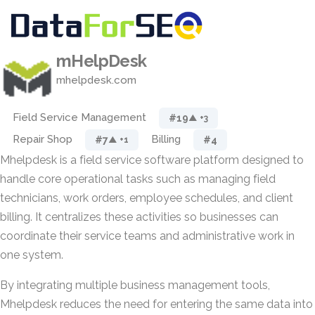
mHelpDesk
mhelpdesk.com
Field Service Management
#19
▲ +3
Repair Shop
Billing
#7
#4
▲ +1
Mhelpdesk is a field service software platform designed to
handle core operational tasks such as managing field
technicians, work orders, employee schedules, and client
billing. It centralizes these activities so businesses can
coordinate their service teams and administrative work in
one system.
By integrating multiple business management tools,
Mhelpdesk reduces the need for entering the same data into