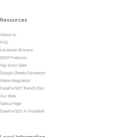
Resources
About us
FAQ
Ukrainian Bravery
SERP Features
Top 1000 Sites
Google Sheets Connector
Make Integration
DataForSEO Trends Tool
Our data
Status Page
DataForSEO AI Assistant