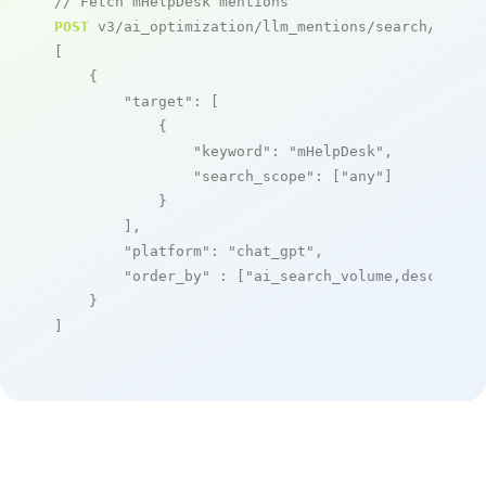
// Fetch mHelpDesk mentions
POST
 v3/ai_optimization/llm_mentions/search/live

[

    {

"target"
: [

            {

"keyword"
: 
"mHelpDesk"
,

"search_scope"
: [
"any"
]

            }

        ],

"platform"
: 
"chat_gpt"
,

"order_by"
 : [
"ai_search_volume,desc"
]

    }

]