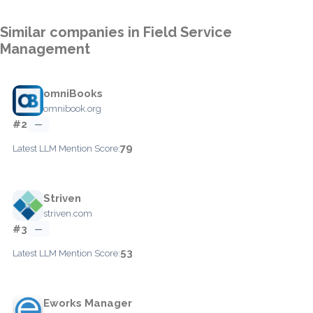
Similar companies in Field Service
Management
omniBooks
omnibook.org
#2
—
79
Latest LLM Mention Score:
Striven
striven.com
#3
—
53
Latest LLM Mention Score:
Eworks Manager