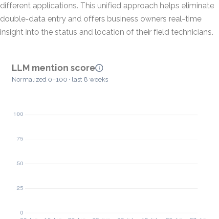
different applications. This unified approach helps eliminate
double-data entry and offers business owners real-time
insight into the status and location of their field technicians.
LLM mention score
Normalized 0–100 · last 8 weeks