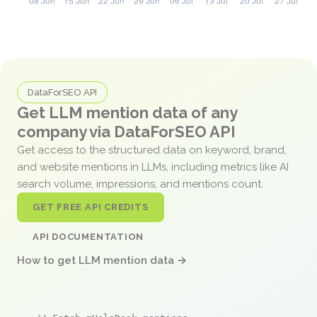
DataForSEO API
Get LLM mention data of any
company via DataForSEO API
Get access to the structured data on keyword, brand,
and website mentions in LLMs, including metrics like AI
search volume, impressions, and mentions count.
GET FREE API CREDITS
API DOCUMENTATION
How to get LLM mention data →