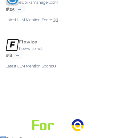
eworksmanager.com
#25
—
33
Latest LLM Mention Score:
Flowize
flowwize.net
#8
—
0
Latest LLM Mention Score: