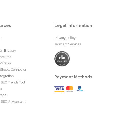
urces
Legal information
us
Privacy Policy
Terms of Services
an Bravery
eatures
0 Sites
 Sheets Connector
tegration
Payment Methods:
rSEO Trends Tool
ta
Page
SEO AI Assistant