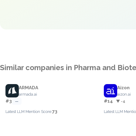
Similar companies in Pharma and Biot
ARMADA
Aizon
armada.ai
aizon.ai
#3
#14
—
▼ -4
73
Latest LLM Mention Score:
Latest LLM Mentio