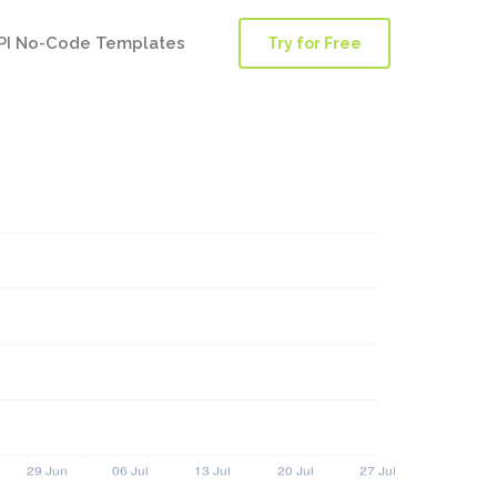
PI No-Code Templates
Try for Free