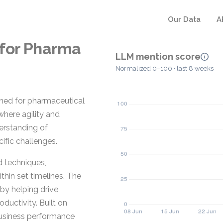
Our Data
A
 for Pharma
LLM mention score
Normalized 0–100 · last 8 weeks
gned for pharmaceutical
where agility and
derstanding of
ific challenges.
d techniques,
hin set timelines. The
by helping drive
uctivity. Built on
business performance