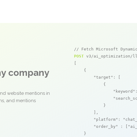
// Fetch Microsoft Dynami
POST
 v3/ai_optimization/ll
[

any company
    {

"target"
: [

            {

"keyword"
and website mentions in
"search_s
ons, and mentions
            }

        ],

"platform"
: 
"chat
"order_by"
 : [
"ai
    }
