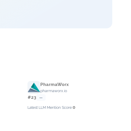
PharmaWorx
pharmaworx.io
#23
—
0
Latest LLM Mention Score: