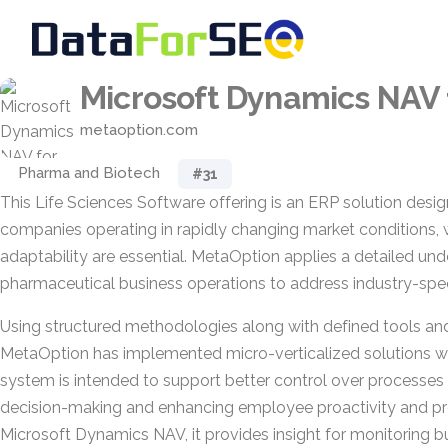
Microsoft Dynamics NAV
metaoption.com
Pharma and Biotech
#31
This Life Sciences Software offering is an ERP solution desi
companies operating in rapidly changing market conditions, 
adaptability are essential. MetaOption applies a detailed un
pharmaceutical business operations to address industry-spec
Using structured methodologies along with defined tools an
MetaOption has implemented micro-verticalized solutions wit
system is intended to support better control over processes 
decision-making and enhancing employee proactivity and prod
Microsoft Dynamics NAV, it provides insight for monitoring 