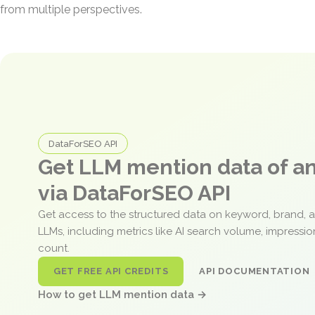
from multiple perspectives.
DataForSEO API
Get LLM mention data of 
via DataForSEO API
Get access to the structured data on keyword, brand, 
LLMs, including metrics like AI search volume, impressi
count.
GET FREE API CREDITS
API DOCUMENTATION
How to get LLM mention data →