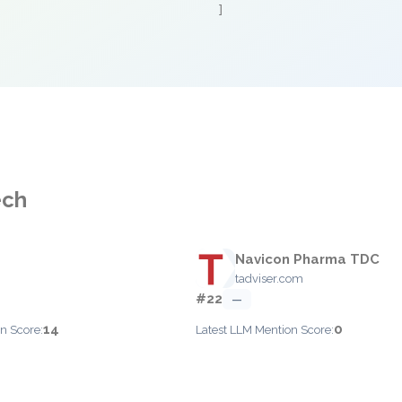
]
ech
Navicon Pharma TDC
tadviser.com
#22
—
14
0
n Score:
Latest LLM Mention Score: