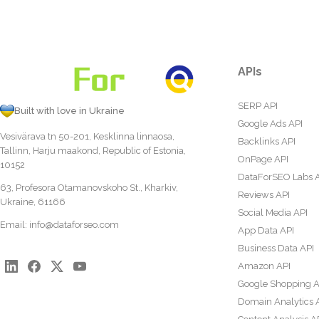
APIs
SERP API
Built with love in Ukraine
Google Ads API
Vesivärava tn 50-201, Kesklinna linnaosa,
Backlinks API
Tallinn, Harju maakond, Republic of Estonia,
OnPage API
10152
DataForSEO Labs 
63, Profesora Otamanovskoho St., Kharkiv,
Reviews API
Ukraine, 61166
Social Media API
Email:
info@dataforseo.com
App Data API
Business Data API
Amazon API
Google Shopping A
Domain Analytics 