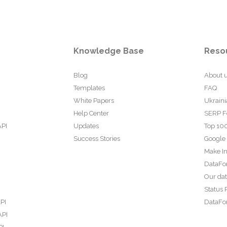
Knowledge Base
Reso
Blog
About 
Templates
FAQ
White Papers
Ukraini
Help Center
SERP F
API
Updates
Top 100
Success Stories
Google
Make In
DataFo
Our da
Status 
PI
DataFor
API