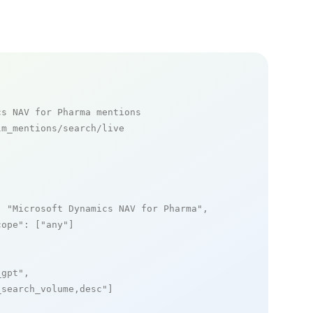
cs NAV for Pharma mentions
m_mentions/search/live

: 
"Microsoft Dynamics NAV for Pharma"
,

cope"
: [
"any"
]

_gpt"
,

_search_volume,desc"
]
