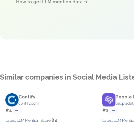
How to get LLM mention data →
Similar companies in Social Media List
Contify
People 
contify.com
peopledat
#4
#2
—
—
84
Latest LLM Mention Score:
Latest LLM Mentio