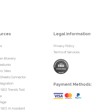
urces
Legal information
us
Privacy Policy
Terms of Services
an Bravery
eatures
0 Sites
 Sheets Connector
tegration
Payment Methods:
rSEO Trends Tool
ta
Page
SEO AI Assistant