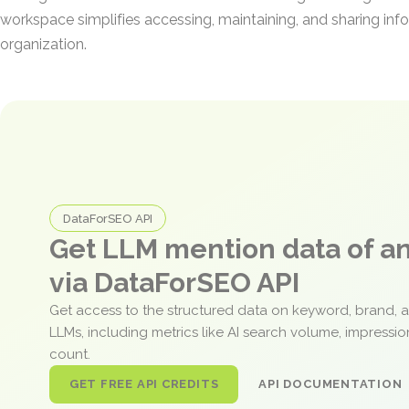
workspace simplifies accessing, maintaining, and sharing inf
organization.
DataForSEO API
Get LLM mention data of 
via DataForSEO API
Get access to the structured data on keyword, brand, 
LLMs, including metrics like AI search volume, impressi
count.
GET FREE API CREDITS
API DOCUMENTATION