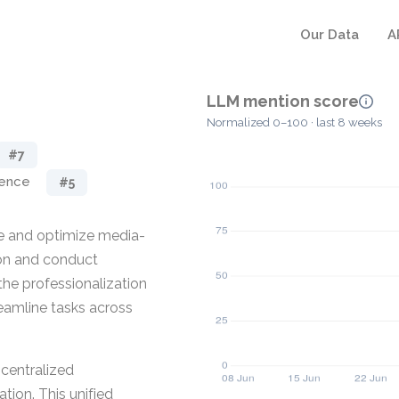
Our Data
A
LLM mention score
Normalized 0–100 · last 8 weeks
#7
gence
#5
ze and optimize media-
ion and conduct
the professionalization
eamline tasks across
 centralized
ion. This unified