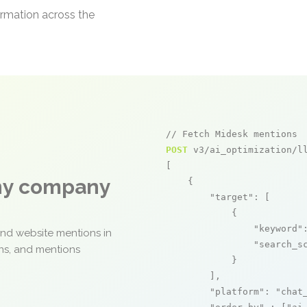
ormation across the
// Fetch Midesk mentions
POST
 v3/ai_optimization/ll
[

any company
    {

"target"
: [

            {

"keyword"
and website mentions in
"search_s
ons, and mentions
            }

        ],

"platform"
: 
"chat