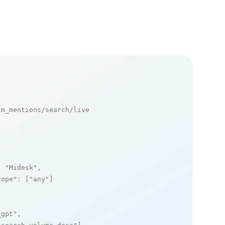
m_mentions/search/live

: 
"Midesk"
,

cope"
: [
"any"
]

_gpt"
,
