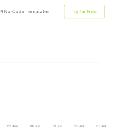
PI No-Code Templates
Try for Free