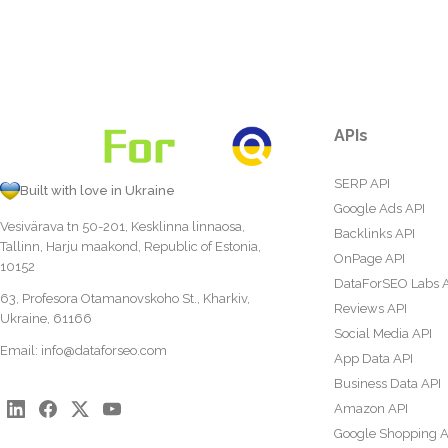
APIs
SERP API
Built with love in Ukraine
Google Ads API
Vesivärava tn 50-201, Kesklinna linnaosa,
Backlinks API
Tallinn, Harju maakond, Republic of Estonia,
OnPage API
10152
DataForSEO Labs 
63, Profesora Otamanovskoho St., Kharkiv,
Reviews API
Ukraine, 61166
Social Media API
Email:
info@dataforseo.com
App Data API
Business Data API
Amazon API
Google Shopping A