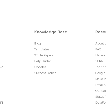
Knowledge Base
Reso
Blog
About 
Templates
FAQ
White Papers
Ukraini
Help Center
SERP F
API
Updates
Top 100
Success Stories
Google
Make In
DataFo
Our da
Status 
PI
DataFor