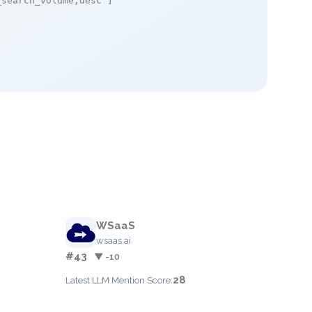
_search_volume,desc"
]

WSaaS
wsaas.ai
#43
▼ -10
28
Latest LLM Mention Score: