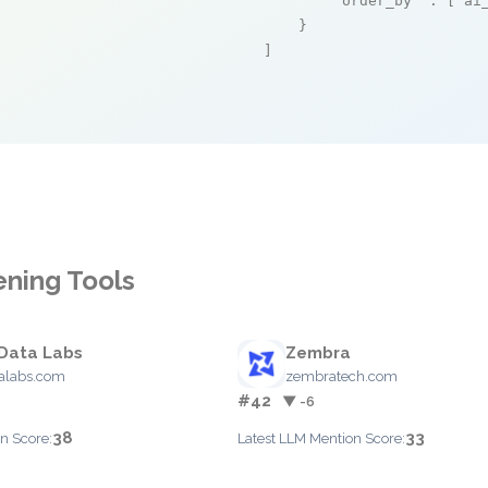
"order_by"
 : [
"ai
    }

]
ening Tools
Data Labs
Zembra
alabs.com
zembratech.com
#42
▼ -6
38
33
n Score:
Latest LLM Mention Score: