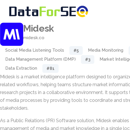
Midesk
midesk.co
Social Media Listening Tools
Media Monitoring
#5
Data Management Platform (DMP)
Market Intelli
#3
Data Extraction
#81
Midesk is a market intelligence platform designed to organi
related workflows, helping teams structure market informat
research projects in a collaborative environment. It supports 
of media processes by providing tools to coordinate and str
stakeholders.
As a Public Relations (PR) Software solution, Midesk enables
management of media and market knowledge in a single locat