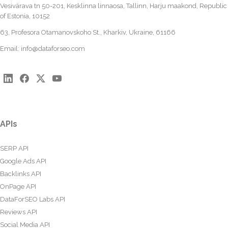
Vesivärava tn 50-201, Kesklinna linnaosa, Tallinn, Harju maakond, Republic
of Estonia, 10152
63, Profesora Otamanovskoho St., Kharkiv, Ukraine, 61166
Email:
info@dataforseo.com
APIs
SERP API
Google Ads API
Backlinks API
OnPage API
DataForSEO Labs API
Reviews API
Social Media API