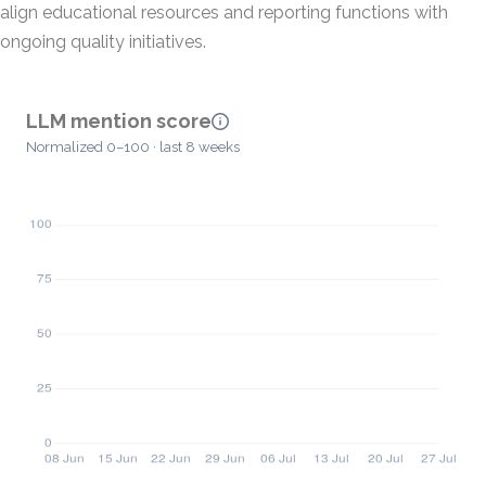
align educational resources and reporting functions with
ongoing quality initiatives.
LLM mention score
Normalized 0–100 · last 8 weeks