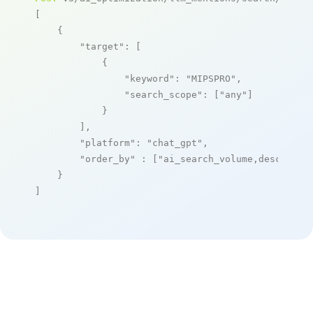
[

    {

"target"
: [

            {

"keyword"
: 
"MIPSPRO"
,

"search_scope"
: [
"any"
]

            }

        ],

"platform"
: 
"chat_gpt"
,

"order_by"
 : [
"ai_search_volume,desc"
]

    }

]