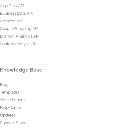
App Data API
Business Data API
Amazon API
Google Shopping API
Domain Analytics API
Content Analysis API
Knowledge Base
Blog
Templates
White Papers
Help Center
Updates
Success Stories