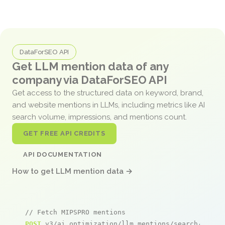
DataForSEO API
Get LLM mention data of any
company via DataForSEO API
Get access to the structured data on keyword, brand,
and website mentions in LLMs, including metrics like AI
search volume, impressions, and mentions count.
GET FREE API CREDITS
API DOCUMENTATION
How to get LLM mention data →
// Fetch MIPSPRO mentions
POST
 v3/ai_optimization/llm_mentions/search/live
