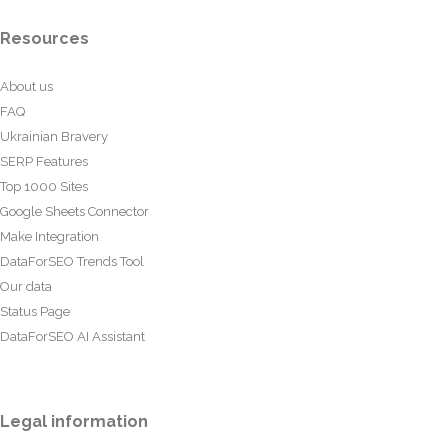
Resources
About us
FAQ
Ukrainian Bravery
SERP Features
Top 1000 Sites
Google Sheets Connector
Make Integration
DataForSEO Trends Tool
Our data
Status Page
DataForSEO AI Assistant
Legal information