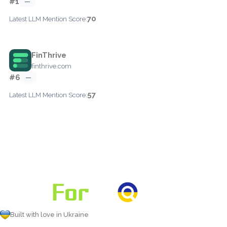
#1
—
70
Latest LLM Mention Score:
FinThrive
finthrive.com
#6
—
57
Latest LLM Mention Score:
Built with love in Ukraine