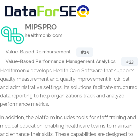
MIPSPRO
healthmonix.com
Value-Based Reimbursement
#15
Value-Based Performance Management Analytics
#33
Healthmonix develops Health Care Software that supports
quality measurement and quality improvement in clinical
and administrative settings. Its solutions facilitate structured
data reporting to help organizations track and analyze
performance metrics.
In addition, the platform includes tools for staff training and
medical education, enabling healthcare teams to maintain
and enhance their skills. These capabilities are designed to