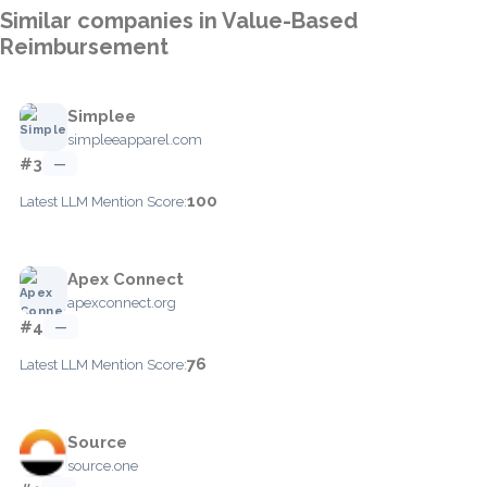
Similar companies in Value-Based
Reimbursement
Simplee
simpleeapparel.com
#3
—
100
Latest LLM Mention Score:
Apex Connect
apexconnect.org
#4
—
76
Latest LLM Mention Score:
Source
source.one