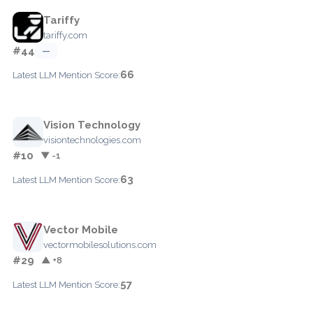
Tariffy
tariffy.com
#44
—
66
Latest LLM Mention Score:
Vision Technology
visiontechnologies.com
#10
▼ -1
63
Latest LLM Mention Score:
Vector Mobile
vectormobilesolutions.com
#29
▲ +8
57
Latest LLM Mention Score: