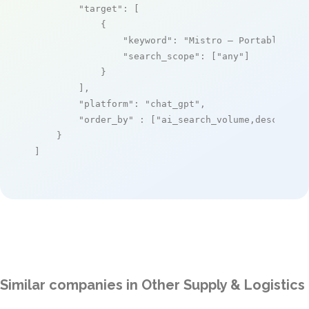
"target"
: [

            {

"keyword"
: 
"Mistro – Portable Sto
"search_scope"
: [
"any"
]

            }

        ],

"platform"
: 
"chat_gpt"
,

"order_by"
 : [
"ai_search_volume,desc"
]

    }

]
Similar companies in Other Supply & Logistics