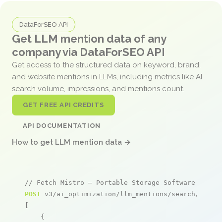
DataForSEO API
Get LLM mention data of any
company via DataForSEO API
Get access to the structured data on keyword, brand,
and website mentions in LLMs, including metrics like AI
search volume, impressions, and mentions count.
GET FREE API CREDITS
API DOCUMENTATION
How to get LLM mention data →
// Fetch Mistro – Portable Storage Software menti
POST
 v3/ai_optimization/llm_mentions/search/live

[

    {
