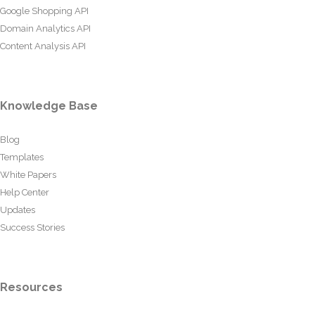
Google Shopping API
Domain Analytics API
Content Analysis API
Knowledge Base
Blog
Templates
White Papers
Help Center
Updates
Success Stories
Resources