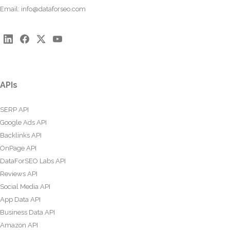
Email:
info@dataforseo.com
APIs
SERP API
Google Ads API
Backlinks API
OnPage API
DataForSEO Labs API
Reviews API
Social Media API
App Data API
Business Data API
Amazon API