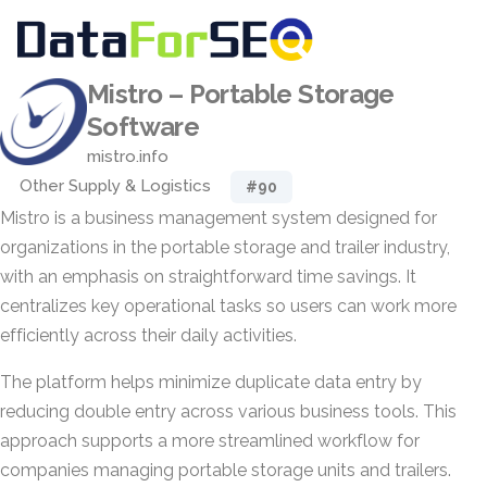
Mistro – Portable Storage
Software
mistro.info
Other Supply & Logistics
#90
Mistro is a business management system designed for
organizations in the portable storage and trailer industry,
with an emphasis on straightforward time savings. It
centralizes key operational tasks so users can work more
efficiently across their daily activities.
The platform helps minimize duplicate data entry by
reducing double entry across various business tools. This
approach supports a more streamlined workflow for
companies managing portable storage units and trailers.