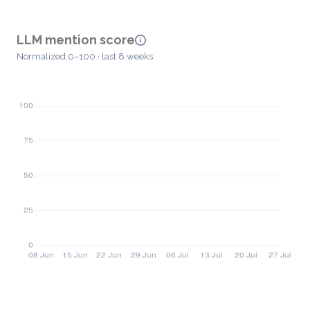
LLM mention score
Normalized 0–100 · last 8 weeks