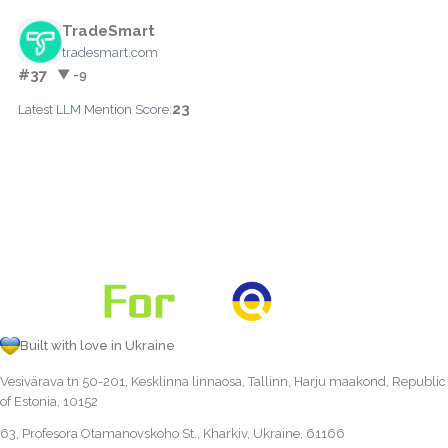
TradeSmart
tradesmart.com
#37
▼ -9
23
Latest LLM Mention Score:
Built with love in Ukraine
Vesivärava tn 50-201, Kesklinna linnaosa, Tallinn, Harju maakond, Republic
of Estonia, 10152
63, Profesora Otamanovskoho St., Kharkiv, Ukraine, 61166