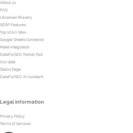
About us
FAQ
Ukrainian Bravery
SERP Features
Top 1000 Sites
Google Sheets Connector
Make Integration
DataForSEO Trends Tool
Our data
Status Page
DataForSEO AI Assistant
Legal information
Privacy Policy
Terms of Services