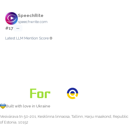
SpeechRite
speechwrite.com
#17
—
0
Latest LLM Mention Score:
Built with love in Ukraine
Vesivärava tn 50-201, Kesklinna linnaosa, Tallinn, Harju maakond, Republic
of Estonia, 10152