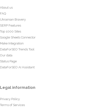
About us
FAQ
Ukrainian Bravery
SERP Features
Top 1000 Sites
Google Sheets Connector
Make Integration
DataForSEO Trends Tool
Our data
Status Page
DataForSEO AI Assistant
Legal information
Privacy Policy
Terms of Services