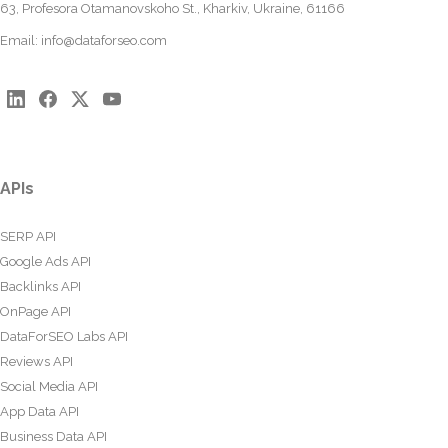
63, Profesora Otamanovskoho St., Kharkiv, Ukraine, 61166
Email:
info@dataforseo.com
APIs
SERP API
Google Ads API
Backlinks API
OnPage API
DataForSEO Labs API
Reviews API
Social Media API
App Data API
Business Data API