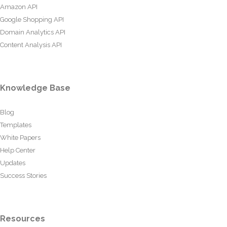
Amazon API
Google Shopping API
Domain Analytics API
Content Analysis API
Knowledge Base
Blog
Templates
White Papers
Help Center
Updates
Success Stories
Resources