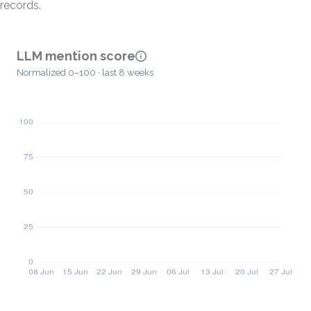
records.
LLM mention score
Normalized 0–100 · last 8 weeks