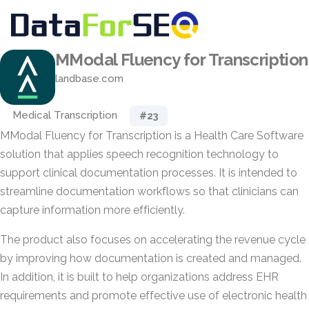
MModal Fluency for Transcription
landbase.com
Medical Transcription
#23
MModal Fluency for Transcription is a Health Care Software
solution that applies speech recognition technology to
support clinical documentation processes. It is intended to
streamline documentation workflows so that clinicians can
capture information more efficiently.
The product also focuses on accelerating the revenue cycle
by improving how documentation is created and managed.
In addition, it is built to help organizations address EHR
requirements and promote effective use of electronic health