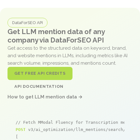
DataForSEO API
Get LLM mention data of any
company via DataForSEO API
Get access to the structured data on keyword, brand,
and website mentions in LLMs, including metrics like AI
search volume, impressions, and mentions count.
GET FREE API CREDITS
API DOCUMENTATION
How to get LLM mention data →
// Fetch MModal Fluency for Transcription mention
POST
 v3/ai_optimization/llm_mentions/search/live

[
