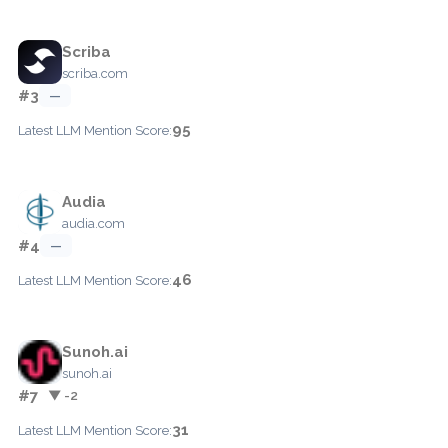
Scriba
scriba.com
#3
—
95
Latest LLM Mention Score:
Audia
audia.com
#4
—
46
Latest LLM Mention Score:
Sunoh.ai
sunoh.ai
#7
▼ -2
31
Latest LLM Mention Score: