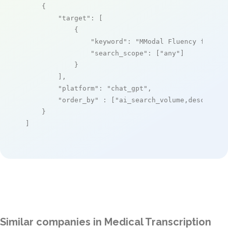
    {

"target"
: [

            {

"keyword"
: 
"MModal Fluency for Tr
"search_scope"
: [
"any"
]

            }

        ],

"platform"
: 
"chat_gpt"
,

"order_by"
 : [
"ai_search_volume,desc"
]

    }

]
Similar companies in Medical Transcription