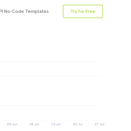
PI No-Code Templates
Try for Free