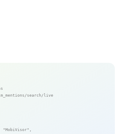
ns
m_mentions/search/live

: 
"MobiVisor"
,
