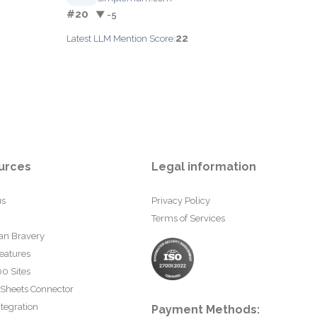
#20
▼ -5
22
Latest LLM Mention Score:
urces
Legal information
us
Privacy Policy
Terms of Services
an Bravery
eatures
0 Sites
 Sheets Connector
tegration
Payment Methods: