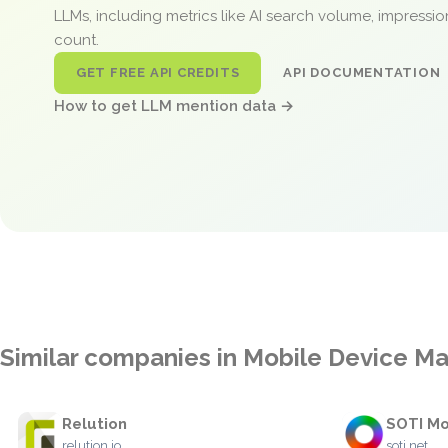
LLMs, including metrics like AI search volume, impressi
count.
GET FREE API CREDITS
API DOCUMENTATION
How to get LLM mention data →
Similar companies in Mobile Device 
Relution
SOTI Mo
relution.io
soti.net