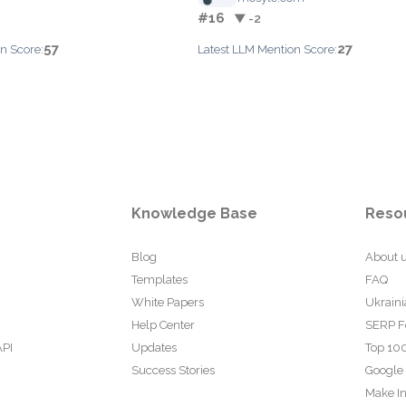
#16
▼ -2
57
27
n Score:
Latest LLM Mention Score:
Knowledge Base
Reso
Blog
About 
Templates
FAQ
White Papers
Ukraini
Help Center
SERP F
API
Updates
Top 100
Success Stories
Google
Make In