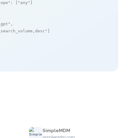
cope"
: [
"any"
]

_gpt"
,

_search_volume,desc"
]

SimpleMDM
simplemdm.com