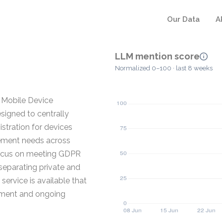
Our Data
A
LLM mention score
Normalized 0–100 · last 8 weeks
 Mobile Device
igned to centrally
stration for devices
gement needs across
focus on meeting GDPR
 separating private and
service is available that
llment and ongoing