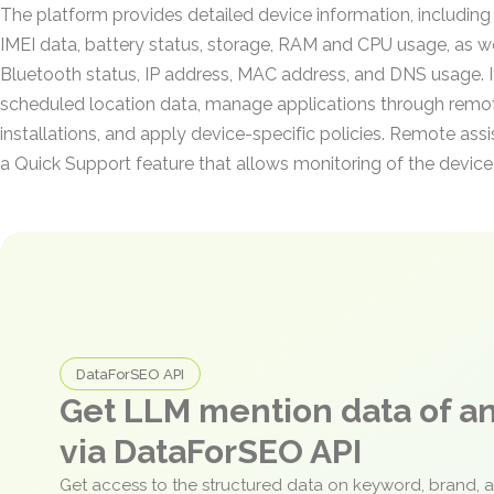
The platform provides detailed device information, includin
IMEI data, battery status, storage, RAM and CPU usage, as we
Bluetooth status, IP address, MAC address, and DNS usage. It
scheduled location data, manage applications through remote
installations, and apply device-specific policies. Remote ass
a Quick Support feature that allows monitoring of the device 
DataForSEO API
Get LLM mention data of 
via DataForSEO API
Get access to the structured data on keyword, brand, 