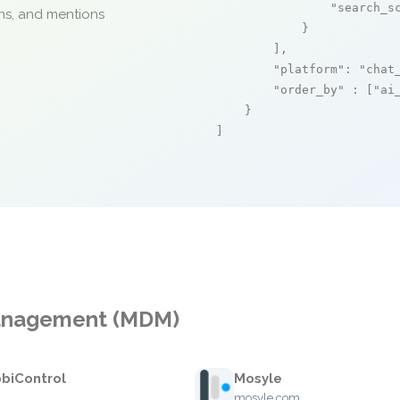
"search_s
ons, and mentions
            }

        ],

"platform"
: 
"chat
"order_by"
 : [
"ai
    }

]
Management (MDM)
biControl
Mosyle
mosyle.com