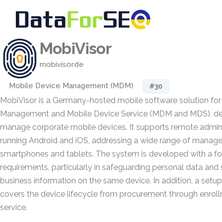
MobiVisor
mobivisor.de
Mobile Device Management (MDM)
#30
MobiVisor is a Germany-hosted mobile software solution for
Management and Mobile Device Service (MDM and MDS), des
manage corporate mobile devices. It supports remote admini
running Android and iOS, addressing a wide range of mana
smartphones and tablets. The system is developed with a 
requirements, particularly in safeguarding personal data and
business information on the same device. In addition, a setup 
covers the device lifecycle from procurement through enro
service.