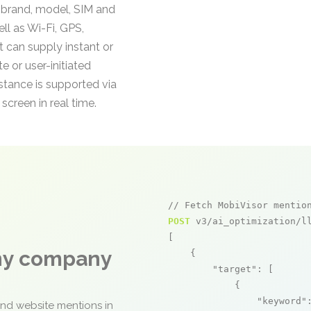
g brand, model, SIM and
ll as Wi-Fi, GPS,
 can supply instant or
 or user-initiated
istance is supported via
screen in real time.
// Fetch MobiVisor mentio
POST
 v3/ai_optimization/ll
[

any company
    {

"target"
: [

            {

"keyword"
and website mentions in