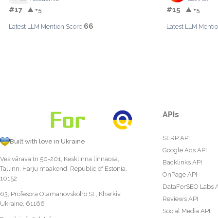
#17
#15
▲ +5
▲ +5
66
Latest LLM Mention Score:
Latest LLM Mentio
APIs
SERP API
Built with love in Ukraine
Google Ads API
Vesivärava tn 50-201, Kesklinna linnaosa,
Backlinks API
Tallinn, Harju maakond, Republic of Estonia,
OnPage API
10152
DataForSEO Labs 
63, Profesora Otamanovskoho St., Kharkiv,
Reviews API
Ukraine, 61166
Social Media API