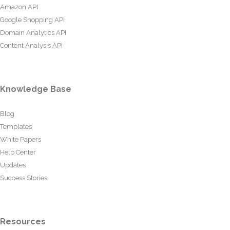
Amazon API
Google Shopping API
Domain Analytics API
Content Analysis API
Knowledge Base
Blog
Templates
White Papers
Help Center
Updates
Success Stories
Resources