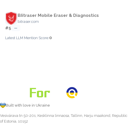
BIitraser Mobile Eraser & Diagnostics
bitraser.com
#5
—
0
Latest LLM Mention Score:
Built with love in Ukraine
Vesivärava tn 50-201, Kesklinna linnaosa, Tallinn, Harju maakond, Republic
of Estonia, 10152