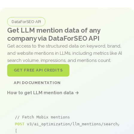
DataForSEO API
Get LLM mention data of any
company via DataForSEO API
Get access to the structured data on keyword, brand,
and website mentions in LLMs, including metrics like AI
search volume, impressions, and mentions count.
GET FREE API CREDITS
API DOCUMENTATION
How to get LLM mention data →
// Fetch Mobix mentions
POST
 v3/ai_optimization/llm_mentions/search/live

[
