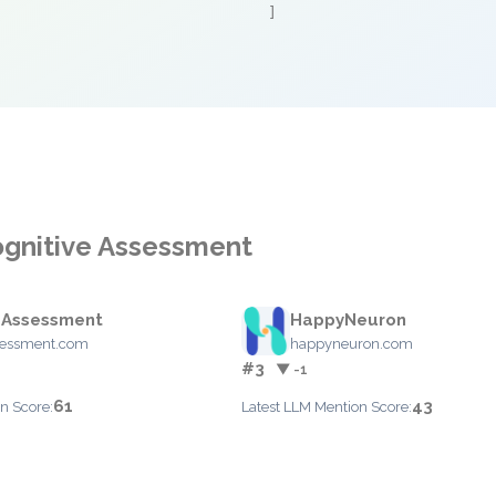
]
ognitive Assessment
 Assessment
HappyNeuron
sessment.com
happyneuron.com
#3
▼ -1
61
43
n Score:
Latest LLM Mention Score: