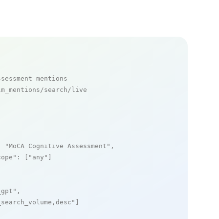
ssessment mentions
m_mentions/search/live

: 
"MoCA Cognitive Assessment"
,

cope"
: [
"any"
]

_gpt"
,

_search_volume,desc"
]
