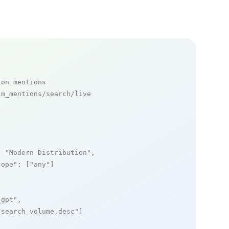
ion mentions
m_mentions/search/live

: 
"Modern Distribution"
,

cope"
: [
"any"
]

_gpt"
,

_search_volume,desc"
]
