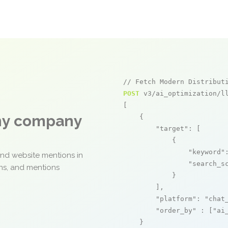
// Fetch Modern Distribut
POST
 v3/ai_optimization/ll
[

any company
    {

"target"
: [

            {

"keyword"
and website mentions in
"search_s
ons, and mentions
            }

        ],

"platform"
: 
"chat
"order_by"
 : [
"ai
    }
