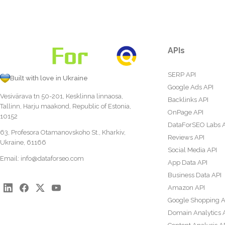
APIs
SERP API
Built with love in Ukraine
Google Ads API
Vesivärava tn 50-201, Kesklinna linnaosa,
Backlinks API
Tallinn, Harju maakond, Republic of Estonia,
OnPage API
10152
DataForSEO Labs 
63, Profesora Otamanovskoho St., Kharkiv,
Reviews API
Ukraine, 61166
Social Media API
Email:
info@dataforseo.com
App Data API
Business Data API
Amazon API
Google Shopping A
Domain Analytics 