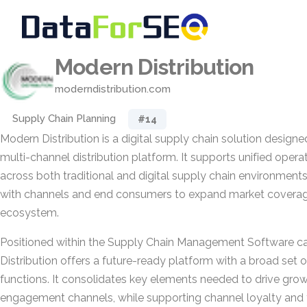
Modern Distribution
moderndistribution.com
Supply Chain Planning
#14
Modern Distribution is a digital supply chain solution designe
multi-channel distribution platform. It supports unified ope
across both traditional and digital supply chain environments
with channels and end consumers to expand market coverage 
ecosystem.
Positioned within the Supply Chain Management Software c
Distribution offers a future-ready platform with a broad set 
functions. It consolidates key elements needed to drive gr
engagement channels, while supporting channel loyalty and