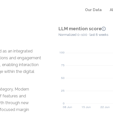
Our Data
A
LLM mention score
Normalized 0–100 · last 8 weeks
d as an integrated
rations and engagement
, enabling interaction
within the digital
ategory, Modern
of features and
owth through new
 focused margin