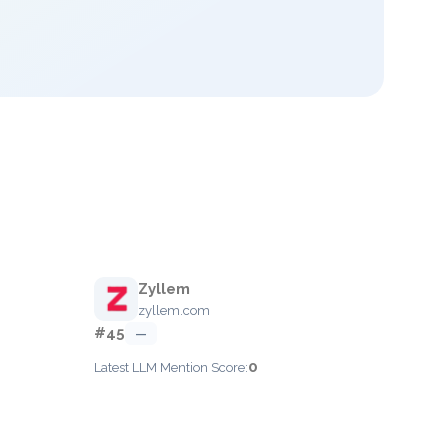
Zyllem
zyllem.com
#45
—
0
Latest LLM Mention Score: