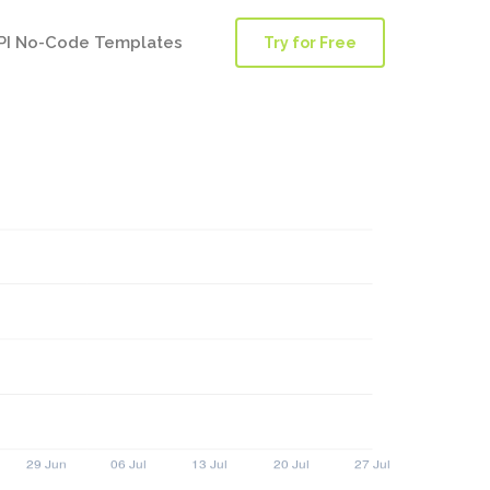
PI No-Code Templates
Try for Free