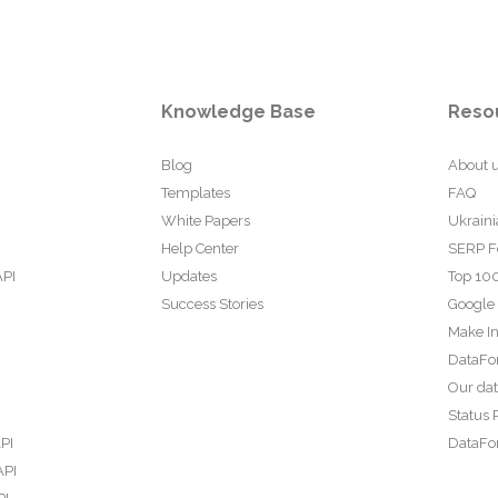
Knowledge Base
Reso
Blog
About 
Templates
FAQ
White Papers
Ukraini
Help Center
SERP F
API
Updates
Top 100
Success Stories
Google
Make In
DataFo
Our da
Status 
PI
DataFor
API