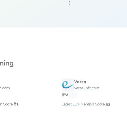
]
nning
Versa
on.com
versa-info.com
#6
—
81
53
n Score:
Latest LLM Mention Score: