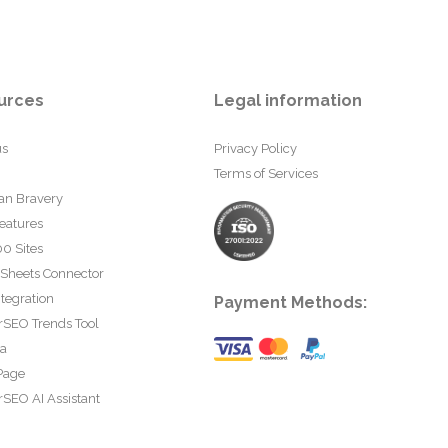
urces
Legal information
us
Privacy Policy
Terms of Services
an Bravery
eatures
0 Sites
 Sheets Connector
tegration
Payment Methods:
rSEO Trends Tool
ta
Page
SEO AI Assistant