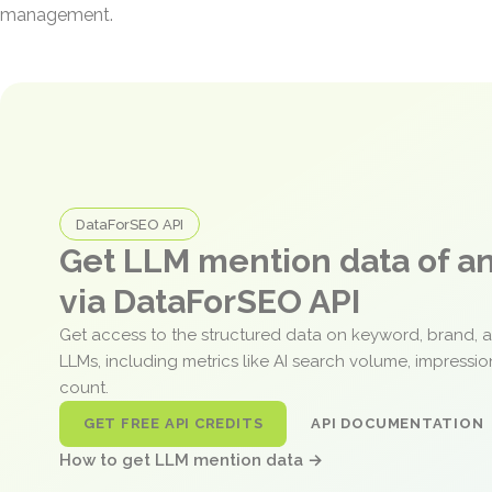
management.
DataForSEO API
Get LLM mention data of 
via DataForSEO API
Get access to the structured data on keyword, brand, 
LLMs, including metrics like AI search volume, impressi
count.
GET FREE API CREDITS
API DOCUMENTATION
How to get LLM mention data →