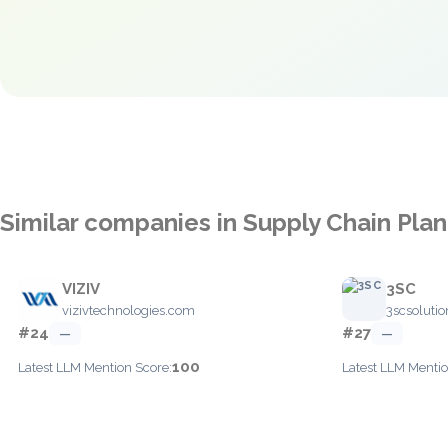
Similar companies in Supply Chain Pla
VIZIV
3SC
vizivtechnologies.com
3scsoluti
#24
#27
—
—
100
Latest LLM Mention Score:
Latest LLM Mentio