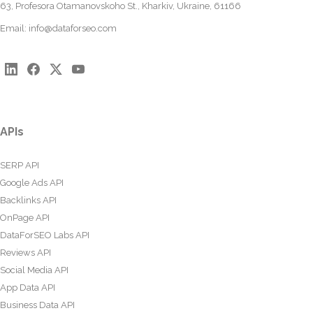
63, Profesora Otamanovskoho St., Kharkiv, Ukraine, 61166
Email:
info@dataforseo.com
APIs
SERP API
Google Ads API
Backlinks API
OnPage API
DataForSEO Labs API
Reviews API
Social Media API
App Data API
Business Data API