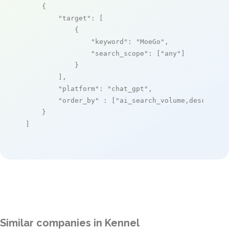
    {

"target"
: [

            {

"keyword"
: 
"MoeGo"
,

"search_scope"
: [
"any"
]

            }

        ],

"platform"
: 
"chat_gpt"
,

"order_by"
 : [
"ai_search_volume,desc"
]

    }

]
Similar companies in Kennel