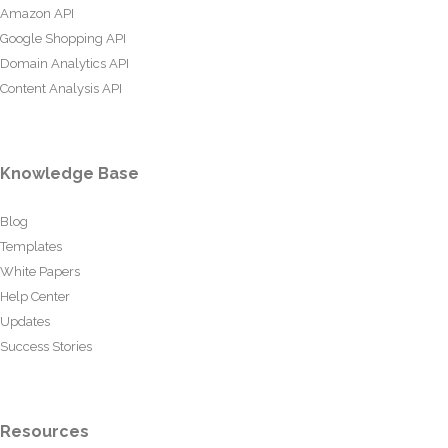
Amazon API
Google Shopping API
Domain Analytics API
Content Analysis API
Knowledge Base
Blog
Templates
White Papers
Help Center
Updates
Success Stories
Resources