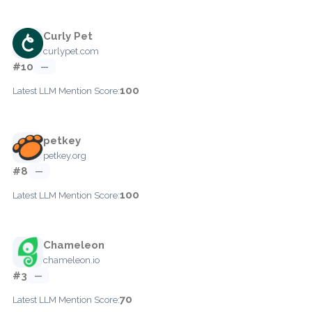
Curly Pet
curlypet.com
#10
—
100
Latest LLM Mention Score:
petkey
petkey.org
#8
—
100
Latest LLM Mention Score:
Chameleon
chameleon.io
#3
—
70
Latest LLM Mention Score: