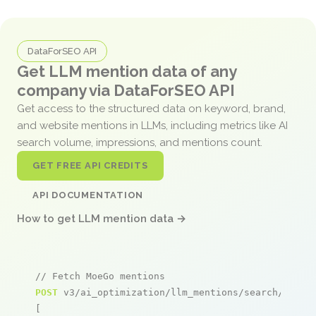
DataForSEO API
Get LLM mention data of any
company via DataForSEO API
Get access to the structured data on keyword, brand,
and website mentions in LLMs, including metrics like AI
search volume, impressions, and mentions count.
GET FREE API CREDITS
API DOCUMENTATION
How to get LLM mention data →
// Fetch MoeGo mentions
POST
 v3/ai_optimization/llm_mentions/search/live

[
