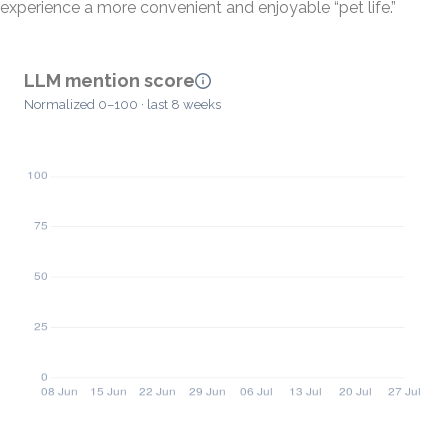
experience a more convenient and enjoyable “pet life.”
LLM mention score
Normalized 0–100 · last 8 weeks