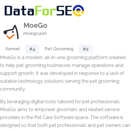
MoeGo
moego.pet
Kennel
Pet Grooming
#4
#2
MoeGo is a modern, all-in-one grooming platform created
to help pet grooming businesses manage operations and
support growth. It was developed in response to a lack of
suitable technology solutions serving the pet grooming
community.
By leveraging digital tools tailored for pet professionals,
MoeGo aims to empower groomers and related service
providers in the Pet Care Software space. The software is
designed so that both pet professionals and pet owners can