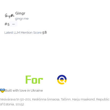
Gingr
gingr.me
#5
—
58
Latest LLM Mention Score:
Built with love in Ukraine
Vesivärava tn 50-201, Kesklinna linnaosa, Tallinn, Harju maakond, Republic
of Estonia, 10152