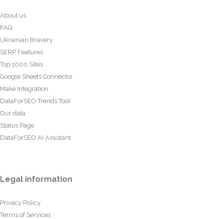
About us
FAQ
Ukrainian Bravery
SERP Features
Top 1000 Sites
Google Sheets Connector
Make Integration
DataForSEO Trends Tool
Our data
Status Page
DataForSEO AI Assistant
Legal information
Privacy Policy
Terms of Services