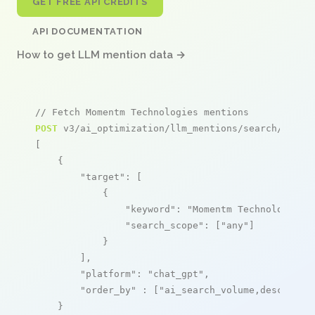
GET FREE API CREDITS
API DOCUMENTATION
How to get LLM mention data →
// Fetch Momentm Technologies mentions
POST
 v3/ai_optimization/llm_mentions/search/live

[

    {

"target"
: [

            {

"keyword"
: 
"Momentm Technologies"
,
"search_scope"
: [
"any"
]

            }

        ],

"platform"
: 
"chat_gpt"
,

"order_by"
 : [
"ai_search_volume,desc"
]

    }
