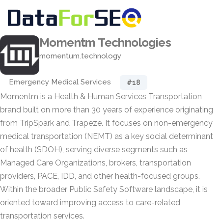
Momentm Technologies
momentum.technology
Emergency Medical Services
#18
Momentm is a Health & Human Services Transportation
brand built on more than 30 years of experience originating
from TripSpark and Trapeze. It focuses on non-emergency
medical transportation (NEMT) as a key social determinant
of health (SDOH), serving diverse segments such as
Managed Care Organizations, brokers, transportation
providers, PACE, IDD, and other health-focused groups.
Within the broader Public Safety Software landscape, it is
oriented toward improving access to care-related
transportation services.