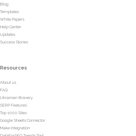
Blog
Templates
White Papers
Help Center
Updates
Success Stories
Resources
About us
FAQ
Ukrainian Bravery
SERP Features
Top 1000 Sites
Google Sheets Connector
Make Integration
DataForSEO Trends Tool