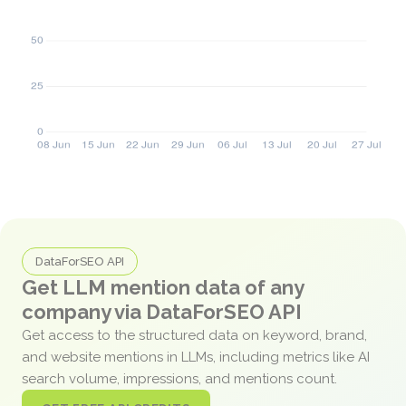
DataForSEO API
Get LLM mention data of any
company via DataForSEO API
Get access to the structured data on keyword, brand,
and website mentions in LLMs, including metrics like AI
search volume, impressions, and mentions count.