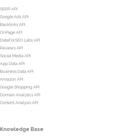
SERP API
Google Ads API
Backlinks API
OnPage API
DataForSEO Labs API
Reviews API
Social Media API
App Data API
Business Data API
Amazon API
Google Shopping API
Domain Analytics API
Content Analysis API
Knowledge Base