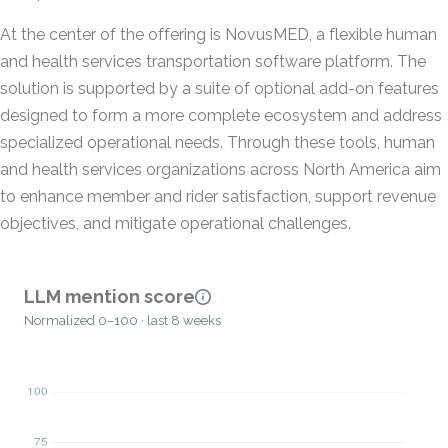
At the center of the offering is NovusMED, a flexible human
and health services transportation software platform. The
solution is supported by a suite of optional add-on features
designed to form a more complete ecosystem and address
specialized operational needs. Through these tools, human
and health services organizations across North America aim
to enhance member and rider satisfaction, support revenue
objectives, and mitigate operational challenges.
LLM mention score
Normalized 0–100 · last 8 weeks