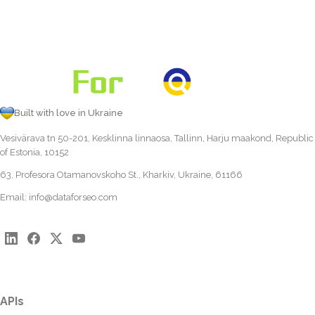
Built with love in Ukraine
Vesivärava tn 50-201, Kesklinna linnaosa, Tallinn, Harju maakond, Republic
of Estonia, 10152
63, Profesora Otamanovskoho St., Kharkiv, Ukraine, 61166
Email:
info@dataforseo.com
APIs