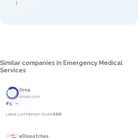
]
Similar companies in Emergency Medical
Services
Orna
ornatx.com
#5
—
100
Latest LLM Mention Score:
eDispatches