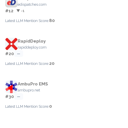
edispatches.com
#12
▼ -1
80
Latest LLM Mention Score:
RapidDeploy
rapiddeploy.com
#20
—
20
Latest LLM Mention Score:
AmbuPro EMS
ambupro.net
#30
—
0
Latest LLM Mention Score: