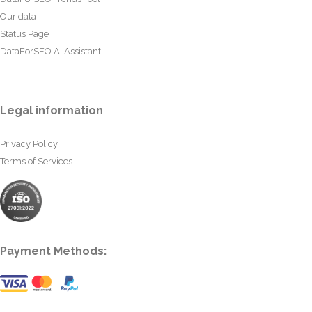
Our data
Status Page
DataForSEO AI Assistant
Legal information
Privacy Policy
Terms of Services
Payment Methods: