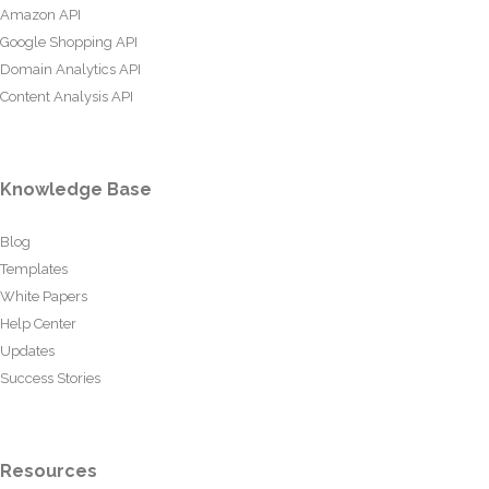
Amazon API
Google Shopping API
Domain Analytics API
Content Analysis API
Knowledge Base
Blog
Templates
White Papers
Help Center
Updates
Success Stories
Resources