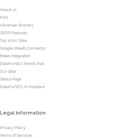
About us
FAQ
Ukrainian Bravery
SERP Features
Top 1000 Sites
Google Sheets Connector
Make Integration
DataForSEO Trends Tool
Our data
Status Page
DataForSEO AI Assistant
Legal information
Privacy Policy
Terms of Services