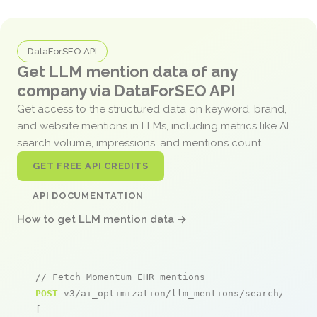
DataForSEO API
Get LLM mention data of any
company via DataForSEO API
Get access to the structured data on keyword, brand,
and website mentions in LLMs, including metrics like AI
search volume, impressions, and mentions count.
GET FREE API CREDITS
API DOCUMENTATION
How to get LLM mention data →
// Fetch Momentum EHR mentions
POST
 v3/ai_optimization/llm_mentions/search/live

[
