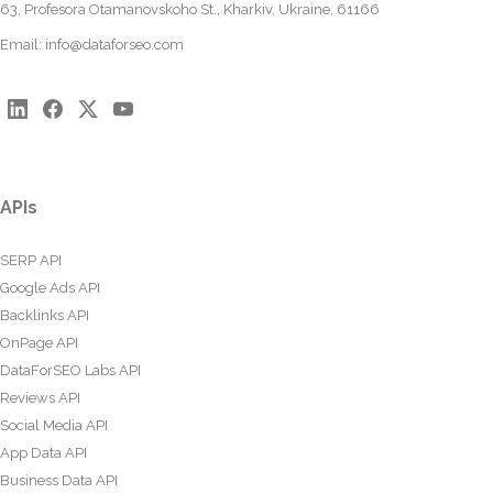
63, Profesora Otamanovskoho St., Kharkiv, Ukraine, 61166
Email:
info@dataforseo.com
APIs
SERP API
Google Ads API
Backlinks API
OnPage API
DataForSEO Labs API
Reviews API
Social Media API
App Data API
Business Data API