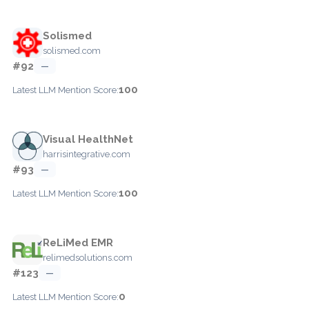
Solismed
solismed.com
#92
—
100
Latest LLM Mention Score:
Visual HealthNet
harrisintegrative.com
#93
—
100
Latest LLM Mention Score:
ReLiMed EMR
relimedsolutions.com
#123
—
0
Latest LLM Mention Score: