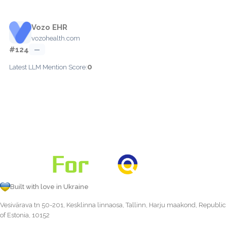
Vozo EHR
vozohealth.com
#124
—
0
Latest LLM Mention Score:
Built with love in Ukraine
Vesivärava tn 50-201, Kesklinna linnaosa, Tallinn, Harju maakond, Republic
of Estonia, 10152