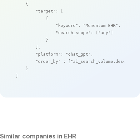
    {

"target"
: [

            {

"keyword"
: 
"Momentum EHR"
,

"search_scope"
: [
"any"
]

            }

        ],

"platform"
: 
"chat_gpt"
,

"order_by"
 : [
"ai_search_volume,desc"
]

    }

]
Similar companies in EHR