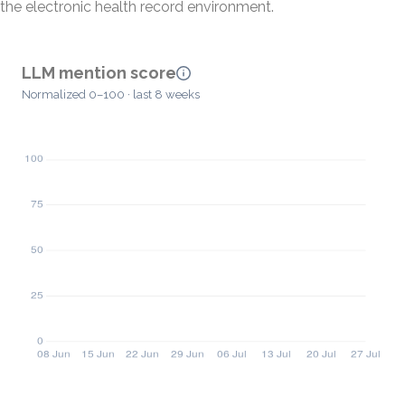
the electronic health record environment.
LLM mention score
Normalized 0–100 · last 8 weeks