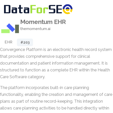
Momentum EHR
themomentum.ai
EHR
#203
Convergence Platform is an electronic health record system
that provides comprehensive support for clinical
documentation and patient information management. It is
structured to function as a complete EHR within the Health
Care Software category.
The platform incorporates built-in care planning
functionality, enabling the creation and management of care
plans as part of routine record-keeping. This integration
allows care planning activities to be handled directly within