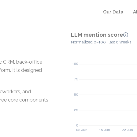
Our Data
A
LLM mention score
Normalized 0–100 · last 8 weeks
c CRM, back-office
form. It is designed
meworkers, and
hree core components