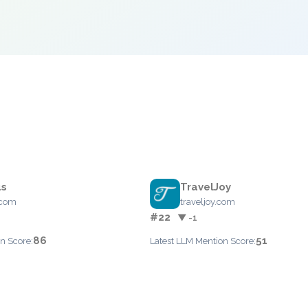
s
TravelJoy
.com
traveljoy.com
#22
▼ -1
86
51
n Score:
Latest LLM Mention Score: