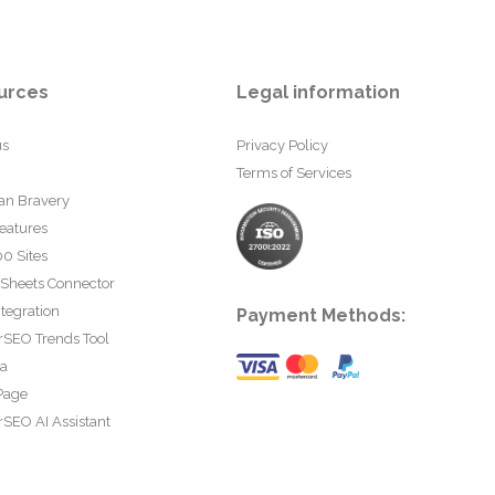
urces
Legal information
us
Privacy Policy
Terms of Services
an Bravery
eatures
0 Sites
 Sheets Connector
tegration
Payment Methods:
rSEO Trends Tool
ta
Page
SEO AI Assistant