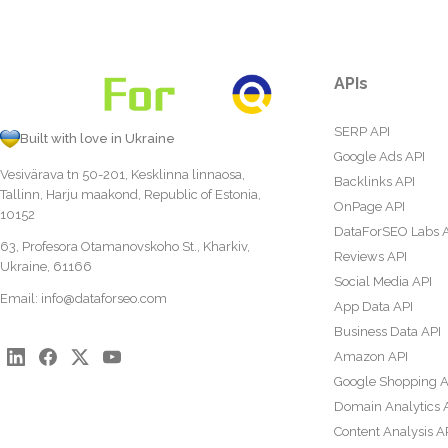
APIs
SERP API
Built with love in Ukraine
Google Ads API
Vesivärava tn 50-201, Kesklinna linnaosa,
Backlinks API
Tallinn, Harju maakond, Republic of Estonia,
OnPage API
10152
DataForSEO Labs 
63, Profesora Otamanovskoho St., Kharkiv,
Reviews API
Ukraine, 61166
Social Media API
Email:
info@dataforseo.com
App Data API
Business Data API
Amazon API
Google Shopping A
Domain Analytics 
Content Analysis A