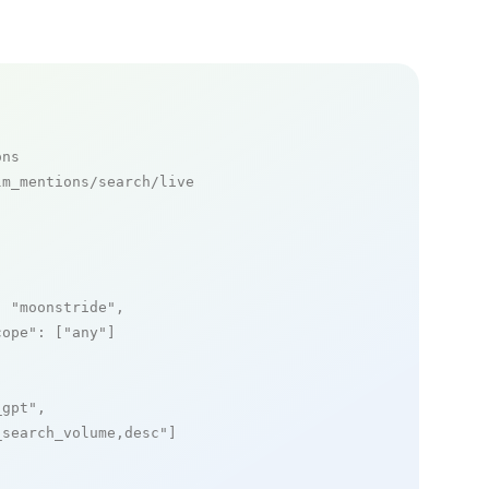
ons
m_mentions/search/live

: 
"moonstride"
,

cope"
: [
"any"
]

_gpt"
,

_search_volume,desc"
]
