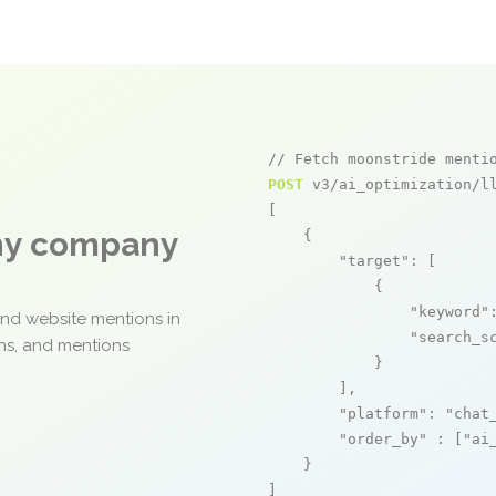
// Fetch moonstride menti
POST
 v3/ai_optimization/ll
[

any company
    {

"target"
: [

            {

"keyword"
and website mentions in
"search_s
ons, and mentions
            }

        ],

"platform"
: 
"chat
"order_by"
 : [
"ai
    }

]