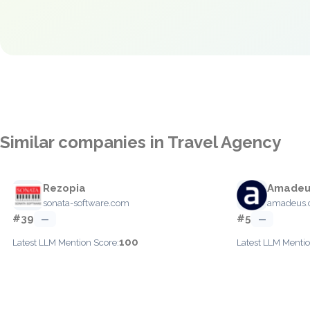
Similar companies in Travel Agency
Rezopia
Amadeu
sonata-software.com
amadeus
#39
#5
—
—
100
Latest LLM Mention Score:
Latest LLM Mentio