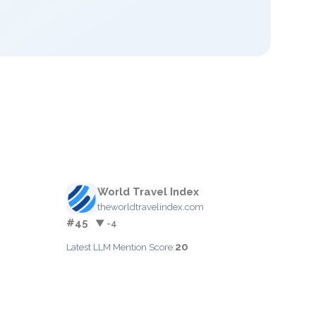
World Travel Index
theworldtravelindex.com
#45
▼ -4
20
Latest LLM Mention Score: