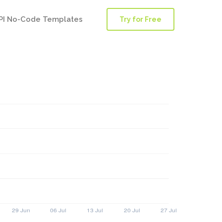
PI No-Code Templates
Try for Free