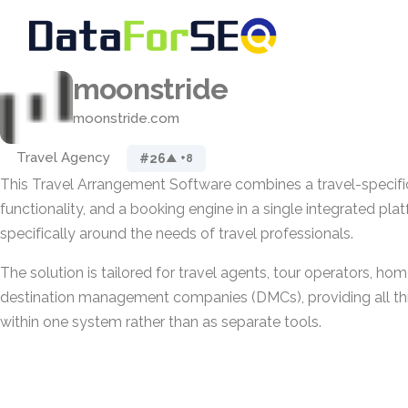
moonstride
moonstride.com
Travel Agency
#26
▲ +8
This Travel Arrangement Software combines a travel-specifi
functionality, and a booking engine in a single integrated plat
specifically around the needs of travel professionals.
The solution is tailored for travel agents, tour operators, ho
destination management companies (DMCs), providing all t
within one system rather than as separate tools.