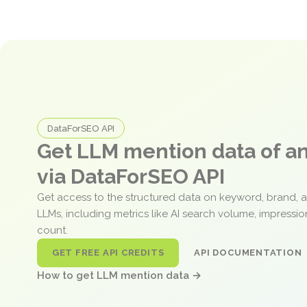
DataForSEO API
Get LLM mention data of 
via DataForSEO API
Get access to the structured data on keyword, brand, 
LLMs, including metrics like AI search volume, impressi
count.
GET FREE API CREDITS
API DOCUMENTATION
How to get LLM mention data →