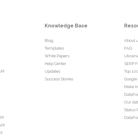
Knowledge Base
Reso
Blog
About 
Templates
FAQ
White Papers
Ukraini
Help Center
SERP F
API
Updates
Top 100
Success Stories
Google
Make In
DataFo
Our da
Status 
PI
DataFor
API
PI