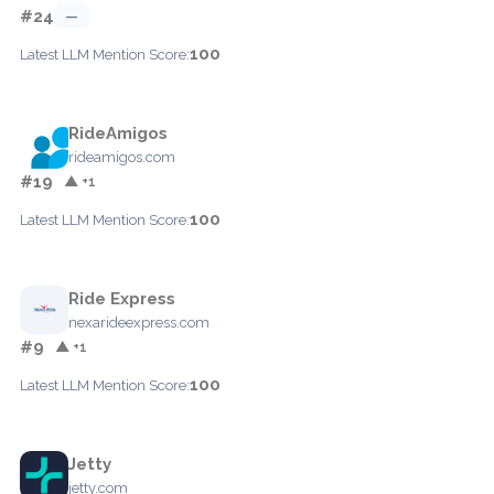
#24
—
100
Latest LLM Mention Score:
RideAmigos
rideamigos.com
#19
▲ +1
100
Latest LLM Mention Score:
Ride Express
nexarideexpress.com
#9
▲ +1
100
Latest LLM Mention Score:
Jetty
jetty.com