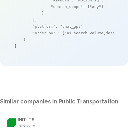
"keyword"
: 
"MotionTag"
,

"search_scope"
: [
"any"
]

            }

        ],

"platform"
: 
"chat_gpt"
,

"order_by"
 : [
"ai_search_volume,desc"
]

    }

]
Similar companies in Public Transportation
INIT ITS
initse.com