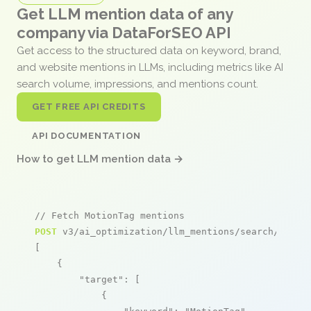
Get LLM mention data of any
company via DataForSEO API
Get access to the structured data on keyword, brand,
and website mentions in LLMs, including metrics like AI
search volume, impressions, and mentions count.
GET FREE API CREDITS
API DOCUMENTATION
How to get LLM mention data →
// Fetch MotionTag mentions
POST
 v3/ai_optimization/llm_mentions/search/live

[

    {

"target"
: [

            {
