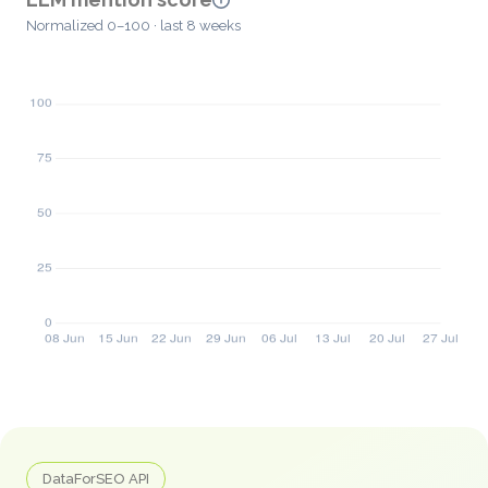
Normalized 0–100 · last 8 weeks
DataForSEO API