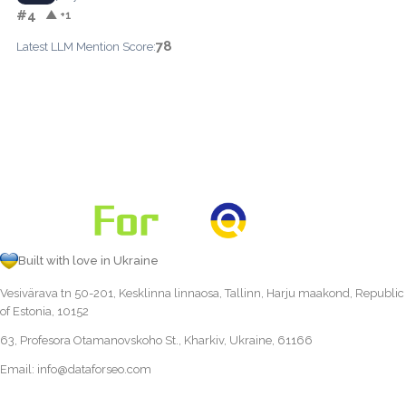
#4
▲ +1
78
Latest LLM Mention Score:
Built with love in Ukraine
Vesivärava tn 50-201, Kesklinna linnaosa, Tallinn, Harju maakond, Republic
of Estonia, 10152
63, Profesora Otamanovskoho St., Kharkiv, Ukraine, 61166
Email:
info@dataforseo.com