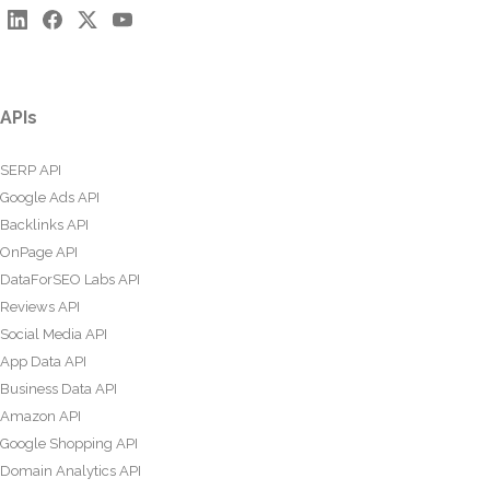
APIs
SERP API
Google Ads API
Backlinks API
OnPage API
DataForSEO Labs API
Reviews API
Social Media API
App Data API
Business Data API
Amazon API
Google Shopping API
Domain Analytics API