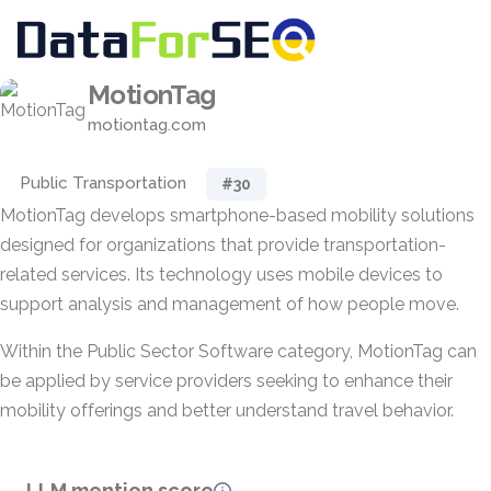
MotionTag
motiontag.com
Public Transportation
#30
MotionTag develops smartphone-based mobility solutions
designed for organizations that provide transportation-
related services. Its technology uses mobile devices to
support analysis and management of how people move.
Within the Public Sector Software category, MotionTag can
be applied by service providers seeking to enhance their
mobility offerings and better understand travel behavior.
LLM mention score