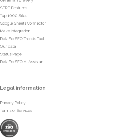
Ukrainian Bravery
SERP Features
Top 1000 Sites
Google Sheets Connector
Make Integration
DataForSEO Trends Tool
Our data
Status Page
DataForSEO AI Assistant
Legal information
Privacy Policy
Terms of Services