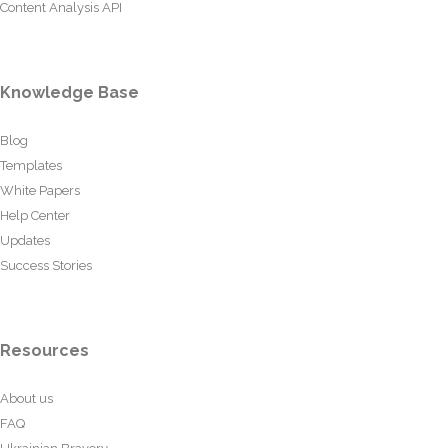
Content Analysis API
Knowledge Base
Blog
Templates
White Papers
Help Center
Updates
Success Stories
Resources
About us
FAQ