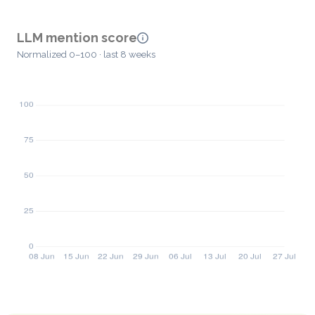
LLM mention score
Normalized 0–100 · last 8 weeks