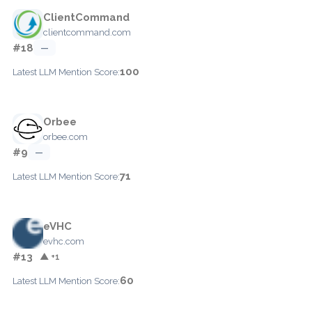
ClientCommand
clientcommand.com
#18
—
100
Latest LLM Mention Score:
Orbee
orbee.com
#9
—
71
Latest LLM Mention Score:
eVHC
evhc.com
#13
▲ +1
60
Latest LLM Mention Score: