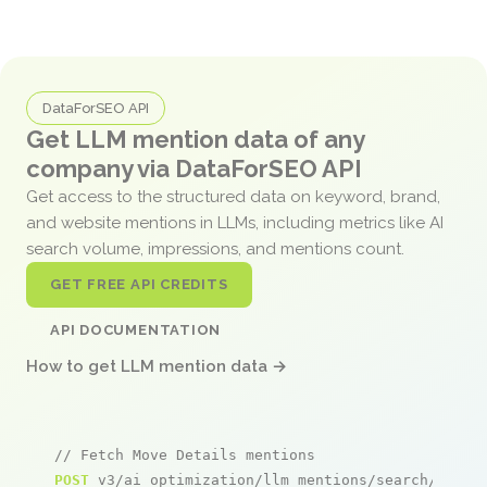
DataForSEO API
Get LLM mention data of any
company via DataForSEO API
Get access to the structured data on keyword, brand,
and website mentions in LLMs, including metrics like AI
search volume, impressions, and mentions count.
GET FREE API CREDITS
API DOCUMENTATION
How to get LLM mention data →
// Fetch Move Details mentions
POST
 v3/ai_optimization/llm_mentions/search/live
