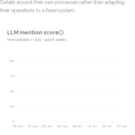
Details around their own processes rather than adapting
their operations to a fixed system.
LLM mention score
Normalized 0–100 · last 8 weeks