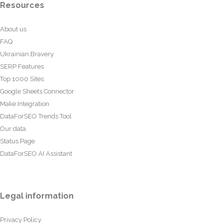
Resources
About us
FAQ
Ukrainian Bravery
SERP Features
Top 1000 Sites
Google Sheets Connector
Make Integration
DataForSEO Trends Tool
Our data
Status Page
DataForSEO AI Assistant
Legal information
Privacy Policy