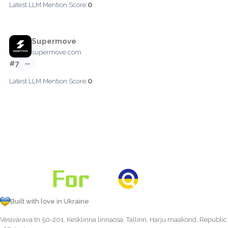
0
Latest LLM Mention Score:
Supermove
supermove.com
#7
—
0
Latest LLM Mention Score:
Built with love in Ukraine
Vesivärava tn 50-201, Kesklinna linnaosa, Tallinn, Harju maakond, Republic