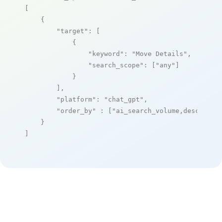
[

    {

"target"
: [

            {

"keyword"
: 
"Move Details"
,

"search_scope"
: [
"any"
]

            }

        ],

"platform"
: 
"chat_gpt"
,

"order_by"
 : [
"ai_search_volume,desc"
]

    }

]