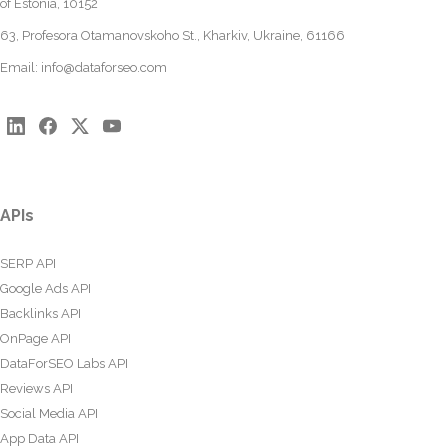
of Estonia, 10152
63, Profesora Otamanovskoho St., Kharkiv, Ukraine, 61166
Email:
info@dataforseo.com
APIs
SERP API
Google Ads API
Backlinks API
OnPage API
DataForSEO Labs API
Reviews API
Social Media API
App Data API