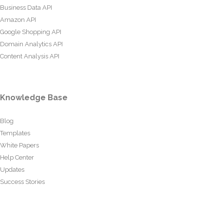
Business Data API
Amazon API
Google Shopping API
Domain Analytics API
Content Analysis API
Knowledge Base
Blog
Templates
White Papers
Help Center
Updates
Success Stories