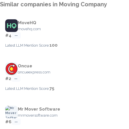
Similar companies in Moving Company
MoveHQ
movehq.com
#4
—
100
Latest LLM Mention Score:
Oncue
oncueexpress.com
#2
—
75
Latest LLM Mention Score:
Mr Mover Software
mrmoversoftware.com
#6
—