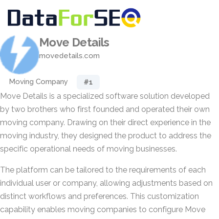
Move Details
movedetails.com
Moving Company
#1
Move Details is a specialized software solution developed
by two brothers who first founded and operated their own
moving company. Drawing on their direct experience in the
moving industry, they designed the product to address the
specific operational needs of moving businesses.
The platform can be tailored to the requirements of each
individual user or company, allowing adjustments based on
distinct workflows and preferences. This customization
capability enables moving companies to configure Move