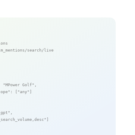
ions
m_mentions/search/live

: 
"MPower Golf"
,

cope"
: [
"any"
]

_gpt"
,

_search_volume,desc"
]
