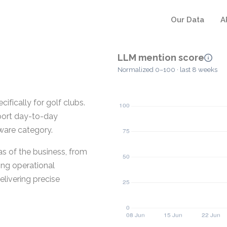
Our Data
A
LLM mention score
Normalized 0–100 · last 8 weeks
fically for golf clubs.
pport day-to-day
tware category.
s of the business, from
ing operational
livering precise