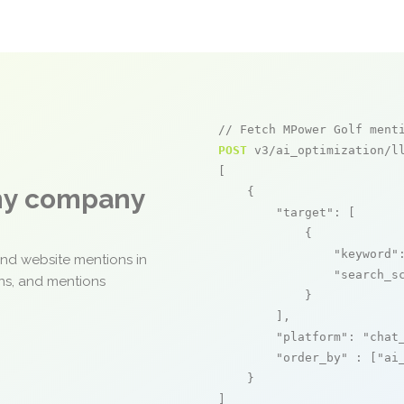
// Fetch MPower Golf ment
POST
 v3/ai_optimization/ll
[

any company
    {

"target"
: [

            {

"keyword"
and website mentions in
"search_s
ons, and mentions
            }

        ],

"platform"
: 
"chat
"order_by"
 : [
"ai
    }

]