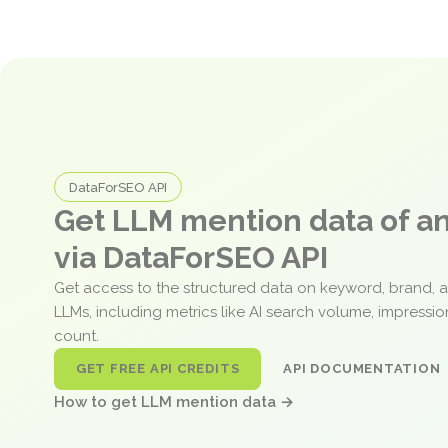
DataForSEO API
Get LLM mention data of 
via DataForSEO API
Get access to the structured data on keyword, brand, 
LLMs, including metrics like AI search volume, impressi
count.
GET FREE API CREDITS
API DOCUMENTATION
How to get LLM mention data →