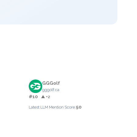
GGGolf
gggolf.ca
#10
▲ +2
50
Latest LLM Mention Score: