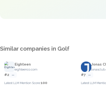
Similar companies in Golf
Eighteen
Jonas C
eighteenco.com
jonasclub
#2
#7
—
—
100
Latest LLM Mention Score:
Latest LLM Mentio