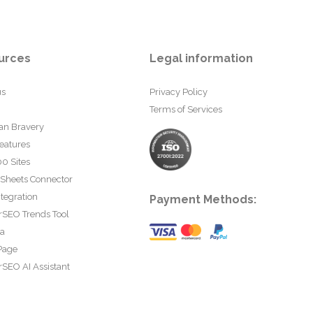
urces
Legal information
us
Privacy Policy
Terms of Services
an Bravery
eatures
0 Sites
 Sheets Connector
tegration
Payment Methods:
rSEO Trends Tool
ta
Page
SEO AI Assistant