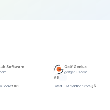
lub Software
Golf Genius
.com
golfgenius.com
#6
—
100
56
n Score:
Latest LLM Mention Score: