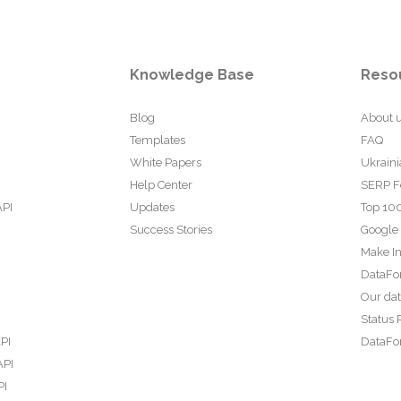
Knowledge Base
Reso
Blog
About 
Templates
FAQ
White Papers
Ukraini
Help Center
SERP F
API
Updates
Top 100
Success Stories
Google
Make In
DataFo
Our da
Status 
PI
DataFor
API
PI