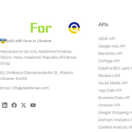
APIs
SERP API
Built with love in Ukraine
Google Ads API
Vesivärava tn 50-201, Kesklinna linnaosa,
Backlinks API
Tallinn, Harju maakond, Republic of Estonia,
OnPage API
10152
DataForSEO Labs 
63, Profesora Otamanovskoho St., Kharkiv,
Reviews API
Ukraine, 61166
Social Media API
Email:
info@dataforseo.com
App Data API
Business Data API
Amazon API
Google Shopping A
Domain Analytics 
Content Analysis A