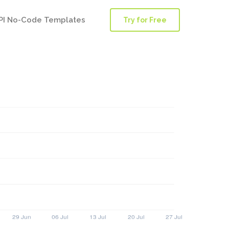
PI No-Code Templates
Try for Free