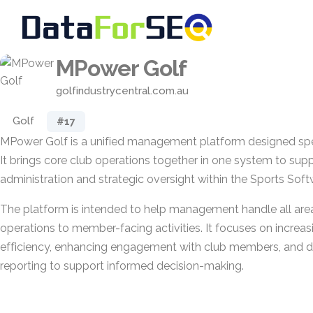
MPower Golf
golfindustrycentral.com.au
Golf
#17
MPower Golf is a unified management platform designed speci
It brings core club operations together in one system to su
administration and strategic oversight within the Sports Sof
The platform is intended to help management handle all area
operations to member-facing activities. It focuses on increas
efficiency, enhancing engagement with club members, and de
reporting to support informed decision-making.