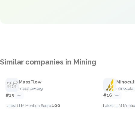
Similar companies in Mining
MassFlow
Minocul
massflow.org
minocula
#15
#16
—
—
100
Latest LLM Mention Score:
Latest LLM Mentio