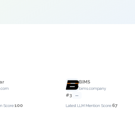
ar
BIMS
r.com
bims.company
#3
—
100
67
n Score:
Latest LLM Mention Score: