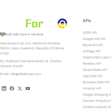
APIs
SERP API
Built with love in Ukraine
Google Ads API
Vesivärava tn 50-201, Kesklinna linnaosa,
Backlinks API
Tallinn, Harju maakond, Republic of Estonia,
OnPage API
10152
DataForSEO Labs 
63, Profesora Otamanovskoho St., Kharkiv,
Reviews API
Ukraine, 61166
Social Media API
Email:
info@dataforseo.com
App Data API
Business Data API
Amazon API
Google Shopping A
Domain Analytics 
Content Analysis A