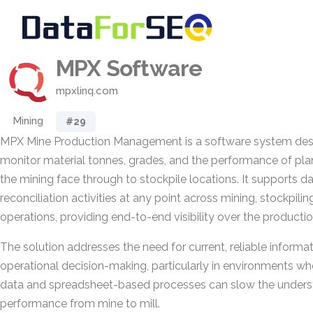
MPX Software
mpxlinq.com
Mining
#29
MPX Mine Production Management is a software system des
monitor material tonnes, grades, and the performance of pl
the mining face through to stockpile locations. It supports da
reconciliation activities at any point across mining, stockpili
operations, providing end-to-end visibility over the productio
The solution addresses the need for current, reliable informa
operational decision-making, particularly in environments w
data and spreadsheet-based processes can slow the underst
performance from mine to mill.