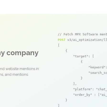
// Fetch MPX Software men
POST
 v3/ai_optimization/ll
[

any company
    {

"target"
: [

            {

"keyword"
and website mentions in
"search_s
ons, and mentions
            }

        ],

"platform"
: 
"chat
"order_by"
 : [
"ai
    }

]