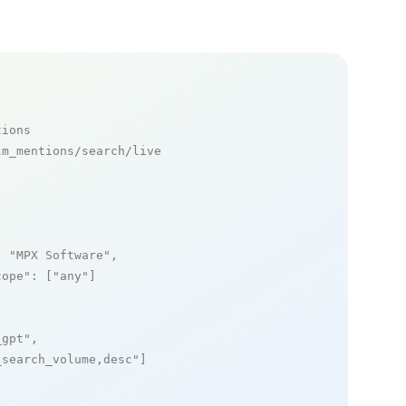
tions
m_mentions/search/live

: 
"MPX Software"
,

cope"
: [
"any"
]

_gpt"
,

_search_volume,desc"
]
