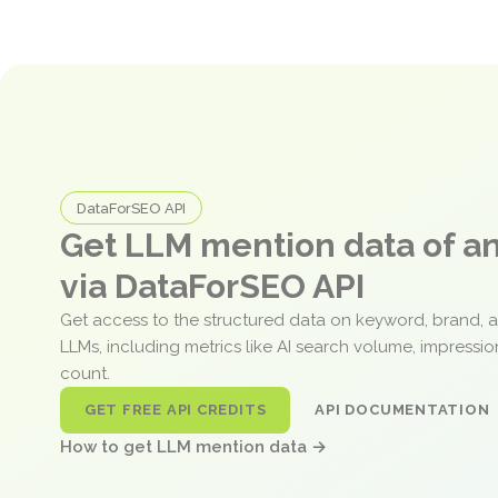
DataForSEO API
Get LLM mention data of 
via DataForSEO API
Get access to the structured data on keyword, brand, 
LLMs, including metrics like AI search volume, impressi
count.
GET FREE API CREDITS
API DOCUMENTATION
How to get LLM mention data →