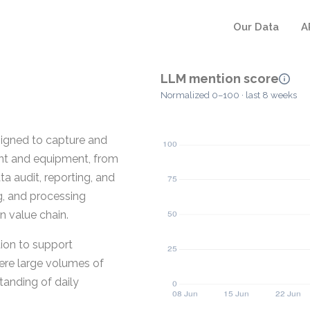
Our Data
A
LLM mention score
Normalized 0–100 · last 8 weeks
igned to capture and
ant and equipment, from
ta audit, reporting, and
ng, and processing
n value chain.
tion to support
here large volumes of
anding of daily