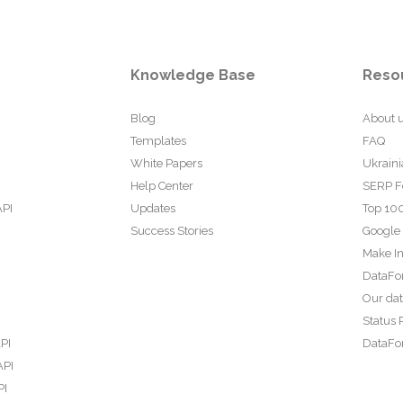
Knowledge Base
Reso
Blog
About 
Templates
FAQ
White Papers
Ukraini
Help Center
SERP F
API
Updates
Top 100
Success Stories
Google
Make In
DataFo
Our da
Status 
PI
DataFor
API
PI