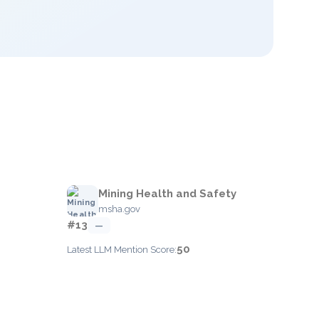
Mining Health and Safety
msha.gov
#13
—
50
Latest LLM Mention Score: