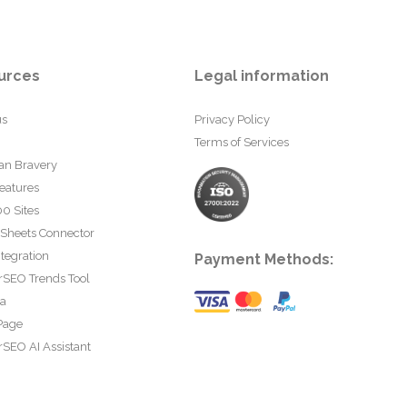
urces
Legal information
us
Privacy Policy
Terms of Services
an Bravery
eatures
0 Sites
 Sheets Connector
tegration
Payment Methods:
rSEO Trends Tool
ta
Page
SEO AI Assistant