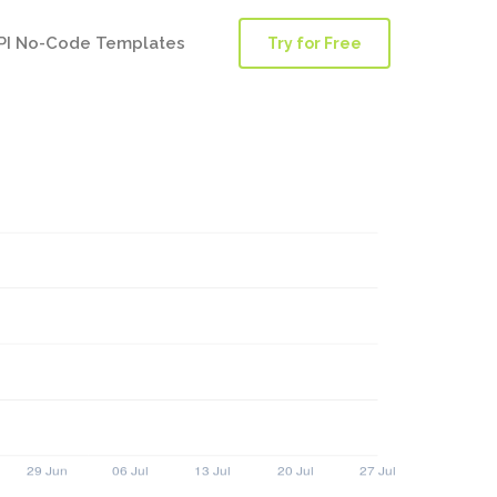
PI No-Code Templates
Try for Free