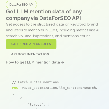
DataForSEO API
Get LLM mention data of any
company via DataForSEO API
Get access to the structured data on keyword, brand,
and website mentions in LLMs, including metrics like AI
search volume, impressions, and mentions count.
GET FREE API CREDITS
API DOCUMENTATION
How to get LLM mention data →
// Fetch Muntra mentions
POST
 v3/ai_optimization/llm_mentions/search/live

[

    {

"target"
: [
