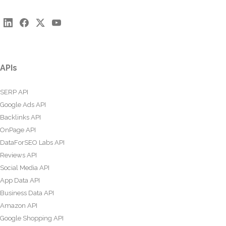
APIs
SERP API
Google Ads API
Backlinks API
OnPage API
DataForSEO Labs API
Reviews API
Social Media API
App Data API
Business Data API
Amazon API
Google Shopping API