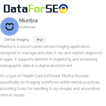
Muntra
muntra.se
Dental Imaging
#17
Muntra is a cloud-based dental imaging application
designed to manage and view X-ray and related diagnostic
images. It supports dentists in organizing and accessing
radiographic data in a digital environment.
As a type of Health Care Software, Muntra focuses
specifically on imaging workflows within dental practices,
providing tools for handling X-ray images and associated
clinical visuals.