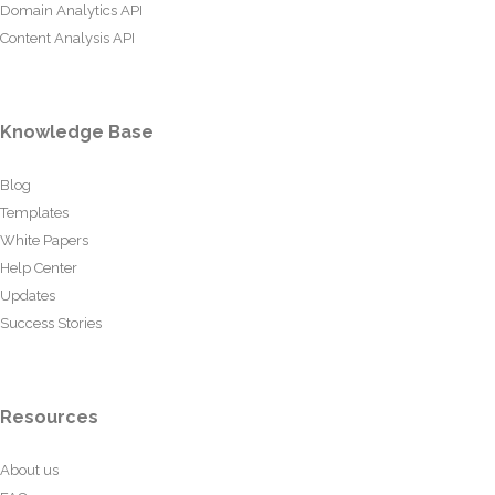
Domain Analytics API
Content Analysis API
Knowledge Base
Blog
Templates
White Papers
Help Center
Updates
Success Stories
Resources
About us