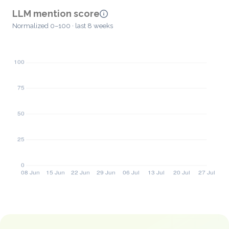
LLM mention score
Normalized 0–100 · last 8 weeks