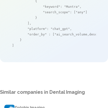
            {

"keyword"
: 
"Muntra"
,

"search_scope"
: [
"any"
]

            }

        ],

"platform"
: 
"chat_gpt"
,

"order_by"
 : [
"ai_search_volume,desc"
]

    }

]
Similar companies in Dental Imaging
Dolphin Imaging