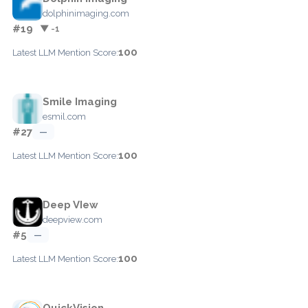
dolphinimaging.com
#19
▼ -1
100
Latest LLM Mention Score:
Smile Imaging
esmil.com
#27
—
100
Latest LLM Mention Score:
Deep VIew
deepview.com
#5
—
100
Latest LLM Mention Score:
QuickVision