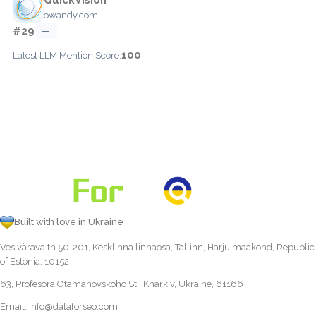
owandy.com
#29
—
100
Latest LLM Mention Score:
Built with love in Ukraine
Vesivärava tn 50-201, Kesklinna linnaosa, Tallinn, Harju maakond, Republic
of Estonia, 10152
63, Profesora Otamanovskoho St., Kharkiv, Ukraine, 61166
Email:
info@dataforseo.com