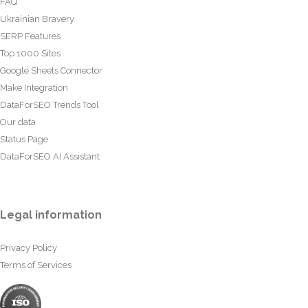
FAQ
Ukrainian Bravery
SERP Features
Top 1000 Sites
Google Sheets Connector
Make Integration
DataForSEO Trends Tool
Our data
Status Page
DataForSEO AI Assistant
Legal information
Privacy Policy
Terms of Services