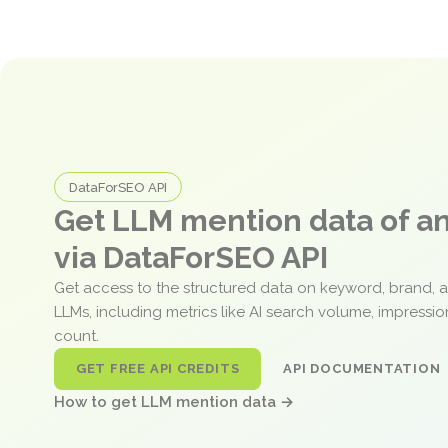
DataForSEO API
Get LLM mention data of 
via DataForSEO API
Get access to the structured data on keyword, brand, 
LLMs, including metrics like AI search volume, impressi
count.
GET FREE API CREDITS
API DOCUMENTATION
How to get LLM mention data →