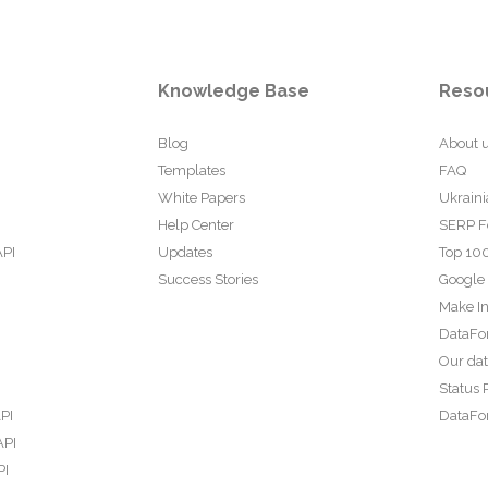
Knowledge Base
Reso
Blog
About 
Templates
FAQ
White Papers
Ukraini
Help Center
SERP F
API
Updates
Top 100
Success Stories
Google
Make In
DataFo
Our da
Status 
PI
DataFor
API
PI