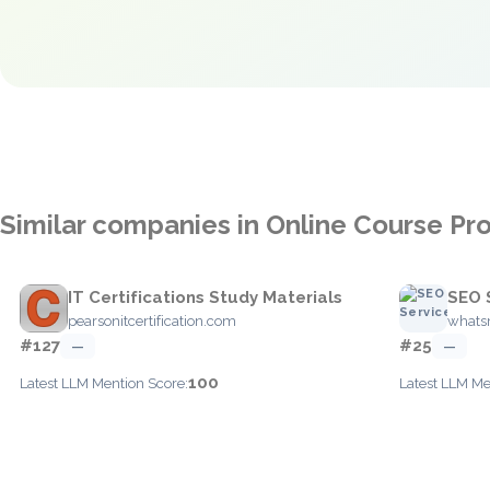
Similar companies in Online Course Pr
IT Certifications Study Materials
SEO 
pearsonitcertification.com
whats
#127
#25
—
—
100
Latest LLM Mention Score:
Latest LLM Me