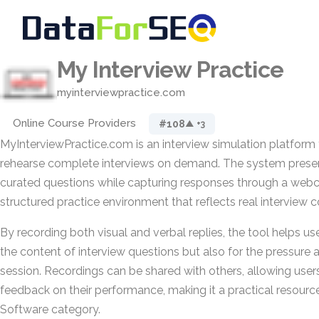
My Interview Practice
myinterviewpractice.com
Online Course Providers
#108
▲ +3
MyInterviewPractice.com is an interview simulation platform 
rehearse complete interviews on demand. The system presen
curated questions while capturing responses through a webc
structured practice environment that reflects real interview c
By recording both visual and verbal replies, the tool helps us
the content of interview questions but also for the pressure 
session. Recordings can be shared with others, allowing user
feedback on their performance, making it a practical resourc
Software category.