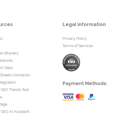
urces
Legal information
us
Privacy Policy
Terms of Services
an Bravery
eatures
0 Sites
 Sheets Connector
tegration
Payment Methods:
rSEO Trends Tool
ta
Page
SEO AI Assistant