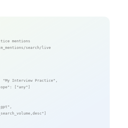
ctice mentions
m_mentions/search/live

: 
"My Interview Practice"
,

cope"
: [
"any"
]

_gpt"
,

_search_volume,desc"
]
