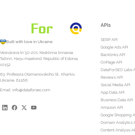
APIs
SERP API
Built with love in Ukraine
Google Ads API
Vesivärava tn 50-201, Kesklinna linnaosa,
Backlinks API
Tallinn, Harju maakond, Republic of Estonia,
OnPage API
10152
DataForSEO Labs 
63, Profesora Otamanovskoho St., Kharkiv,
Reviews API
Ukraine, 61166
Social Media API
Email:
info@dataforseo.com
App Data API
Business Data API
Amazon API
Google Shopping A
Domain Analytics 
Content Analysis A