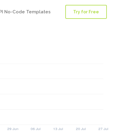
PI No-Code Templates
Try for Free