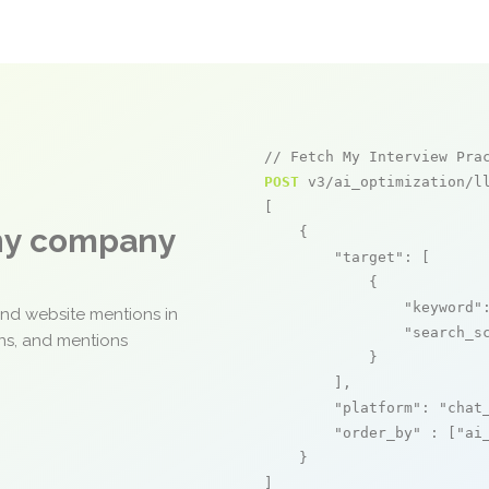
// Fetch My Interview Pra
POST
 v3/ai_optimization/ll
[

any company
    {

"target"
: [

            {

"keyword"
and website mentions in
"search_s
ons, and mentions
            }

        ],

"platform"
: 
"chat
"order_by"
 : [
"ai
    }

]