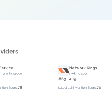
oviders
Service
Network Kings
myranking.com
nwkings.com
#63
▲ +5
78
70
ntion Score:
Latest LLM Mention Score: