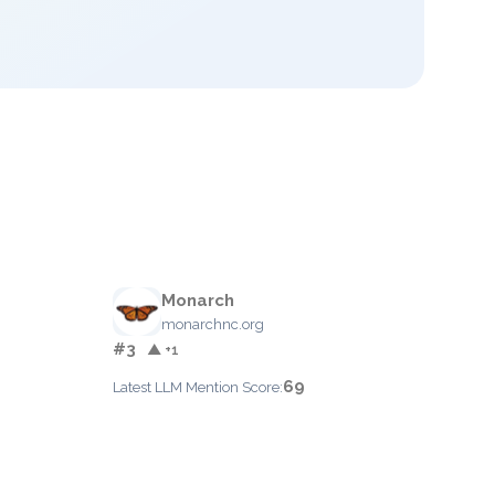
Monarch
monarchnc.org
#3
▲ +1
69
Latest LLM Mention Score: