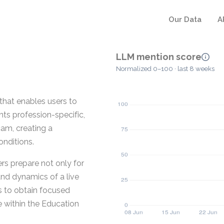
Our Data
A
LLM mention score
Normalized 0–100 · last 8 weeks
that enables users to
ts profession-specific,
am, creating a
onditions.
ers prepare not only for
and dynamics of a live
s to obtain focused
e within the Education