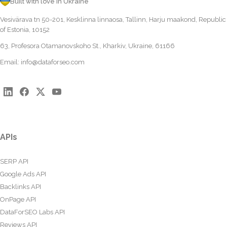
Built with love in Ukraine
Vesivärava tn 50-201, Kesklinna linnaosa, Tallinn, Harju maakond, Republic
of Estonia, 10152
63, Profesora Otamanovskoho St., Kharkiv, Ukraine, 61166
Email:
info@dataforseo.com
APIs
SERP API
Google Ads API
Backlinks API
OnPage API
DataForSEO Labs API
Reviews API