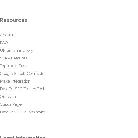
Resources
About us
FAQ
Ukrainian Bravery
SERP Features
Top 1000 Sites
Google Sheets Connector
Make Integration
DataForSEO Trends Tool
Our data
Status Page
DataForSEO AI Assistant