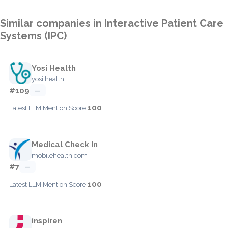
Similar companies in Interactive Patient Care
Systems (IPC)
Yosi Health
yosi.health
#109
—
100
Latest LLM Mention Score:
Medical Check In
mobilehealth.com
#7
—
100
Latest LLM Mention Score:
inspiren