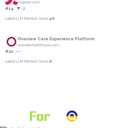
inspiren.com
#14
▼ -2
40
Latest LLM Mention Score:
Oneview Care Experience Platform
oneviewhealthcare.com
#21
—
0
Latest LLM Mention Score: