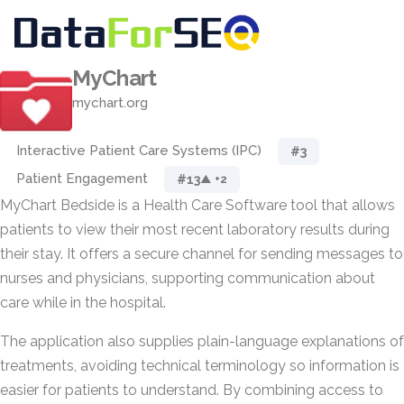
MyChart
mychart.org
Interactive Patient Care Systems (IPC)
#3
Patient Engagement
#13
▲ +2
MyChart Bedside is a Health Care Software tool that allows
patients to view their most recent laboratory results during
their stay. It offers a secure channel for sending messages to
nurses and physicians, supporting communication about
care while in the hospital.
The application also supplies plain-language explanations of
treatments, avoiding technical terminology so information is
easier for patients to understand. By combining access to