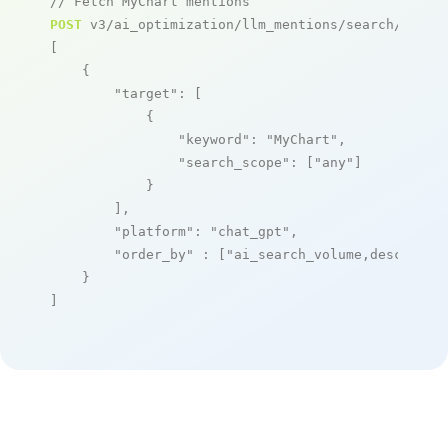
// Fetch MyChart mentions
POST
 v3/ai_optimization/llm_mentions/search/live

[

    {

"target"
: [

            {

"keyword"
: 
"MyChart"
,

"search_scope"
: [
"any"
]

            }

        ],

"platform"
: 
"chat_gpt"
,

"order_by"
 : [
"ai_search_volume,desc"
]

    }

]