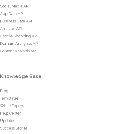
Social Media API
App Data API
Business Data API
Amazon API
Google Shopping API
Domain Analytics API
Content Analysis API
Knowledge Base
Blog
Templates
White Papers
Help Center
Updates
Success Stories