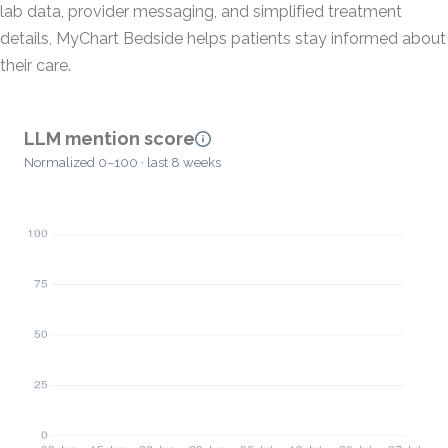
lab data, provider messaging, and simplified treatment
details, MyChart Bedside helps patients stay informed about
their care.
LLM mention score
Normalized 0–100 · last 8 weeks