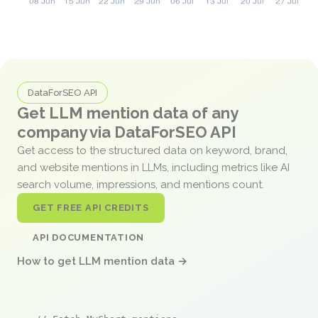
DataForSEO API
Get LLM mention data of any
company via DataForSEO API
Get access to the structured data on keyword, brand,
and website mentions in LLMs, including metrics like AI
search volume, impressions, and mentions count.
GET FREE API CREDITS
API DOCUMENTATION
How to get LLM mention data →