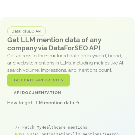
DataForSEO API
Get LLM mention data of any
company via DataForSEO API
Get access to the structured data on keyword, brand,
and website mentions in LLMs, including metrics like AI
search volume, impressions, and mentions count.
GET FREE API CREDITS
API DOCUMENTATION
How to get LLM mention data →
// Fetch MyHealthcare mentions
POST
 v3/ai_optimization/llm_mentions/search/live
