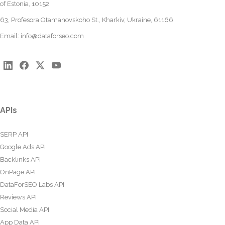
of Estonia, 10152
63, Profesora Otamanovskoho St., Kharkiv, Ukraine, 61166
Email:
info@dataforseo.com
APIs
SERP API
Google Ads API
Backlinks API
OnPage API
DataForSEO Labs API
Reviews API
Social Media API
App Data API