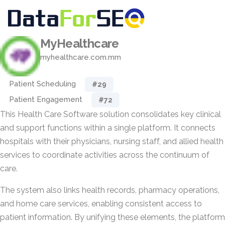
MyHealthcare
myhealthcare.com.mm
Patient Scheduling
#29
Patient Engagement
#72
This Health Care Software solution consolidates key clinical
and support functions within a single platform. It connects
hospitals with their physicians, nursing staff, and allied health
services to coordinate activities across the continuum of
care.
The system also links health records, pharmacy operations,
and home care services, enabling consistent access to
patient information. By unifying these elements, the platform