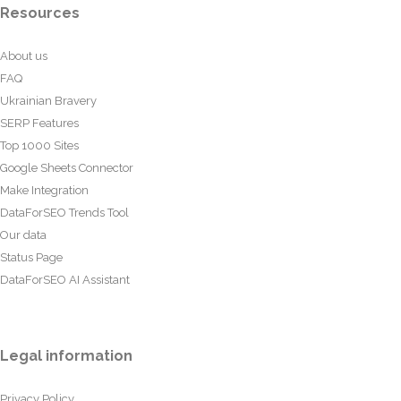
Resources
About us
FAQ
Ukrainian Bravery
SERP Features
Top 1000 Sites
Google Sheets Connector
Make Integration
DataForSEO Trends Tool
Our data
Status Page
DataForSEO AI Assistant
Legal information
Privacy Policy