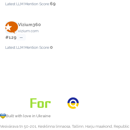
69
Latest LLM Mention Score:
Vizium360
vizium.com
#129
—
0
Latest LLM Mention Score:
Built with love in Ukraine
Vesivärava tn 50-201, Kesklinna linnaosa, Tallinn, Harju maakond, Republic