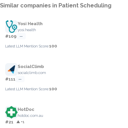
Similar companies in Patient Scheduling
Yosi Health
yosi.health
#109
—
100
Latest LLM Mention Score:
SocialClimb
socialclimb.com
#111
—
100
Latest LLM Mention Score:
HotDoc
hotdoc.com.au
#21
▲ +1