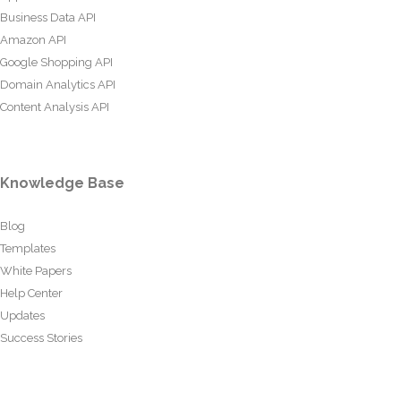
Business Data API
Amazon API
Google Shopping API
Domain Analytics API
Content Analysis API
Knowledge Base
Blog
Templates
White Papers
Help Center
Updates
Success Stories