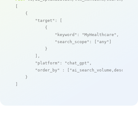
[

    {

"target"
: [

            {

"keyword"
: 
"MyHealthcare"
,

"search_scope"
: [
"any"
]

            }

        ],

"platform"
: 
"chat_gpt"
,

"order_by"
 : [
"ai_search_volume,desc"
]

    }

]