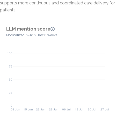
supports more continuous and coordinated care delivery for
patients.
LLM mention score
Normalized 0–100 · last 8 weeks